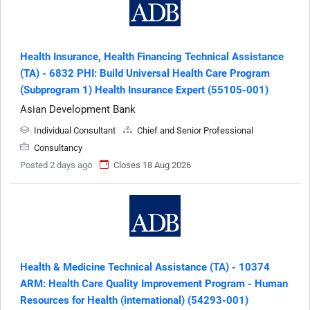
Health Insurance, Health Financing Technical Assistance
(TA) - 6832 PHI: Build Universal Health Care Program
(Subprogram 1) Health Insurance Expert (55105-001)
Asian Development Bank
Individual Consultant
Chief and Senior Professional
Consultancy
Posted 2 days ago
Closes 18 Aug 2026
Health & Medicine Technical Assistance (TA) - 10374
ARM: Health Care Quality Improvement Program - Human
Resources for Health (international) (54293-001)