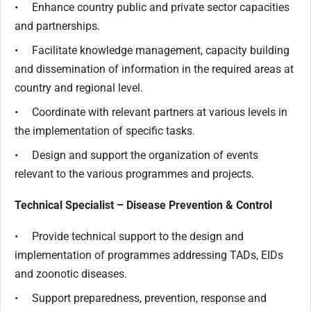
• Enhance country public and private sector capacities
and partnerships.
• Facilitate knowledge management, capacity building
and dissemination of information in the required areas at
country and regional level.
• Coordinate with relevant partners at various levels in
the implementation of specific tasks.
• Design and support the organization of events
relevant to the various programmes and projects.
Technical Specialist – Disease Prevention & Control
• Provide technical support to the design and
implementation of programmes addressing TADs, EIDs
and zoonotic diseases.
• Support preparedness, prevention, response and