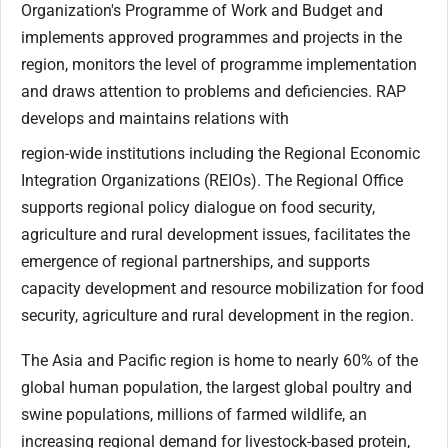
Organization's Programme of Work and Budget and
implements approved programmes and projects in the
region, monitors the level of programme implementation
and draws attention to problems and deficiencies. RAP
develops and maintains relations with
region-wide institutions including the Regional Economic
Integration Organizations (REIOs). The Regional Office
supports regional policy dialogue on food security,
agriculture and rural development issues, facilitates the
emergence of regional partnerships, and supports
capacity development and resource mobilization for food
security, agriculture and rural development in the region.
The Asia and Pacific region is home to nearly 60% of the
global human population, the largest global poultry and
swine populations, millions of farmed wildlife, an
increasing regional demand for livestock-based protein,