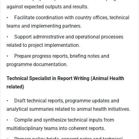
against expected outputs and results.
• Facilitate coordination with country offices, technical
teams and implementing partners.
• Support administrative and operational processes
related to project implementation.
• Prepare progress reports, briefing notes and
programme documentation.
Technical Specialist in Report Writing (Animal Health
related)
• Draft technical reports, programme updates and
analytical summaries related to animal health initiatives.
• Compile and synthesize technical inputs from
multidisciplinary teams into coherent reports.