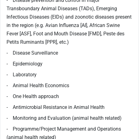
- Disease prevention and control in major
Transboundary Animal Diseases (TADs), Emerging
Infectious Diseases (EIDs) and zoonotic diseases present
in the region (e.g. Avian Influenza [AI], African Swine
Fever [ASF], Foot and Mouth Disease [FMD], Peste des
Petits Ruminants [PPR], etc.)
- Disease Surveillance
- Epidemiology
- Laboratory
- Animal Health Economics
- One Health approach
- Antimicrobial Resistance in Animal Health
- Monitoring and Evaluation (animal health related)
- Programme/Project Management and Operations
(animal health related)