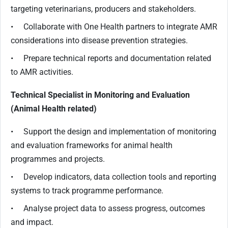
targeting veterinarians, producers and stakeholders.
• Collaborate with One Health partners to integrate AMR
considerations into disease prevention strategies.
• Prepare technical reports and documentation related
to AMR activities.
Technical Specialist in Monitoring and Evaluation
(Animal Health related)
• Support the design and implementation of monitoring
and evaluation frameworks for animal health
programmes and projects.
• Develop indicators, data collection tools and reporting
systems to track programme performance.
• Analyse project data to assess progress, outcomes
and impact.