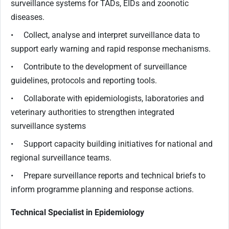
surveillance systems for TADs, EIDs and zoonotic
diseases.
• Collect, analyse and interpret surveillance data to
support early warning and rapid response mechanisms.
• Contribute to the development of surveillance
guidelines, protocols and reporting tools.
• Collaborate with epidemiologists, laboratories and
veterinary authorities to strengthen integrated
surveillance systems
• Support capacity building initiatives for national and
regional surveillance teams.
• Prepare surveillance reports and technical briefs to
inform programme planning and response actions.
Technical Specialist in Epidemiology