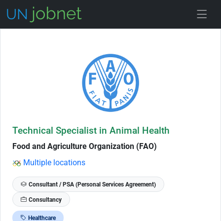
Skip to Job Description
Technical Specialist in Animal Health
Food and Agriculture Organization (FAO)
Multiple locations
Consultant / PSA (Personal Services Agreement)
Consultancy
Healthcare