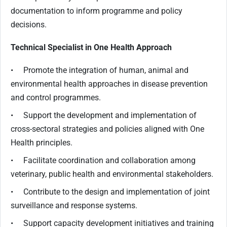
documentation to inform programme and policy
decisions.
Technical Specialist in One Health Approach
• Promote the integration of human, animal and
environmental health approaches in disease prevention
and control programmes.
• Support the development and implementation of
cross-sectoral strategies and policies aligned with One
Health principles.
• Facilitate coordination and collaboration among
veterinary, public health and environmental stakeholders.
• Contribute to the design and implementation of joint
surveillance and response systems.
• Support capacity development initiatives and training