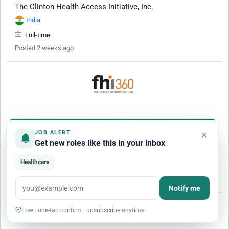
The Clinton Health Access Initiative, Inc.
India
Full-time
Posted 2 weeks ago
Technical Officer, Global Health Security
×
JOB ALERT
FHI 360
Get new roles like this in your inbox
Uyo
(
Nigeria
)
Healthcare
Full-time
Posted Yesterday
Notify me
More Jobs
Free · one-tap confirm · unsubscribe anytime