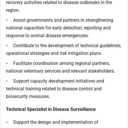
recovery activities related to disease outbreaks in the
region.
• Assist governments and partners in strengthening
national capacities for early detection, reporting and
response to animal disease emergencies.
• Contribute to the development of technical guidelines,
operational strategies and risk mitigation plans.
• Facilitate coordination among regional partners,
national veterinary services and relevant stakeholders.
• Support capacity development initiatives and
technical training related to disease control and
biosecurity measures.
Technical Specialist in Disease Surveillance
• Support the design and implementation of