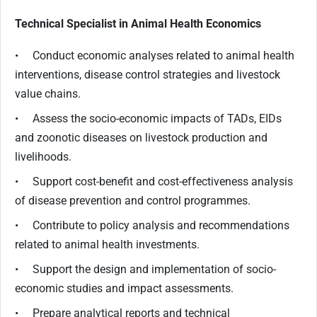
Technical Specialist in Animal Health Economics
• Conduct economic analyses related to animal health
interventions, disease control strategies and livestock
value chains.
• Assess the socio-economic impacts of TADs, EIDs
and zoonotic diseases on livestock production and
livelihoods.
• Support cost-benefit and cost-effectiveness analysis
of disease prevention and control programmes.
• Contribute to policy analysis and recommendations
related to animal health investments.
• Support the design and implementation of socio-
economic studies and impact assessments.
• Prepare analytical reports and technical