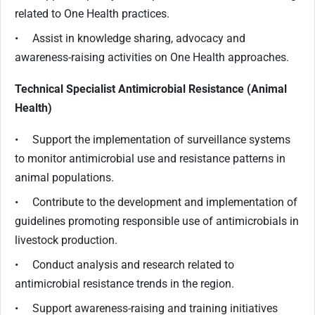
related to One Health practices.
• Assist in knowledge sharing, advocacy and
awareness-raising activities on One Health approaches.
Technical Specialist Antimicrobial Resistance (Animal
Health)
• Support the implementation of surveillance systems
to monitor antimicrobial use and resistance patterns in
animal populations.
• Contribute to the development and implementation of
guidelines promoting responsible use of antimicrobials in
livestock production.
• Conduct analysis and research related to
antimicrobial resistance trends in the region.
• Support awareness-raising and training initiatives