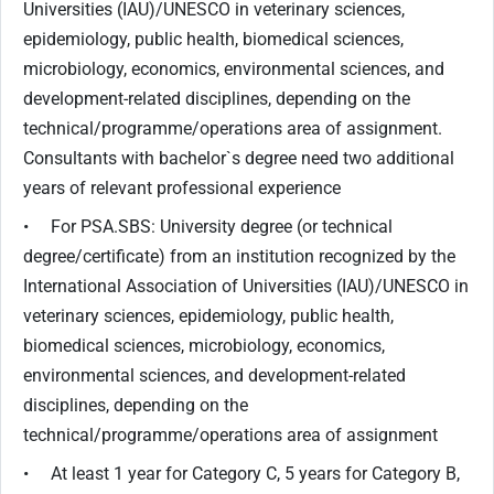
Universities (IAU)/UNESCO in veterinary sciences,
epidemiology, public health, biomedical sciences,
microbiology, economics, environmental sciences, and
development-related disciplines, depending on the
technical/programme/operations area of assignment.
Consultants with bachelor`s degree need two additional
years of relevant professional experience
• For PSA.SBS: University degree (or technical
degree/certificate) from an institution recognized by the
International Association of Universities (IAU)/UNESCO in
veterinary sciences, epidemiology, public health,
biomedical sciences, microbiology, economics,
environmental sciences, and development-related
disciplines, depending on the
technical/programme/operations area of assignment
• At least 1 year for Category C, 5 years for Category B,