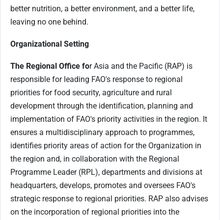
better nutrition, a better environment, and a better life,
leaving no one behind.
Organizational Setting
The Regional Office fo
r Asia and the Pacific (RAP) is
responsible for leading FAO's response to regional
priorities for food security, agriculture and rural
development through the identification, planning and
implementation of FAO's priority activities in the region. It
ensures a multidisciplinary approach to programmes,
identifies priority areas of action for the Organization in
the region and, in collaboration with the Regional
Programme Leader (RPL), departments and divisions at
headquarters, develops, promotes and oversees FAO's
strategic response to regional priorities. RAP also advises
on the incorporation of regional priorities into the