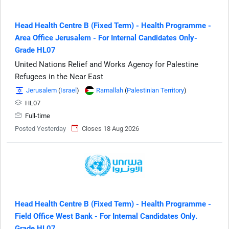
Head Health Centre B (Fixed Term) - Health Programme -
Area Office Jerusalem - For Internal Candidates Only-
Grade HL07
United Nations Relief and Works Agency for Palestine
Refugees in the Near East
Jerusalem
(
Israel
)
Ramallah
(
Palestinian Territory
)
HL07
Full-time
Posted Yesterday
Closes 18 Aug 2026
Head Health Centre B (Fixed Term) - Health Programme -
Field Office West Bank - For Internal Candidates Only.
Grade HL07