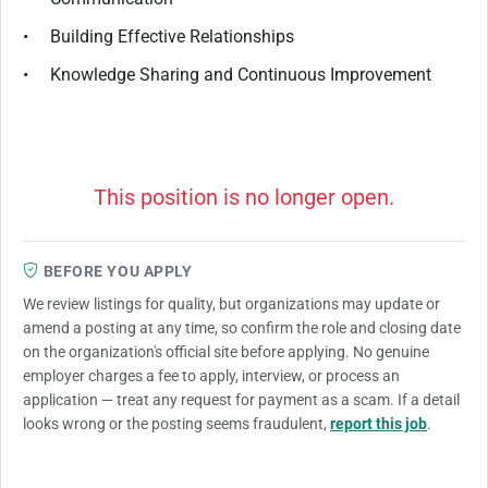
• Building Effective Relationships
• Knowledge Sharing and Continuous Improvement
This position is no longer open.
BEFORE YOU APPLY
We review listings for quality, but organizations may update or
amend a posting at any time, so confirm the role and closing date
on the organization's official site before applying. No genuine
employer charges a fee to apply, interview, or process an
application — treat any request for payment as a scam. If a detail
looks wrong or the posting seems fraudulent,
report this job
.