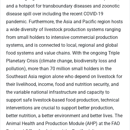
and a hotspot for transboundary diseases and zoonotic
disease spill over including the recent COVID-19
pandemic. Furthermore, the Asia and Pacific region hosts
a wide diversity of livestock production systems ranging
from small holders to intensive commercial production
systems, and is connected to local, regional and global
food systems and value chains. With the ongoing Triple
Planetary Crisis (climate change, biodiversity loss and
pollution), more than 70 million small holders in the
Southeast Asia region alone who depend on livestock for
their livelihood, income, food and nutrition security, and
the variable national infrastructure and capacity to
support safe livestock-based food production, technical
interventions are crucial to support better production,
better nutrition, a better environment and better lives. The
Animal Health and Production Module (AHP) at the FAO