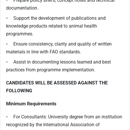
• Prepare policy briefs, concept notes and technical
documentation.
• Support the development of publications and
knowledge products related to animal health
programmes.
• Ensure consistency, clarity and quality of written
materials in line with FAO standards.
• Assist in documenting lessons learned and best
practices from programme implementation.
CANDIDATES WILL BE ASSESSED AGAINST THE
FOLLOWING
Minimum Requirements
• For Consultants: University degree from an institution
recognized by the International Association of