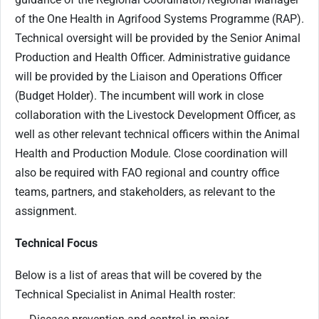
of the One Health in Agrifood Systems Programme (RAP).
Technical oversight will be provided by the Senior Animal
Production and Health Officer. Administrative guidance
will be provided by the Liaison and Operations Officer
(Budget Holder). The incumbent will work in close
collaboration with the Livestock Development Officer, as
well as other relevant technical officers within the Animal
Health and Production Module. Close coordination will
also be required with FAO regional and country office
teams, partners, and stakeholders, as relevant to the
assignment.
Technical Focus
Below is a list of areas that will be covered by the
Technical Specialist in Animal Health roster: