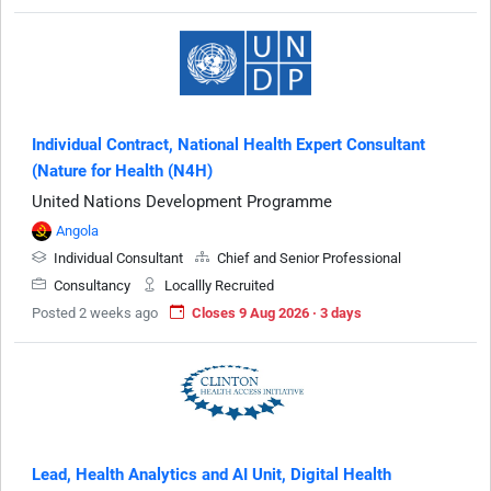
Individual Contract, National Health Expert Consultant
(Nature for Health (N4H)
United Nations Development Programme
Angola
Individual Consultant
Chief and Senior Professional
Consultancy
Locallly Recruited
Posted 2 weeks ago
Closes 9 Aug 2026 · 3 days
Lead, Health Analytics and AI Unit, Digital Health