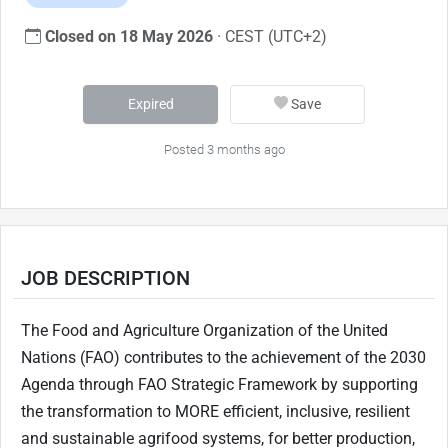
Closed on 18 May 2026
· CEST (UTC+2)
Expired
Save
Posted 3 months ago
JOB DESCRIPTION
The Food and Agriculture Organization of the United
Nations (FAO) contributes to the achievement of the 2030
Agenda through FAO Strategic Framework by supporting
the transformation to MORE efficient, inclusive, resilient
and sustainable agrifood systems, for better production,