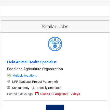
Similar Jobs
Field Animal Health Specialist
Food and Agriculture Organization
Multiple locations
NPP (National Project Personnel)
Consultancy
Locallly Recruited
Posted 6 days ago
Closes 13 Aug 2026 · 7 days