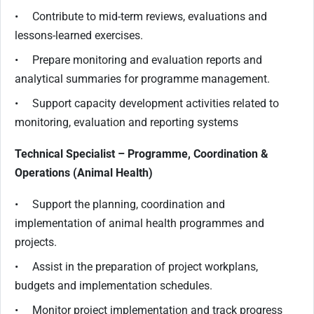
• Contribute to mid-term reviews, evaluations and
lessons-learned exercises.
• Prepare monitoring and evaluation reports and
analytical summaries for programme management.
• Support capacity development activities related to
monitoring, evaluation and reporting systems
Technical Specialist – Programme, Coordination &
Operations (Animal Health)
• Support the planning, coordination and
implementation of animal health programmes and
projects.
• Assist in the preparation of project workplans,
budgets and implementation schedules.
• Monitor project implementation and track progress