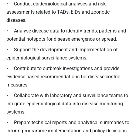
• Conduct epidemiological analyses and risk
assessments related to TADs, EIDs and zoonotic
diseases.
• Analyse disease data to identify trends, patterns and
potential hotspots for disease emergence or spread.
• Support the development and implementation of
epidemiological surveillance systems.
• Contribute to outbreak investigations and provide
evidence-based recommendations for disease control
measures.
• Collaborate with laboratory and surveillance teams to
integrate epidemiological data into disease monitoring
systems.
• Prepare technical reports and analytical summaries to
inform programme implementation and policy decisions.