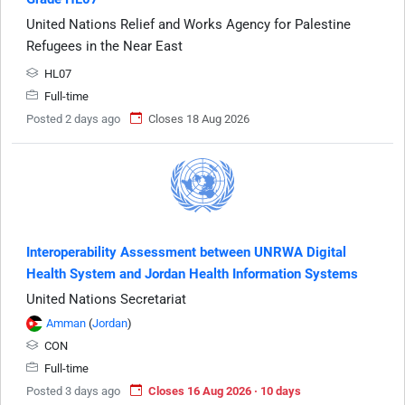
United Nations Relief and Works Agency for Palestine
Refugees in the Near East
HL07
Full-time
Posted 2 days ago
Closes 18 Aug 2026
Interoperability Assessment between UNRWA Digital
Health System and Jordan Health Information Systems
United Nations Secretariat
Amman
(
Jordan
)
CON
Full-time
Posted 3 days ago
Closes 16 Aug 2026 · 10 days