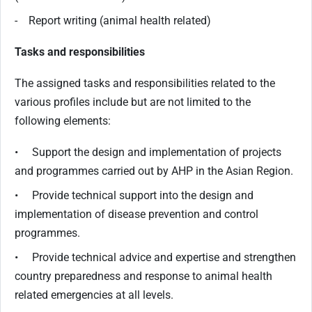
- Report writing (animal health related)
Tasks and responsibilities
The assigned tasks and responsibilities related to the
various profiles include but are not limited to the
following elements:
• Support the design and implementation of projects
and programmes carried out by AHP in the Asian Region.
• Provide technical support into the design and
implementation of disease prevention and control
programmes.
• Provide technical advice and expertise and strengthen
country preparedness and response to animal health
related emergencies at all levels.