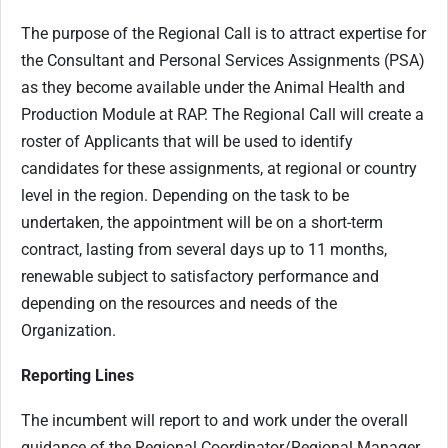
The purpose of the Regional Call is to attract expertise for
the Consultant and Personal Services Assignments (PSA)
as they become available under the Animal Health and
Production Module at RAP. The Regional Call will create a
roster of Applicants that will be used to identify
candidates for these assignments, at regional or country
level in the region. Depending on the task to be
undertaken, the appointment will be on a short-term
contract, lasting from several days up to 11 months,
renewable subject to satisfactory performance and
depending on the resources and needs of the
Organization.
Reporting Lines
The incumbent will report to and work under the overall
guidance of the Regional Coordinator/Regional Manager