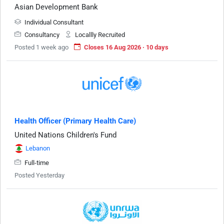
Asian Development Bank
Individual Consultant
Consultancy
Locallly Recruited
Posted 1 week ago
Closes 16 Aug 2026 · 10 days
Health Officer (Primary Health Care)
United Nations Children's Fund
Lebanon
Full-time
Posted Yesterday