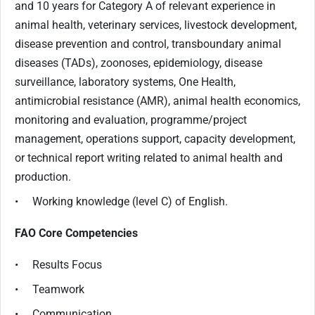
and 10 years for Category A of relevant experience in
animal health, veterinary services, livestock development,
disease prevention and control, transboundary animal
diseases (TADs), zoonoses, epidemiology, disease
surveillance, laboratory systems, One Health,
antimicrobial resistance (AMR), animal health economics,
monitoring and evaluation, programme/project
management, operations support, capacity development,
or technical report writing related to animal health and
production.
• Working knowledge (level C) of English.
FAO Core Competencies
• Results Focus
• Teamwork
• Communication