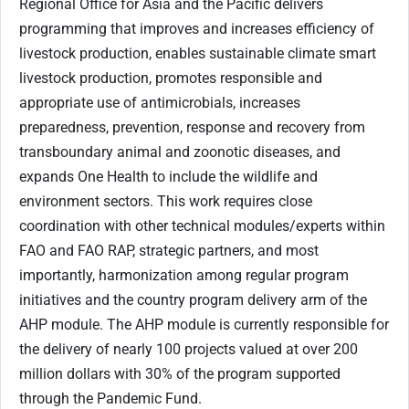
Regional Office for Asia and the Pacific delivers
programming that improves and increases efficiency of
livestock production, enables sustainable climate smart
livestock production, promotes responsible and
appropriate use of antimicrobials, increases
preparedness, prevention, response and recovery from
transboundary animal and zoonotic diseases, and
expands One Health to include the wildlife and
environment sectors. This work requires close
coordination with other technical modules/experts within
FAO and FAO RAP, strategic partners, and most
importantly, harmonization among regular program
initiatives and the country program delivery arm of the
AHP module. The AHP module is currently responsible for
the delivery of nearly 100 projects valued at over 200
million dollars with 30% of the program supported
through the Pandemic Fund.