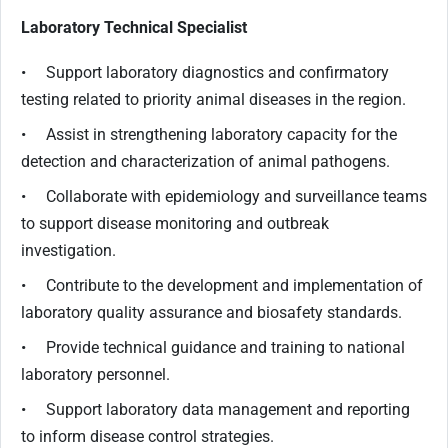
Laboratory Technical Specialist
• Support laboratory diagnostics and confirmatory
testing related to priority animal diseases in the region.
• Assist in strengthening laboratory capacity for the
detection and characterization of animal pathogens.
• Collaborate with epidemiology and surveillance teams
to support disease monitoring and outbreak
investigation.
• Contribute to the development and implementation of
laboratory quality assurance and biosafety standards.
• Provide technical guidance and training to national
laboratory personnel.
• Support laboratory data management and reporting
to inform disease control strategies.