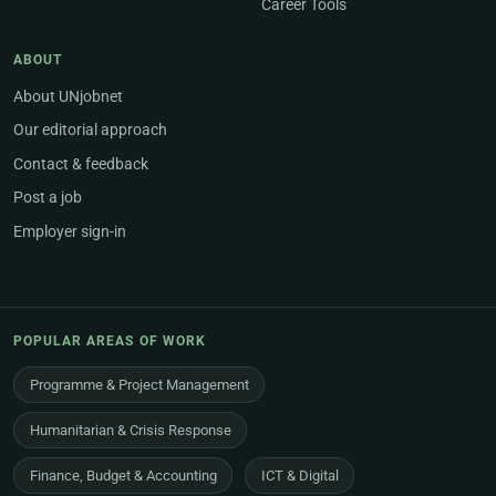
Career Tools
ABOUT
About UNjobnet
Our editorial approach
Contact & feedback
Post a job
Employer sign-in
POPULAR AREAS OF WORK
Programme & Project Management
Humanitarian & Crisis Response
Finance, Budget & Accounting
ICT & Digital