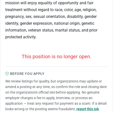
mission will enjoy equality of opportunity and fair
treatment without regard to race, color, age, religion,
pregnancy, sex, sexual orientation, disability, gender
identity, gender expression, national origin, genetic
information, veteran status, marital status, and prior
protected activity.
This position is no longer open.
BEFORE YOU APPLY
We review listings for quality, but organizations may update or
amend a posting at any time, so confirm the role and closing date
on the organization's official site before applying. No genuine
employer charges a fee to apply, interview, or process an
application — treat any request for payment as a scam. If a detail
looks wrong or the posting seems fraudulent,
report this job
.