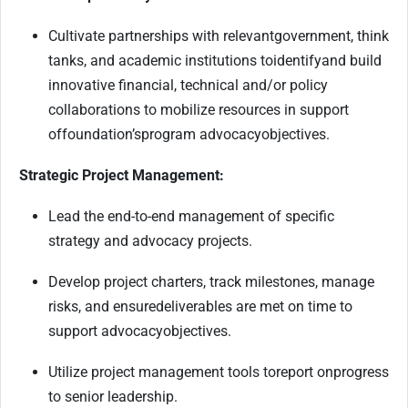
Cultivate partnerships with relevant
government
, think
tanks, and academic institutions to
identify
and build
innovative financial, technical and/or policy
collaborations to mobilize resources in support
of
foundation’s
program advocacy
objectives
.
Strategic Project Management:
Lead the end-to-end management of specific
strategy and advocacy projects.
Develop project charters, track milestones, manage
risks, and ensur
e
deliverables are met on time to
support advocacy
objectives
.
Utilize project management tools to
report on
progress
to senior leadership.