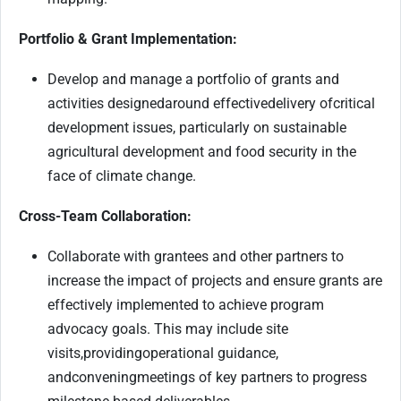
Portfolio & Grant Implementation
:
Develop and manage a portfolio of grants and
activities designed
around effective
delivery of
critical
development issues, particularly on sustainable
agricultural development and food security in the
face of climate change.
Cross-Team Collaboration:
Collaborate with grantees and other partners to
increase the impact of projects and ensure grants are
effectively implemented to achieve program
advocacy goals. This may include site
visits,
provid
ing
operational guidance,
and
convening
meetings of key partners to progress