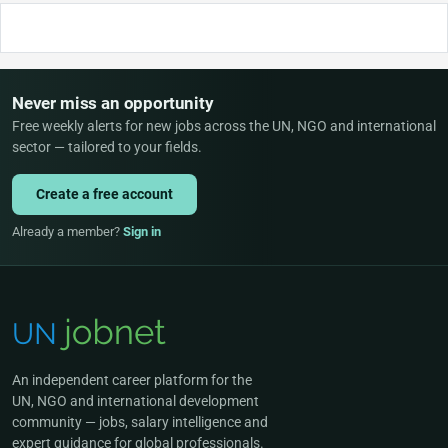
Never miss an opportunity
Free weekly alerts for new jobs across the UN, NGO and international
sector — tailored to your fields.
Create a free account
Already a member?
Sign in
An independent career platform for the
UN, NGO and international development
community — jobs, salary intelligence and
expert guidance for global professionals.