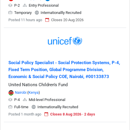
P-2
Entry Professional
Temporary
Internationallly Recruited
Posted 11 hours ago
Closes 20 Aug 2026
Social Policy Specialist - Social Protection Systems, P-4,
Fixed Term Position, Global Programme Division,
Economic & Social Policy COE, Nairobi, #00133873
United Nations Children's Fund
Nairobi
(
Kenya
)
P-4
Mid-level Professional
Full-time
Internationallly Recruited
Posted 1 month ago
Closes 8 Aug 2026 · 2 days