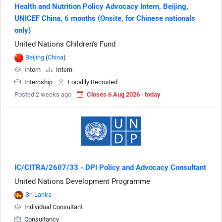
Health and Nutrition Policy Advocacy Intern, Beijing,
UNICEF China, 6 months (Onsite, for Chinese nationals
only)
United Nations Children's Fund
Beijing
(
China
)
Intern
Intern
Internship
Locallly Recruited
Posted 2 weeks ago
Closes 6 Aug 2026 · today
IC/CITRA/2607/33 - DPI Policy and Advocacy Consultant
United Nations Development Programme
Sri Lanka
Individual Consultant
Consultancy