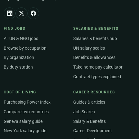
FIND JOBS
SALARIES & BENEFITS
All UN & NGO jobs
Salaries & benefits hub
Browse by occupation
UN salary scales
By organization
Benefits & allowances
By duty station
Take-home pay calculator
Contract types explained
COST OF LIVING
CAREER RESOURCES
Purchasing Power Index
Guides & articles
Compare two countries
Job Search
Geneva salary guide
Salary & Benefits
New York salary guide
Career Development