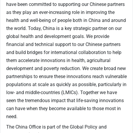
have been committed to supporting our Chinese partners
as they play an ever-increasing role in improving the
health and well-being of people both in China and around
the world. Today, China is a key strategic partner on our
global health and development goals. We provide
financial and technical support to our Chinese partners
and build bridges for international collaboration to help
them accelerate innovations in health, agricultural
development and poverty reduction. We create broad new
partnerships to ensure these innovations reach vulnerable
populations at scale as quickly as possible, particularly in
low- and middle-countries (LMICs). Together we have
seen the tremendous impact that life-saving innovations
can have when they become available to those most in
need.
The China Office is part of the Global Policy and