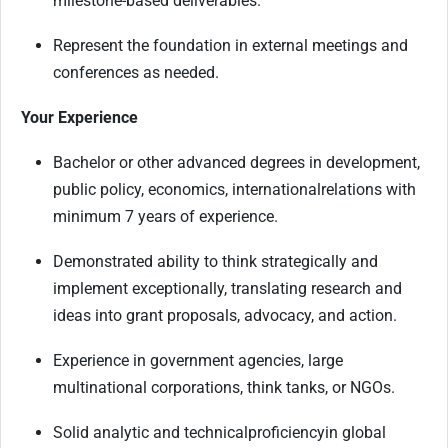
milestone-based deliverables.
Represent the foundation in external meetings and
conferences as needed.
Your Experience
Bachelor or other advanced degrees in development,
public policy, economics
, international
relations with
minimum 7 years of experience.
Demonstrated ability to think strategically and
implement exceptionally, translating research and
ideas into grant proposals, advocacy, and action.
Experience in government agencies, large
multinational corporations, think tanks, or NGOs.
Solid analytic and technical
proficiency
in global