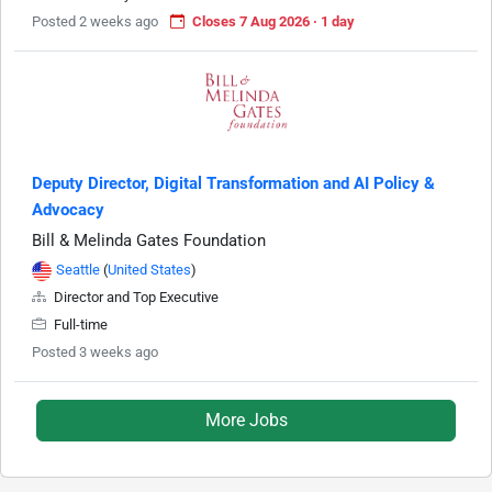
Posted 2 weeks ago
Closes 7 Aug 2026 · 1 day
Deputy Director, Digital Transformation and AI Policy &
Advocacy
Bill & Melinda Gates Foundation
Seattle
(
United States
)
Director and Top Executive
Full-time
Posted 3 weeks ago
More Jobs