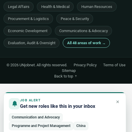
Legal Affairs
Health & Medical
Human Resources
Procurement & Logistics
Peace & Security
Economic Development
Communications & Advocacy
Evaluation, Audit & Oversight
All 48 areas of work →
© 2026 UNjobnet. All rights reserved.
·
Privacy Policy
·
Terms of Use
·
Sitemap
Back to top
×
JOB ALERT
Get new roles like this in your inbox
Communication and Advocacy
Programme and Project Management
China