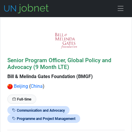
Skip to Job Description
Senior Program Officer, Global Policy and
Advocacy (9 Month LTE)
Bill & Melinda Gates Foundation (BMGF)
Beijing
(
China
)
Full-time
Communication and Advocacy
Programme and Project Management