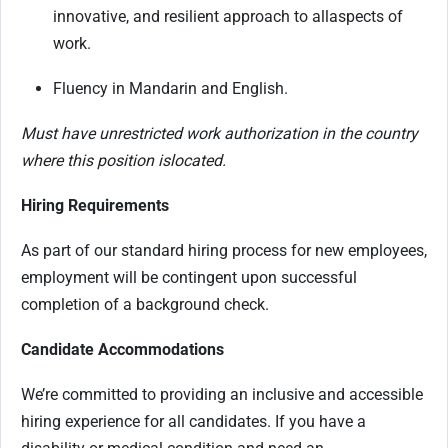
innovative, and resilient approach to all
aspects of
work.
Fluency in Mandarin and English.
Must have unrestricted work authorization in the country
where this position is
located
.
Hiring Requirements
As part of our standard hiring process for new employees,
employment will be contingent upon successful
completion of a background check.
Candidate Accommodations
We’re committed to providing an inclusive and accessible
hiring experience for all candidates. If you have a