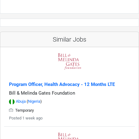
Similar Jobs
Program Officer, Health Advocacy - 12 Months LTE
Bill & Melinda Gates Foundation
Abuja
(
Nigeria
)
Temporary
Posted 1 week ago