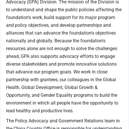
Advocacy (GPA) Division. The mission of the Division is
to understand and shape the public policies affecting the
foundation's work, build support for its major program
and policy objectives, and develop partnerships and
alliances that can advance the foundation's objectives
nationally and globally. Because the foundation's
resources alone are not enough to solve the challenges
ahead, GPA also supports advocacy efforts to engage
diverse stakeholders and promote innovative solutions
that advance our program goals. We work in close
partnership with grantees, our colleagues in the Global
Health, Global Development, Global Growth &
Opportunity, and Gender Equality programs to build the
environment in which all people have the opportunity to
lead healthy and productive lives.
The Policy Advocacy and Government Relations team in
the China Country Office is responsible for understanding