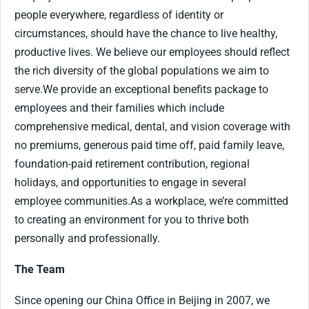
people everywhere, regardless of identity or
circumstances, should have the chance to live healthy,
productive lives. We believe our employees should reflect
the rich diversity of the global populations we aim to
serve.
We provide an exceptional benefits package to
employees and their families which include
comprehensive medical, dental, and vision coverage with
no premiums, generous paid time off, paid family leave,
foundation-paid retirement contribution, regional
holidays, and opportunities to engage in several
employee communities.
As a workplace, we’re committed
to creating an environment for you to thrive both
personally and professionally.
The Team
Since opening our China Office in Beijing in 2007, we