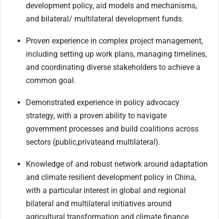
development policy, aid models and mechanisms,
and bilateral/ multilateral development funds.
Proven experience in complex project management,
including setting up work plans, managing timelines,
and coordinating diverse stakeholders to achieve a
common goal.
Demonstrated experience in policy advocacy
strategy, with a proven ability to navigate
government processes and build coalitions across
sectors (public,
private
and multilateral).
Knowledge of and robust network around adaptation
and climate resilient development policy in China,
with a particular interest in global and regional
bilateral and multilateral initiatives around
agricultural transformation and climate finance.