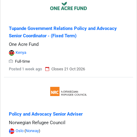
Tupande Government Relations Policy and Advocacy
Senior Coordinator - (Fixed Term)
One Acre Fund
Kenya
Full-time
Posted 1 week ago
Closes 21 Oct 2026
Policy and Advocacy Senior Adviser
Norwegian Refugee Council
Oslo
(
Norway
)