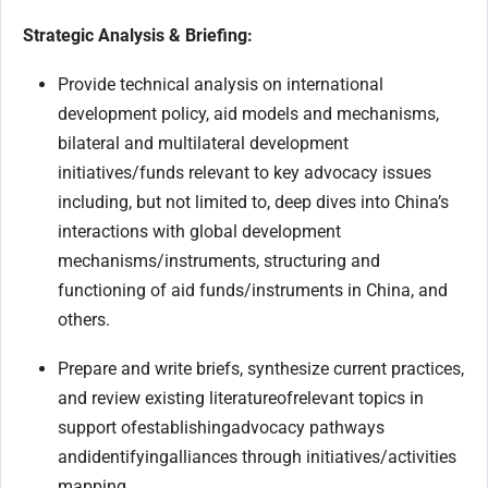
Strategic Analysis & Briefing:
Provide technical analysis on international
development policy, aid models and mechanisms,
bilateral and multilateral development
initiatives/funds relevant to key advocacy issues
including, but not limited to, deep dives into China’s
interactions with global development
mechanisms/instruments, structuring and
functioning of aid funds/instruments in China, and
others.
Prepare and write briefs, synthesize current practices,
and review existing literature
of
relevant topics in
support of
establishing
advocacy pathways
and
identifying
alliances through initiatives/activities
mapping.