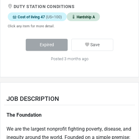
DUTY STATION CONDITIONS
Cost of living 47
(US=100)
Hardship A
Click any item for more detail.
Expired
Save
Posted 3 months ago
JOB DESCRIPTION
The Foundation
We are the largest
nonprofit fighting
poverty, disease, and
inequity around the world. Founded on a simple premise: