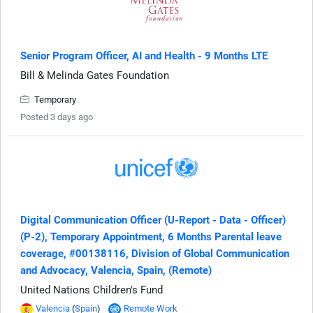
Senior Program Officer, AI and Health - 9 Months LTE
Bill & Melinda Gates Foundation
Temporary
Posted 3 days ago
Digital Communication Officer (U-Report - Data - Officer)
(P-2), Temporary Appointment, 6 Months Parental leave
coverage, #00138116, Division of Global Communication
and Advocacy, Valencia, Spain, (Remote)
United Nations Children's Fund
Valencia
(
Spain
)
Remote Work