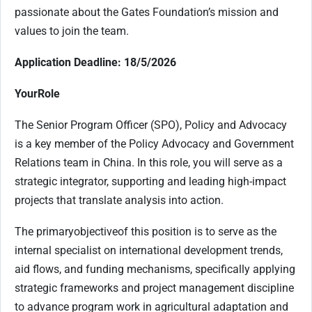
passionate about the Gates Foundation’s mission and
values to join the team.
Application Deadline: 18/5/2026
Your
Role
The Senior Program Officer (SPO), Policy and Advocacy
is a key member of the Policy Advocacy and Government
Relations team in China. In this role, you will serve as a
strategic integrator, supporting and leading high-impact
projects that translate analysis into action.
The primary
objective
of this position is to serve as the
internal specialist on international development trends,
aid flows, and funding mechanisms, specifically applying
strategic frameworks and project management discipline
to advance program work in agricultural adaptation and