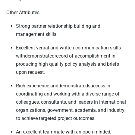
Other Attributes
Strong partner relationship building and
management skills.
Excellent verbal and written communication skills
with
demonstrated
record of accomplishment in
producing high quality policy analysis and briefs
upon request.
Rich experience and
demonstrated
success in
coordinating and working with a diverse range of
colleagues, consultants, and leaders in international
organizations, government, academia, and industry
to achieve targeted project outcomes.
An excellent teammate with an open-minded,