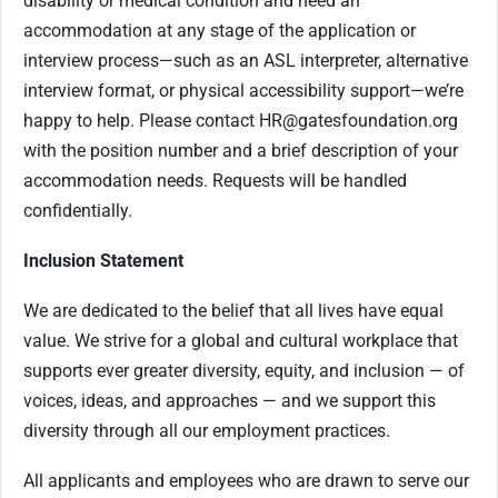
disability or medical condition and need an
accommodation at any stage of the application or
interview process—such as an ASL interpreter, alternative
interview format, or physical accessibility support—we’re
happy to help. Please contact
HR@gatesfoundation.org
with the position number and a brief description of your
accommodation needs. Requests will be handled
confidentially.
Inclusion Statement
We are dedicated to the belief that all lives have equal
value. We strive for a global and cultural workplace that
supports ever greater diversity, equity, and inclusion — of
voices, ideas, and approaches — and we support this
diversity through all our employment practices.
All applicants and employees who are drawn to serve our