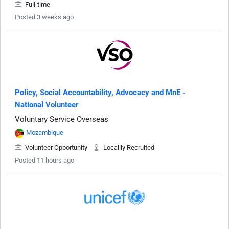
Full-time
Posted 3 weeks ago
Policy, Social Accountability, Advocacy and MnE -
National Volunteer
Voluntary Service Overseas
Mozambique
Volunteer Opportunity
Locallly Recruited
Posted 11 hours ago