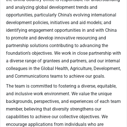
and analyzing global development trends and
opportunities, particularly China’s evolving international
development policies, initiatives and aid models; and
identifying engagement opportunities in and with China
to promote and develop innovative resourcing and
partnership solutions contributing to advancing the
foundation’s objectives. We work in close partnership with
a diverse range of grantees and partners, and our internal
colleagues in the Global Health, Agriculture, Development,
and Communications teams to achieve our goals.
The team is committed to fostering a diverse, equitable,
and inclusive work environment. We value the unique
backgrounds, perspectives, and experiences of each team
member, believing that diversity strengthens our
capabilities to achieve our collective objectives. We
encourage applications from individuals who are