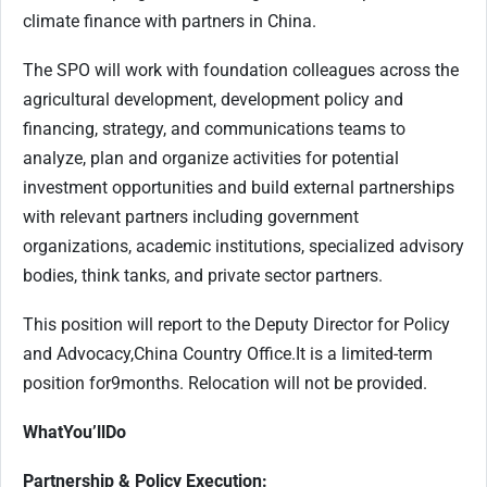
climate finance with partners in China.
The SPO will work with foundation colleagues across the
agricultural development, development policy and
financing, strategy, and communications teams to
analyze, plan and organize activities for potential
investment opportunities and build external partnerships
with relevant partners including government
organizations, academic institutions, specialized advisory
bodies, think tanks, and private sector partners.
This position will report to the Deputy Director for Policy
and Advocacy
,
China Country Office.
It
is a limited-term
position for
9
months. Relocation will not be provided.
What
You’ll
Do
Partnership & Policy Execution: