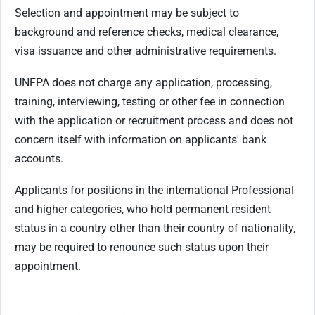
Selection and appointment may be subject to
background and reference checks, medical clearance,
visa issuance and other administrative requirements.
UNFPA does not charge any application, processing,
training, interviewing, testing or other fee in connection
with the application or recruitment process and does not
concern itself with information on applicants' bank
accounts.
Applicants for positions in the international Professional
and higher categories, who hold permanent resident
status in a country other than their country of nationality,
may be required to renounce such status upon their
appointment.