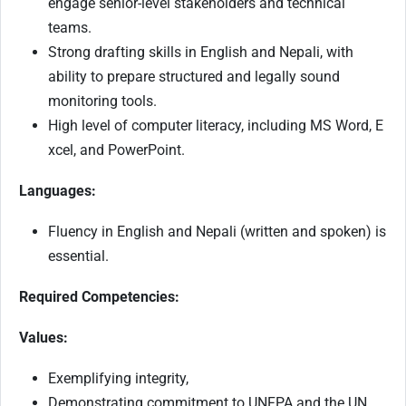
engage senior-level stakeholders and technical
teams.
Strong drafting skills in English and Nepali, with
ability to prepare structured and legally sound
monitoring tools.
High level of computer literacy, including MS Word, E
xcel, and PowerPoint.
Languages:
Fluency in English and Nepali (written and spoken) is
essential.
Required Competencies:
Values:
Exemplifying integrity,
Demonstrating commitment to UNFPA and the UN