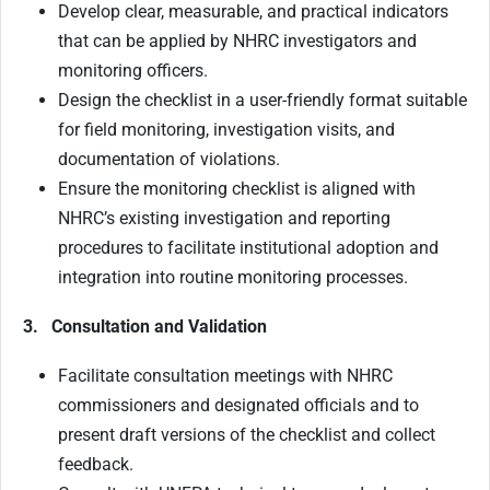
Develop clear, measurable, and practical indicators
that can be applied by NHRC investigators and
monitoring officers.
Design the checklist in a user-friendly format suitable
for field monitoring, investigation visits, and
documentation of violations.
Ensure the monitoring checklist is aligned with
NHRC’s existing investigation and reporting
procedures to facilitate institutional adoption and
integration into routine monitoring processes.
3. Consultation and Validation
Facilitate consultation meetings with NHRC
commissioners and designated officials and to
present draft versions of the checklist and collect
feedback.