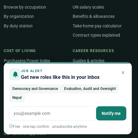
Browse by occupation
UN salary scales
By organization
Benefits & allowances
By duty station
Take-home pay calculator
Contract types explained
COST OF LIVING
CAREER RESOURCES
Purchasing Power Index
Guides & articles
Compare two countries
Job Search
×
JOB ALERT
Get new roles like this in your inbox
Geneva salary guide
Salary & Benefits
New York salary guide
Career Development
Democracy and Governance
Evaluation, Audit and Oversight
Nepal
Career Tools
Notify me
ABOUT
About UNjobnet
Free · one-tap confirm · unsubscribe anytime
Our editorial approach