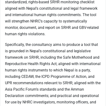
standardized, rights-based SRHR monitoring checklist
aligned with Nepal’s constitutional and legal framework
and international human rights commitments. The tool
will strengthen NHRC’s capacity to systematically
monitor, document, and report on SRHR and GBV-related
human rights violations.
Specifically, the consultancy aims to produce a tool that
is grounded in Nepal's constitutional and legislative
framework on SRHR, including the Safe Motherhood and
Reproductive Health Rights Act; aligned with international
human rights instruments to which Nepal is a party,
including CEDAW, the ICPD Programme of Action, and
UPR recommendations relevant to SRHR; aligned with the
Asia Pacific Forum's standards and the Amman
Declaration commitments; and practical and operational
for use by NHRC investigators, monitoring officers, and