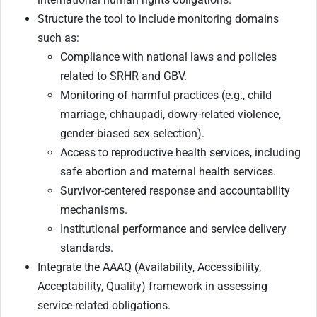
Structure the tool to include monitoring domains
such as:
Compliance with national laws and policies
related to SRHR and GBV.
Monitoring of harmful practices (e.g., child
marriage, chhaupadi, dowry-related violence,
gender-biased sex selection).
Access to reproductive health services, including
safe abortion and maternal health services.
Survivor-centered response and accountability
mechanisms.
Institutional performance and service delivery
standards.
Integrate the AAAQ (Availability, Accessibility,
Acceptability, Quality) framework in assessing
service-related obligations.