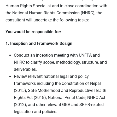
Human Rights Specialist and in close coordination with
the National Human Rights Commission (NHRC), the
consultant will undertake the following tasks:
You would be responsible for:
1. Inception and Framework Design
Conduct an inception meeting with UNFPA and
NHRC to clarify scope, methodology, structure, and
deliverables.
Review relevant national legal and policy
frameworks including the Constitution of Nepal
(2015), Safe Motherhood and Reproductive Health
Rights Act (2018), National Penal Code, NHRC Act
(2012), and other relevant GBV and SRHR-related
legislation and policies.