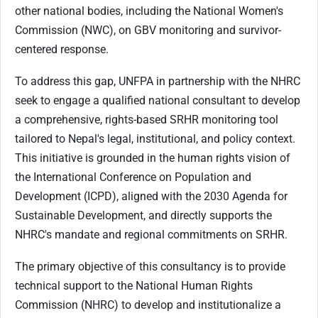
other national bodies, including the National Women's
Commission (NWC), on GBV monitoring and survivor-
centered response.
To address this gap, UNFPA in partnership with the NHRC
seek to engage a qualified national consultant to develop
a comprehensive, rights-based SRHR monitoring tool
tailored to Nepal's legal, institutional, and policy context.
This initiative is grounded in the human rights vision of
the International Conference on Population and
Development (ICPD), aligned with the 2030 Agenda for
Sustainable Development, and directly supports the
NHRC's mandate and regional commitments on SRHR.
The primary objective of this consultancy is to provide
technical support to the National Human Rights
Commission (NHRC) to develop and institutionalize a