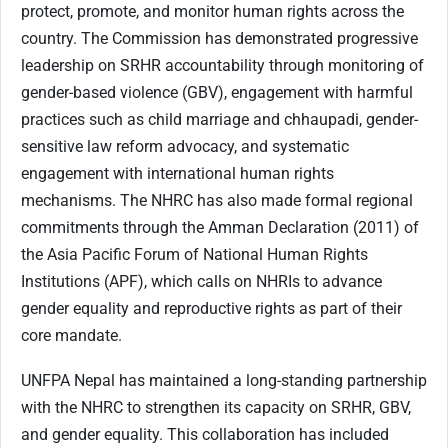
protect, promote, and monitor human rights across the
country. The Commission has demonstrated progressive
leadership on SRHR accountability through monitoring of
gender-based violence (GBV), engagement with harmful
practices such as child marriage and chhaupadi, gender-
sensitive law reform advocacy, and systematic
engagement with international human rights
mechanisms. The NHRC has also made formal regional
commitments through the Amman Declaration (2011) of
the Asia Pacific Forum of National Human Rights
Institutions (APF), which calls on NHRIs to advance
gender equality and reproductive rights as part of their
core mandate.
UNFPA Nepal has maintained a long-standing partnership
with the NHRC to strengthen its capacity on SRHR, GBV,
and gender equality. This collaboration has included