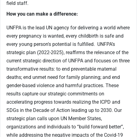
field staff.
How you can make a difference:
UNFPA is the lead UN agency for delivering a world where
every pregnancy is wanted, every childbirth is safe and
every young person's potential is fulfilled. UNFPA’s
strategic plan (2022-2025), reaffirms the relevance of the
current strategic direction of UNFPA and focuses on three
transformative results: to end preventable maternal
deaths; end unmet need for family planning; and end
gender-based violence and harmful practices. These
results capture our strategic commitments on
accelerating progress towards realizing the ICPD and
SDGs in the Decade of Action leading up to 2030. Our
strategic plan calls upon UN Member States,
organizations and individuals to “build forward better”,
while addressing the negative impacts of the Covid-19