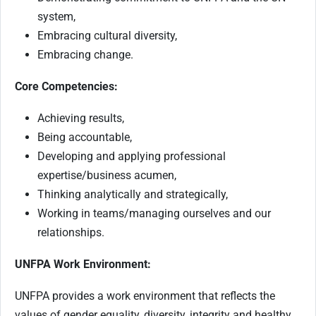
system,
Embracing cultural diversity,
Embracing change.
Core Competencies:
Achieving results,
Being accountable,
Developing and applying professional
expertise/business acumen,
Thinking analytically and strategically,
Working in teams/managing ourselves and our
relationships.
UNFPA Work Environment:
UNFPA provides a work environment that reflects the
values of gender equality, diversity, integrity and healthy