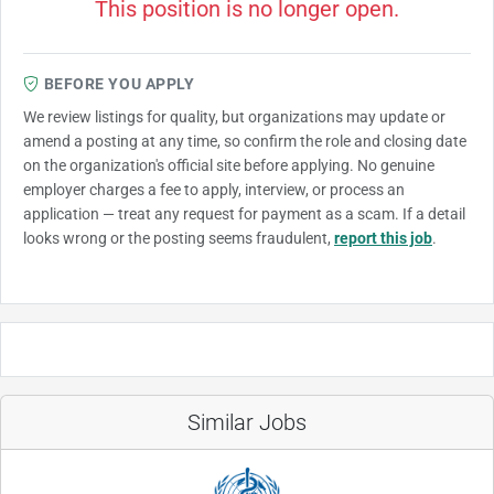
This position is no longer open.
BEFORE YOU APPLY
We review listings for quality, but organizations may update or
amend a posting at any time, so confirm the role and closing date
on the organization's official site before applying. No genuine
employer charges a fee to apply, interview, or process an
application — treat any request for payment as a scam. If a detail
looks wrong or the posting seems fraudulent,
report this job
.
Similar Jobs