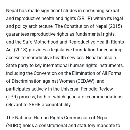
Nepal has made significant strides in enshrining sexual
and reproductive health and rights (SRHR) within its legal
and policy architecture. The Constitution of Nepal (2015)
guarantees reproductive rights as fundamental rights,
and the Safe Motherhood and Reproductive Health Rights
Act (2018) provides a legislative foundation for ensuring
access to reproductive health services. Nepal is also a
State party to key international human rights instruments,
including the Convention on the Elimination of All Forms
of Discrimination against Women (CEDAW), and
participates actively in the Universal Periodic Review
(UPR) process, both of which generate recommendations
relevant to SRHR accountability.
The National Human Rights Commission of Nepal
(NHRC) holds a constitutional and statutory mandate to