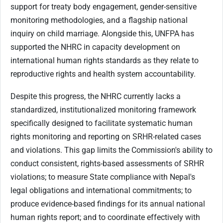
support for treaty body engagement, gender-sensitive
monitoring methodologies, and a flagship national
inquiry on child marriage. Alongside this, UNFPA has
supported the NHRC in capacity development on
international human rights standards as they relate to
reproductive rights and health system accountability.
Despite this progress, the NHRC currently lacks a
standardized, institutionalized monitoring framework
specifically designed to facilitate systematic human
rights monitoring and reporting on SRHR-related cases
and violations. This gap limits the Commission's ability to
conduct consistent, rights-based assessments of SRHR
violations; to measure State compliance with Nepal's
legal obligations and international commitments; to
produce evidence-based findings for its annual national
human rights report; and to coordinate effectively with