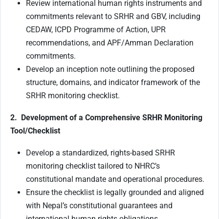
Review international human rights instruments and
commitments relevant to SRHR and GBV, including
CEDAW, ICPD Programme of Action, UPR
recommendations, and APF/Amman Declaration
commitments.
Develop an inception note outlining the proposed
structure, domains, and indicator framework of the
SRHR monitoring checklist.
2. Development of a Comprehensive SRHR Monitoring
Tool/Checklist
Develop a standardized, rights-based SRHR
monitoring checklist tailored to NHRC’s
constitutional mandate and operational procedures.
Ensure the checklist is legally grounded and aligned
with Nepal’s constitutional guarantees and
international human rights obligations.