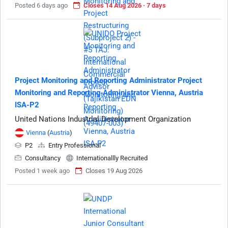
Posted 6 days ago
Closes 14 Aug 2026 · 7 days
Project Monitoring and Reporting Administrator Project
Monitoring and Reporting Administrator Vienna, Austria
ISA-P2
United Nations Industrial Development Organization
Vienna
(
Austria
)
P2
Entry Professional
Consultancy
Internationallly Recruited
Posted 1 week ago
Closes 19 Aug 2026