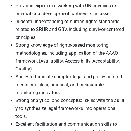
Previous experience working with UN agencies or
international development partners is an asset.
In-depth understanding of human rights standards
related to SRHR and GBV, including survivor-centered
principles.
Strong knowledge of rights-based monitoring
methodologies, including application of the AAAQ
framework (Availability, Accessibility, Acceptability,
Quality).
Ability to translate complex legal and policy commit
ments into clear, practical, and measurable
monitoring indicators.
Strong analytical and conceptual skills with the abilit
y to synthesize legal frameworks into operational
tools.
Excellent facilitation and communication skills to