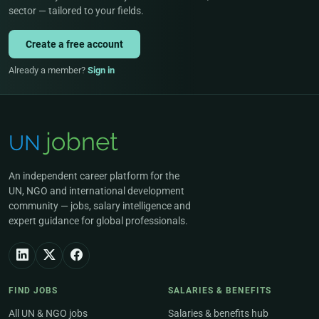
sector — tailored to your fields.
Create a free account
Already a member?
Sign in
An independent career platform for the
UN, NGO and international development
community — jobs, salary intelligence and
expert guidance for global professionals.
FIND JOBS
SALARIES & BENEFITS
All UN & NGO jobs
Salaries & benefits hub