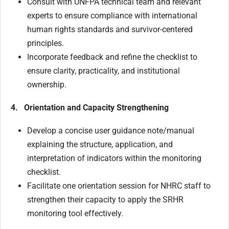
Consult with UNFPA technical team and relevant
experts to ensure compliance with international
human rights standards and survivor-centered
principles.
Incorporate feedback and refine the checklist to
ensure clarity, practicality, and institutional
ownership.
4. Orientation and Capacity Strengthening
Develop a concise user guidance note/manual
explaining the structure, application, and
interpretation of indicators within the monitoring
checklist.
Facilitate one orientation session for NHRC staff to
strengthen their capacity to apply the SRHR
monitoring tool effectively.