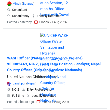
Minsk
(
Belarus
)
Consultant
Consultancy
Locallly Recruited
Posted Yesterday
Closes 21 Aug 2026
WASH Officer (Water, Sanitation and Hygiene),
#00082449, NO-2, Fixed Term Position, Janakpur, Nepal
Country Officer, (Only for Nepalese Nationals)
United Nations Children's Fund
Janakpur
(
Nepal
)
NO-2
Entry Professional
Full-time
Locallly Recruited
Posted 9 hours ago
Closes 21 Aug 2026