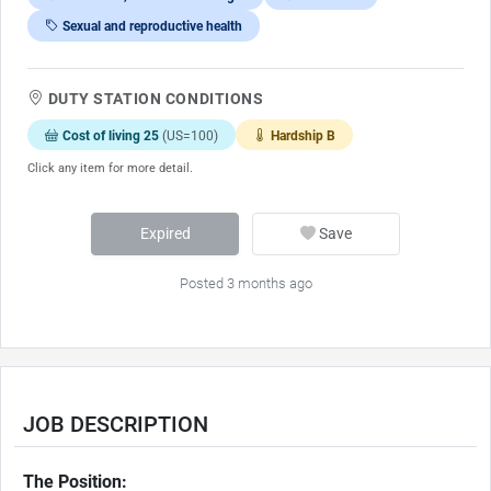
Sexual and reproductive health
DUTY STATION CONDITIONS
Cost of living 25
(US=100)
Hardship B
Click any item for more detail.
Expired
Save
Posted 3 months ago
JOB DESCRIPTION
The Position: