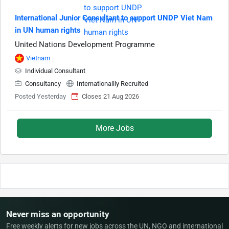
International Junior Consultant to support UNDP Viet Nam
in UN human rights
United Nations Development Programme
Vietnam
Individual Consultant
Consultancy
Internationallly Recruited
Posted Yesterday
Closes 21 Aug 2026
More Jobs
Never miss an opportunity
Free weekly alerts for new jobs across the UN, NGO and international