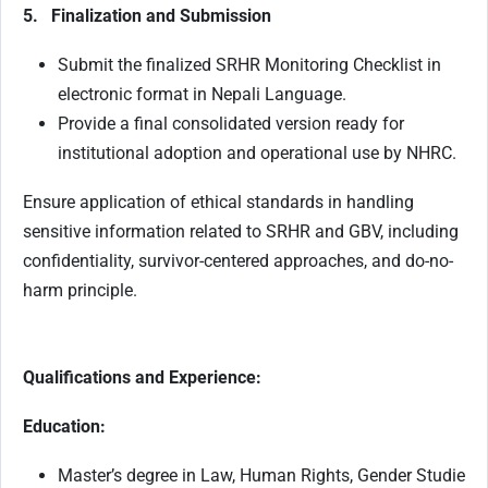
5. Finalization and Submission
Submit the finalized SRHR Monitoring Checklist in
electronic format in Nepali Language.
Provide a final consolidated version ready for
institutional adoption and operational use by NHRC.
Ensure application of ethical standards in handling
sensitive information related to SRHR and GBV, including
confidentiality, survivor-centered approaches, and do-no-
harm principle.
Qualifications and Experience:
Education:
Master’s degree in Law, Human Rights, Gender Studie