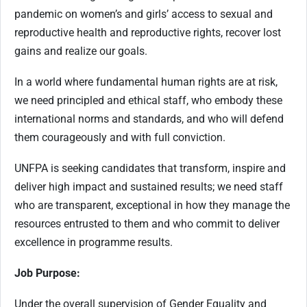
pandemic on women’s and girls’ access to sexual and
reproductive health and reproductive rights, recover lost
gains and realize our goals.
In a world where fundamental human rights are at risk,
we need principled and ethical staff, who embody these
international norms and standards, and who will defend
them courageously and with full conviction.
UNFPA is seeking candidates that transform, inspire and
deliver high impact and sustained results; we need staff
who are transparent, exceptional in how they manage the
resources entrusted to them and who commit to deliver
excellence in programme results.
Job Purpose:
Under the overall supervision of Gender Equality and