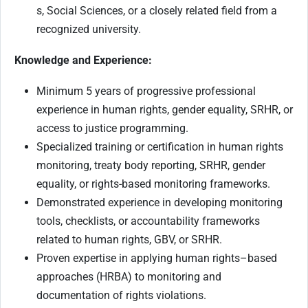
s, Social Sciences, or a closely related field from a
recognized university.
Knowledge and Experience:
Minimum 5 years of progressive professional
experience in human rights, gender equality, SRHR, or
access to justice programming.
Specialized training or certification in human rights
monitoring, treaty body reporting, SRHR, gender
equality, or rights-based monitoring frameworks.
Demonstrated experience in developing monitoring
tools, checklists, or accountability frameworks
related to human rights, GBV, or SRHR.
Proven expertise in applying human rights–based
approaches (HRBA) to monitoring and
documentation of rights violations.