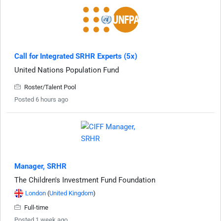
Call for Integrated SRHR Experts (5x)
United Nations Population Fund
Roster/Talent Pool
Posted 6 hours ago
Manager, SRHR
The Children's Investment Fund Foundation
London
(
United Kingdom
)
Full-time
Posted 1 week ago