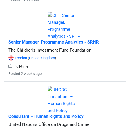
Senior Manager, Programme Analytics - SRHR
The Children's Investment Fund Foundation
London
(
United Kingdom
)
Full-time
Posted 2 weeks ago
Consultant – Human Rights and Policy
United Nations Office on Drugs and Crime