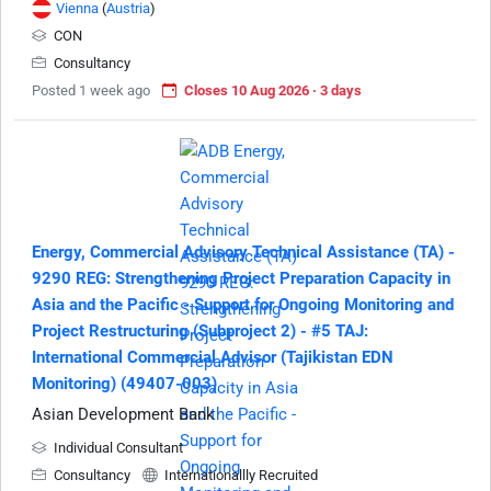
Vienna
(
Austria
)
CON
Consultancy
Posted 1 week ago
Closes 10 Aug 2026 · 3 days
Energy, Commercial Advisory Technical Assistance (TA) -
9290 REG: Strengthening Project Preparation Capacity in
Asia and the Pacific - Support for Ongoing Monitoring and
Project Restructuring (Subproject 2) - #5 TAJ:
International Commercial Advisor (Tajikistan EDN
Monitoring) (49407-003)
Asian Development Bank
Individual Consultant
Consultancy
Internationallly Recruited