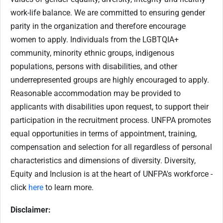
work-life balance. We are committed to ensuring gender
parity in the organization and therefore encourage
women to apply. Individuals from the LGBTQIA+
community, minority ethnic groups, indigenous
populations, persons with disabilities, and other
underrepresented groups are highly encouraged to apply.
Reasonable accommodation may be provided to
applicants with disabilities upon request, to support their
participation in the recruitment process. UNFPA promotes
equal opportunities in terms of appointment, training,
compensation and selection for all regardless of personal
characteristics and dimensions of diversity. Diversity,
Equity and Inclusion is at the heart of UNFPA's workforce -
click
here
to learn more.
Disclaimer: