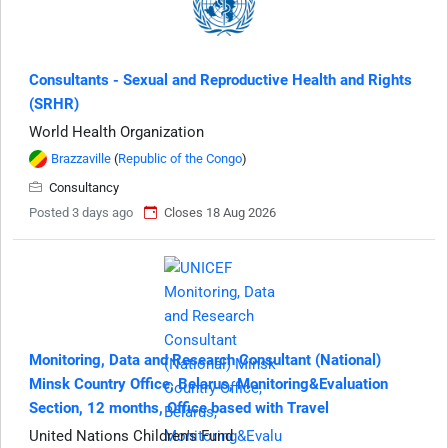
Consultants - Sexual and Reproductive Health and Rights
(SRHR)
World Health Organization
Brazzaville
(
Republic of the Congo
)
Consultancy
Posted 3 days ago
Closes 18 Aug 2026
Monitoring, Data and Research Consultant (National)
Minsk Country Office, Belarus, Monitoring&Evaluation
Section, 12 months, Office based with Travel
United Nations Children's Fund