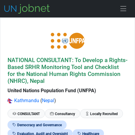
Skip to Job Description
NATIONAL CONSULTANT: To Develop a Rights-
Based SRHR Monitoring Tool and Checklist
for the National Human Rights Commission
(NHRC), Nepal
United Nations Population Fund (UNFPA)
Kathmandu
(
Nepal
)
CONSULTANT
Consultancy
Locally Recruited
Democracy and Governance
Evaluation, Audit and Oversight
Healthcare