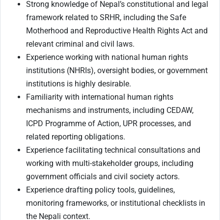
Strong knowledge of Nepal’s constitutional and legal
framework related to SRHR, including the Safe
Motherhood and Reproductive Health Rights Act and
relevant criminal and civil laws.
Experience working with national human rights
institutions (NHRIs), oversight bodies, or government
institutions is highly desirable.
Familiarity with international human rights
mechanisms and instruments, including CEDAW,
ICPD Programme of Action, UPR processes, and
related reporting obligations.
Experience facilitating technical consultations and
working with multi-stakeholder groups, including
government officials and civil society actors.
Experience drafting policy tools, guidelines,
monitoring frameworks, or institutional checklists in
the Nepali context.