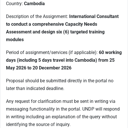
Country:
Cambodia
Description of the Assignment:
International Consultant
to conduct a comprehensive Capacity Needs
Assessment and design six (6) targeted training
modules
Period of assignment/services (if applicable):
60 working
days (including 5 days travel into Cambodia) from 25
May 2026 to 20 December 2026
Proposal should be submitted directly in the portal no
later than indicated deadline.
Any request for clarification must be sent in writing via
messaging functionality in the portal. UNDP will respond
in writing including an explanation of the query without
identifying the source of inquiry.