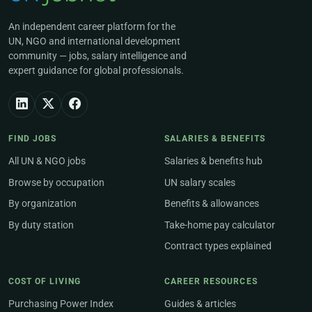
An independent career platform for the
UN, NGO and international development
community — jobs, salary intelligence and
expert guidance for global professionals.
FIND JOBS
SALARIES & BENEFITS
All UN & NGO jobs
Salaries & benefits hub
Browse by occupation
UN salary scales
By organization
Benefits & allowances
By duty station
Take-home pay calculator
Contract types explained
COST OF LIVING
CAREER RESOURCES
Purchasing Power Index
Guides & articles