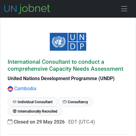
Skip to Job Description
International Consultant to conduct a
comprehensive Capacity Needs Assessment
United Nations Development Programme (UNDP)
Cambodia
Individual Consultant
Consultancy
Internationally Recruited
Closed on 29 May 2026
· EDT (UTC-4)