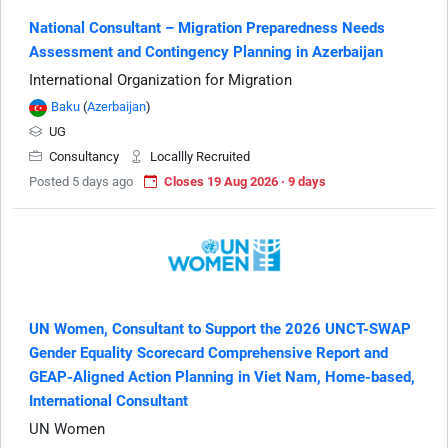
National Consultant – Migration Preparedness Needs
Assessment and Contingency Planning in Azerbaijan
International Organization for Migration
Baku
(
Azerbaijan
)
UG
Consultancy
Locallly Recruited
Posted 5 days ago
Closes 19 Aug 2026 · 9 days
UN Women, Consultant to Support the 2026 UNCT-SWAP
Gender Equality Scorecard Comprehensive Report and
GEAP-Aligned Action Planning in Viet Nam, Home-based,
International Consultant
UN Women