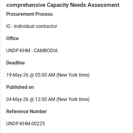
comprehensive Capacity Needs Assessment
Procurement Process
IC - Individual contractor
Office
UNDP-KHM - CAMBODIA
Deadline
19-May-26 @ 05:00 AM (New York time)
Published on
04-May-26 @ 12:00 AM (New York time)
Reference Number
UNDP-KHM-00225