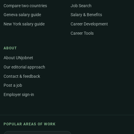
Compare two countries
Job Search
Geneva salary guide
Salary & Benefits
New York salary guide
Career Development
Career Tools
ABOUT
About UNjobnet
Our editorial approach
Contact & feedback
Post a job
Employer sign-in
POPULAR AREAS OF WORK