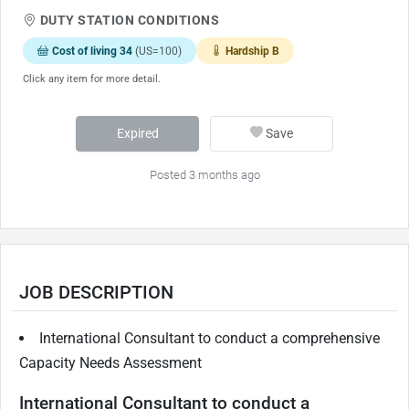
DUTY STATION CONDITIONS
Cost of living 34
(US=100)
Hardship B
Click any item for more detail.
Expired
Save
Posted 3 months ago
JOB DESCRIPTION
International Consultant to conduct a comprehensive
Capacity Needs Assessment
International Consultant to conduct a