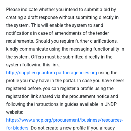
Please indicate whether you intend to submit a bid by
creating a draft response without submitting directly in
the system. This will enable the system to send
notifications in case of amendments of the tender
requirements. Should you require further clarifications,
kindly communicate using the messaging functionality in
the system. Offers must be submitted directly in the
system following this link:
http://supplier.quantum.partneragencies.org
using the
profile you may have in the portal. In case you have never
registered before, you can register a profile using the
registration link shared via the procurement notice and
following the instructions in guides available in UNDP
website:
https://www.undp.org/procurement/business/resources-
for-bidders
. Do not create a new profile if you already