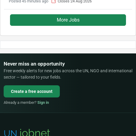
Posted 45 minutes ago
Closes 24 Aug 2026
More Jobs
Never miss an opportunity
Free weekly alerts for new jobs across the UN, NGO and international
sector — tailored to your fields.
Create a free account
Already a member?
Sign in