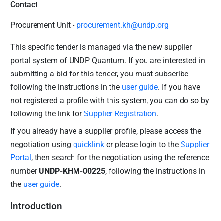
Contact
Procurement Unit -
procurement.kh@undp.org
This specific tender is managed via the new supplier
portal system of UNDP Quantum. If you are interested in
submitting a bid for this tender, you must subscribe
following the instructions in the
user guide
. If you have
not registered a profile with this system, you can do so by
following the link for
Supplier Registration
.
If you already have a supplier profile, please access the
negotiation using
quicklink
or please login to the
Supplier
Portal
, then search for the negotiation using the reference
number
UNDP-KHM-00225
, following the instructions in
the
user guide
.
Introduction