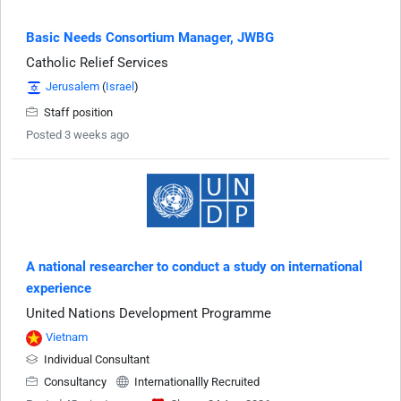
Basic Needs Consortium Manager, JWBG
Catholic Relief Services
Jerusalem
(
Israel
)
Staff position
Posted 3 weeks ago
A national researcher to conduct a study on international
experience
United Nations Development Programme
Vietnam
Individual Consultant
Consultancy
Internationallly Recruited