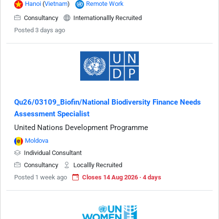
Hanoi
(
Vietnam
)
Remote Work
Consultancy
Internationallly Recruited
Posted 3 days ago
Qu26/03109_Biofin/National Biodiversity Finance Needs
Assessment Specialist
United Nations Development Programme
Moldova
Individual Consultant
Consultancy
Locallly Recruited
Posted 1 week ago
Closes 14 Aug 2026 · 4 days