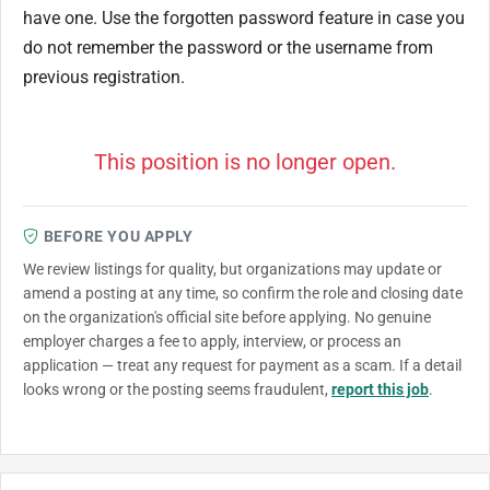
have one. Use the forgotten password feature in case you
do not remember the password or the username from
previous registration.
This position is no longer open.
BEFORE YOU APPLY
We review listings for quality, but organizations may update or
amend a posting at any time, so confirm the role and closing date
on the organization's official site before applying. No genuine
employer charges a fee to apply, interview, or process an
application — treat any request for payment as a scam. If a detail
looks wrong or the posting seems fraudulent,
report this job
.