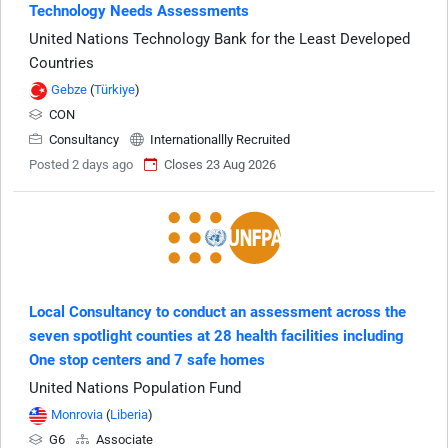
Technology Needs Assessments
United Nations Technology Bank for the Least Developed
Countries
Gebze
(
Türkiye
)
CON
Consultancy
Internationallly Recruited
Posted 2 days ago
Closes 23 Aug 2026
Local Consultancy to conduct an assessment across the
seven spotlight counties at 28 health facilities including
One stop centers and 7 safe homes
United Nations Population Fund
Monrovia
(
Liberia
)
G6
Associate