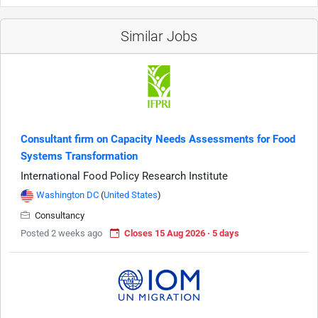
Similar Jobs
Consultant firm on Capacity Needs Assessments for Food
Systems Transformation
International Food Policy Research Institute
Washington DC
(
United States
)
Consultancy
Posted 2 weeks ago
Closes 15 Aug 2026 · 5 days