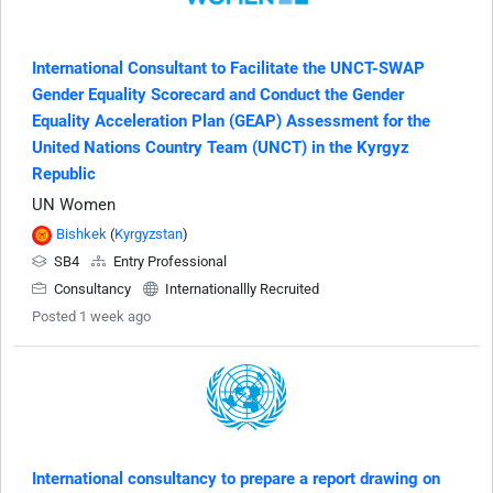
International Consultant to Facilitate the UNCT-SWAP
Gender Equality Scorecard and Conduct the Gender
Equality Acceleration Plan (GEAP) Assessment for the
United Nations Country Team (UNCT) in the Kyrgyz
Republic
UN Women
Bishkek
(
Kyrgyzstan
)
SB4
Entry Professional
Consultancy
Internationallly Recruited
Posted 1 week ago
International consultancy to prepare a report drawing on