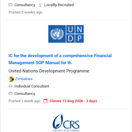
Consultancy
Locallly Recruited
Posted 2 weeks ago
IC for the development of a comprehensive Financial
Management SOP Manual for th
United Nations Development Programme
Zimbabwe
Individual Consultant
Consultancy
Posted 1 week ago
Closes 13 Aug 2026 · 3 days