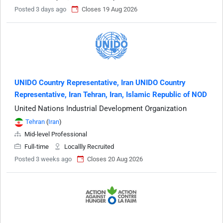
Posted 3 days ago
Closes 19 Aug 2026
UNIDO Country Representative, Iran UNIDO Country
Representative, Iran Tehran, Iran, Islamic Republic of NOD
United Nations Industrial Development Organization
Tehran
(
Iran
)
Mid-level Professional
Full-time
Locallly Recruited
Posted 3 weeks ago
Closes 20 Aug 2026