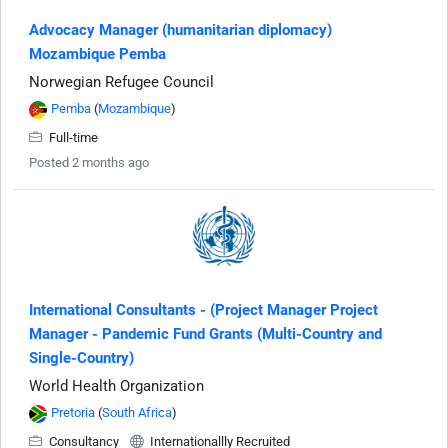
Advocacy Manager (humanitarian diplomacy)
Mozambique Pemba
Norwegian Refugee Council
Pemba
(
Mozambique
)
Full-time
Posted 2 months ago
International Consultants - (Project Manager Project
Manager - Pandemic Fund Grants (Multi-Country and
Single-Country)
World Health Organization
Pretoria
(
South Africa
)
Consultancy
Internationallly Recruited