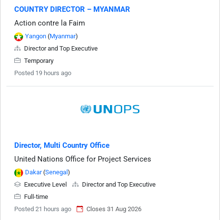
COUNTRY DIRECTOR – MYANMAR
Action contre la Faim
Yangon
(
Myanmar
)
Director and Top Executive
Temporary
Posted 19 hours ago
Director, Multi Country Office
United Nations Office for Project Services
Dakar
(
Senegal
)
Executive Level
Director and Top Executive
Full-time
Posted 21 hours ago
Closes 31 Aug 2026