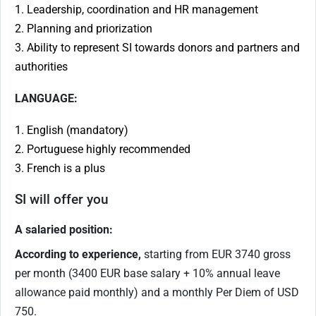
1. Leadership, coordination and HR management
2. Planning and priorization
3. Ability to represent SI towards donors and partners and
authorities
LANGUAGE:
1. English (mandatory)
2. Portuguese highly recommended
3. French is a plus
SI will offer you
A salaried position:
According to experience,
starting from EUR 3740 gross
per month (3400 EUR base salary + 10% annual leave
allowance paid monthly) and a monthly Per Diem of USD
750.