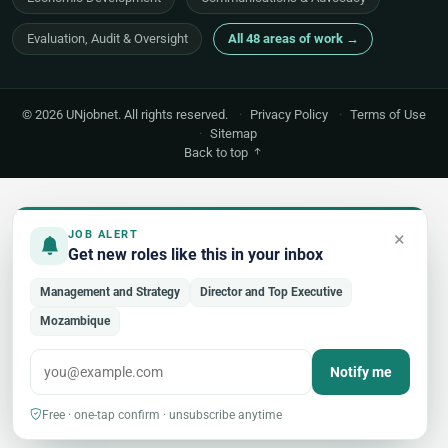
Evaluation, Audit & Oversight
All 48 areas of work →
© 2026 UNjobnet. All rights reserved.
·
Privacy Policy
·
Terms of Use
·
Sitemap
Back to top
×
JOB ALERT
Get new roles like this in your inbox
Management and Strategy
Director and Top Executive
Mozambique
Notify me
Free · one-tap confirm · unsubscribe anytime