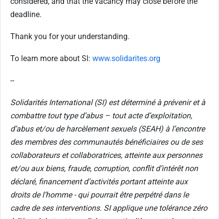
considered, and that the vacancy may close before the
deadline.
Thank you for your understanding.
To learn more about Sl:
www.solidarites.org
--
Solidarités International (SI) est déterminé à prévenir et à
combattre tout type d’abus – tout acte d’exploitation,
d’abus et/ou de harcèlement sexuels (SEAH) à l’encontre
des membres des communautés bénéficiaires ou de ses
collaborateurs et collaboratrices, atteinte aux personnes
et/ou aux biens, fraude, corruption, conflit d’intérêt non
déclaré, financement d’activités portant atteinte aux
droits de l’homme - qui pourrait être perpétré dans le
cadre de ses interventions. SI applique une tolérance zéro