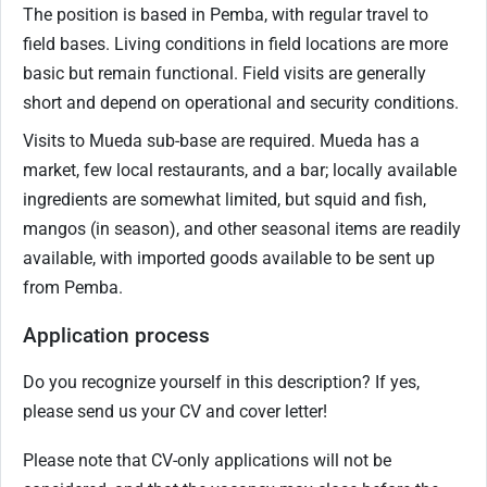
The position is based in Pemba, with regular travel to
field bases. Living conditions in field locations are more
basic but remain functional. Field visits are generally
short and depend on operational and security conditions.
Visits to Mueda sub-base are required. Mueda has a
market, few local restaurants, and a bar; locally available
ingredients are somewhat limited, but squid and fish,
mangos (in season), and other seasonal items are readily
available, with imported goods available to be sent up
from Pemba.
Application process
Do you recognize yourself in this description? If yes,
please send us your CV and cover letter!
Please note that CV-only applications will not be