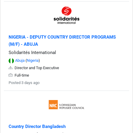
NIGERIA - DEPUTY COUNTRY DIRECTOR PROGRAMS
(M/F) - ABUJA
Solidarités International
Abuja
(
Nigeria
)
Director and Top Executive
Full-time
Posted 3 days ago
Country Director Bangladesh