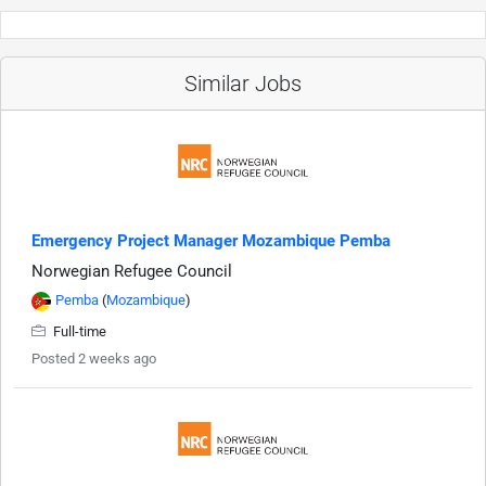
Similar Jobs
Emergency Project Manager Mozambique Pemba
Norwegian Refugee Council
Pemba
(
Mozambique
)
Full-time
Posted 2 weeks ago