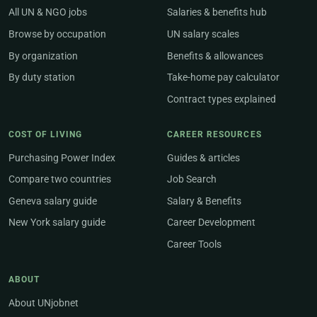
All UN & NGO jobs
Salaries & benefits hub
Browse by occupation
UN salary scales
By organization
Benefits & allowances
By duty station
Take-home pay calculator
Contract types explained
COST OF LIVING
CAREER RESOURCES
Purchasing Power Index
Guides & articles
Compare two countries
Job Search
Geneva salary guide
Salary & Benefits
New York salary guide
Career Development
Career Tools
ABOUT
About UNjobnet