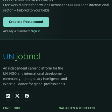
Free weekly alerts for new jobs across the UN, NGO and international
sector — tailored to your fields.
Create a free account
Already a member?
Sign in
An independent career platform for the
UN, NGO and international development
community — jobs, salary intelligence and
expert guidance for global professionals.
FIND JOBS
SALARIES & BENEFITS