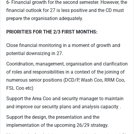
6- Financial growth for the second semester. However, the
financial outlook for 27 is less positive and the CD must
prepare the organisation adequately.
PRIORITIES FOR THE 2/3 FIRST MONTHS:
Close financial monitoring in a moment of growth and
potential downsizing in 27.
Cooridnation, management, organisation and clarification
of roles and responsibilities in a context of the joining of
numerous senior positions (DCD/P, Wash Coo, RRM Coo,
FSL Coo etc)
Support the Area Coo and security manager to maintain
and improve our security plans and analysis capacity .
Support the design, the presentation and the
implementation of the upcoming 26/29 strategy.