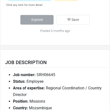
Click any item for more detail.
Expired
Save
Posted 3 months ago
JOB DESCRIPTION
Job number:
SRH06645
Status:
Employee
Area of expertise:
Regional Coordination / Country
Director
Position:
Missions
Country:
Mozambique