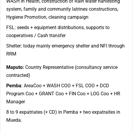
WASH in Health, construction of Rain water harvesting
system, family and community latrines constructions,
Hygiene Promotion, cleaning campaign
FSL: seeds + equipment distributions, supports to
cooperatives / Cash transfer
Shelter: today mainly emergency shelter and NFI through
RRM
Maputo:
Country Representative (consultancy service
contracted)
Pemba
: AreaCoo + WASH COO + FSL COO + DCD
Program Coo + GRANT Coo + FIN Coo + LOG Coo + HR
Manager
8 to 9 expatriates (+ CD) in Pemba + two expatraites in
Mueda.