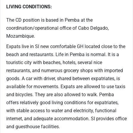
LIVING CONDITIONS:
The CD position is based in Pemba at the
coordination/operational office of Cabo Delgado,
Mozambique.
Expats live in SI new comfortable GH located close to the
beach and restaurants. Life in Pemba is normal. It is a
touristic city with beaches, hotels, several nice
restaurants, and numerous grocery shops with imported
goods. A car with driver, shared between expatriates, is
available for movements. Expats are allowed to use taxis
and bicycles. They are also allowed to walk. Pemba
offers relatively good living conditions for expatriates,
with stable access to water and electricity, functional
internet, and adequate accommodation. SI provides office
and guesthouse facilities.