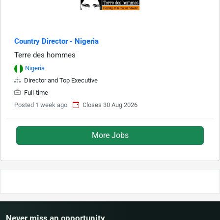
Country Director - Nigeria
Terre des hommes
Nigeria
Director and Top Executive
Full-time
Posted 1 week ago
Closes 30 Aug 2026
More Jobs
Never miss an opportunity