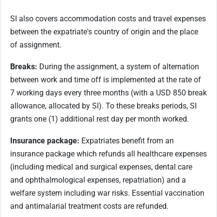
SI also covers accommodation costs and travel expenses
between the expatriate's country of origin and the place
of assignment.
Breaks:
During the assignment, a system of alternation
between work and time off is implemented at the rate of
7 working days every three months (with a USD 850 break
allowance, allocated by Sl). To these breaks periods, SI
grants one (1) additional rest day per month worked.
Insurance package:
Expatriates benefit from an
insurance package which refunds all healthcare expenses
(including medical and surgical expenses, dental care
and ophthalmological expenses, repatriation) and a
welfare system including war risks. Essential vaccination
and antimalarial treatment costs are refunded.