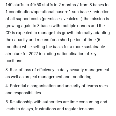
140 staffs to 40/50 staffs in 2 months / from 3 bases to
1 coordination/operational base + 1 sub-base / reduction
of all support costs (premisses, vehicles…) the mission is
growing again to 3 bases with multiple donors and the
CD is expected to manage this growth internally adapting
the capacity and means for a short period of time (6
months) while setting the basis for a more sustainable
structure for 2027 including nationalisation of key
positions.
3- Risk of loss of efficiency in daily security management
as well as project management and monitoring
4- Potential disorganisation and unclarity of teams roles
and responsibilities
5- Relationship with authorities are time-consuming and
leads to delays, frustrations and regular tensions.