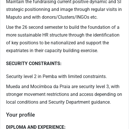
Maintain the fundraising current positive dynamic and SI
strategic positionning and image through regular visits in
Maputo and with donors/Clusters/INGOs etc.
Use the 26 second semester to build the foundation of a
more sustainable HR structure through the identification
of key positions to be nationalized and support the
expatriates in their capacity building exercise.
SECURITY CONSTRAINTS:
Security level 2 in Pemba with limited constraints.
Mueda and Mocímboa da Praia are security level 3, with
stronger movement restrictions and access depending on
local conditions and Security Department guidance.
Your profile
DIPLOMA AND EXPERIENCE: