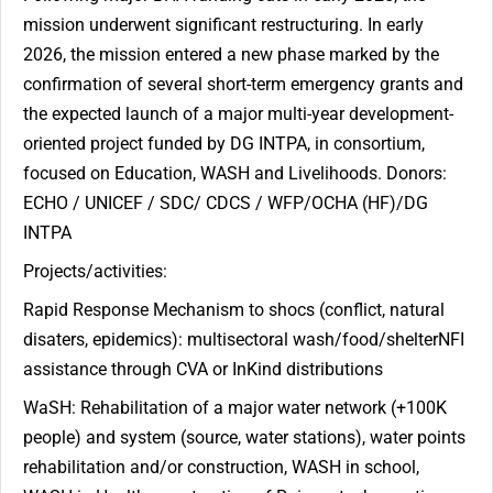
mission underwent significant restructuring. In early
2026, the mission entered a new phase marked by the
confirmation of several short-term emergency grants and
the expected launch of a major multi-year development-
oriented project funded by DG INTPA, in consortium,
focused on Education, WASH and Livelihoods. Donors:
ECHO / UNICEF / SDC/ CDCS / WFP/OCHA (HF)/DG
INTPA
Projects/activities:
Rapid Response Mechanism to shocs (conflict, natural
disaters, epidemics): multisectoral wash/food/shelterNFI
assistance through CVA or InKind distributions
WaSH: Rehabilitation of a major water network (+100K
people) and system (source, water stations), water points
rehabilitation and/or construction, WASH in school,