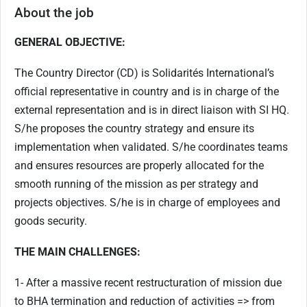
About the job
GENERAL OBJECTIVE:
The Country Director (CD) is Solidarités International’s
official representative in country and is in charge of the
external representation and is in direct liaison with SI HQ.
S/he proposes the country strategy and ensure its
implementation when validated. S/he coordinates teams
and ensures resources are properly allocated for the
smooth running of the mission as per strategy and
projects objectives. S/he is in charge of employees and
goods security.
THE MAIN CHALLENGES:
1- After a massive recent restructuration of mission due
to BHA termination and reduction of activities => from