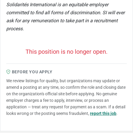
Solidarités International is an equitable employer
committed to find all forms of discrimination. SI will ever
ask for any remuneration to take part in a recruitment
process.
This position is no longer open.
BEFORE YOU APPLY
We review listings for quality, but organizations may update or
amend a posting at any time, so confirm the role and closing date
on the organization's official site before applying. No genuine
employer charges a fee to apply, interview, or process an
application — treat any request for payment as a scam. If a detail
looks wrong or the posting seems fraudulent,
report this job
.