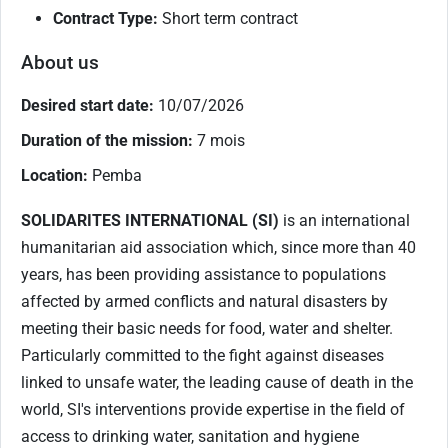
Contract Type:
Short term contract
About us
Desired start date:
10/07/2026
Duration of the mission:
7 mois
Location:
Pemba
SOLIDARITES INTERNATIONAL (SI)
is an international
humanitarian aid association which, since more than 40
years, has been providing assistance to populations
affected by armed conflicts and natural disasters by
meeting their basic needs for food, water and shelter.
Particularly committed to the fight against diseases
linked to unsafe water, the leading cause of death in the
world, SI's interventions provide expertise in the field of
access to drinking water, sanitation and hygiene