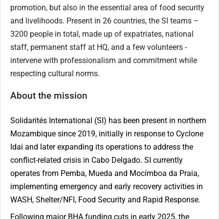
promotion, but also in the essential area of food security
and livelihoods. Present in
26
countries, the SI teams –
3200 people in total, made up of expatriates, national
staff, permanent staff at HQ, and a few volunteers -
intervene with professionalism and commitment while
respecting cultural norms.
About the mission
Solidarités International (SI) has been present in northern
Mozambique since 2019, initially in response to Cyclone
Idai and later expanding its operations to address the
conflict-related crisis in Cabo Delgado. SI currently
operates from Pemba, Mueda and Mocímboa da Praia,
implementing emergency and early recovery activities in
WASH, Shelter/NFI, Food Security and Rapid Response.
Following major BHA funding cuts in early 2025, the