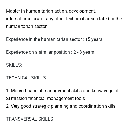
Master in humanitarian action, development,
international law or any other technical area related to the
humanitarian sector
Experience in the humanitarian sector : +5 years
Experience on a similar position : 2 - 3 years
SKILLS:
TECHNICAL SKILLS
1. Macro financial management skills and knowledge of
SI mission financial management tools
2. Very good strategic planning and coordination skills
TRANSVERSAL SKILLS