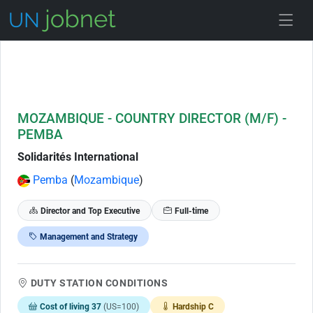
Skip to Job Description
MOZAMBIQUE - COUNTRY DIRECTOR (M/F) -
PEMBA
Solidarités International
Pemba
(
Mozambique
)
Director and Top Executive
Full-time
Management and Strategy
DUTY STATION CONDITIONS
Cost of living 37
(US=100)
Hardship C