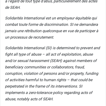
à l’égard de tout type d’abus, particulièrement des actes
de SEAH.
Solidarités International est un employeur équitable qui
combat toute forme de discrimination. SI ne demandera
jamais une rétribution quelconque en vue de participer à
un processus de recrutement.
Solidarités International (SI) is determined to prevent and
fight all type of abuse – all act of exploitation, abuse
and/or sexual harassment (SEAH) against members of
beneficiary communities or collaborators, fraud,
corruption, violation of persons and/or property, funding
of activities harmful to human rights – that could be
perpetrated in the frame of its interventions. SI
implements a zero-tolerance policy regarding acts of
abuse, notably acts of SEAH.