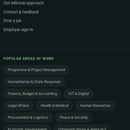
Our editorial approach
Contact & feedback
Post a job
Employer sign-in
POPULAR AREAS OF WORK
Programme & Project Management
Humanitarian & Crisis Response
Finance, Budget & Accounting
ICT & Digital
Legal Affairs
Health & Medical
Human Resources
Procurement & Logistics
Peace & Security
Economic Development
Communications & Advocacy