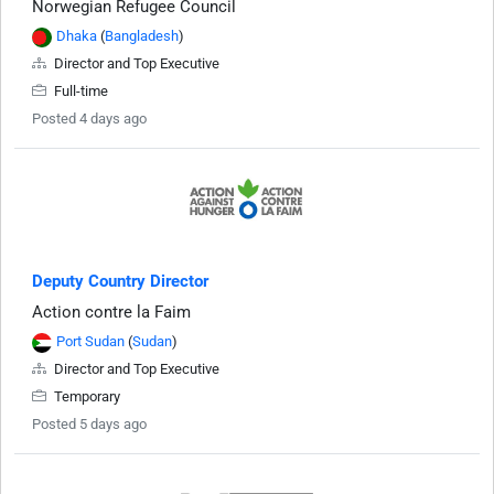
Norwegian Refugee Council
Dhaka
(
Bangladesh
)
Director and Top Executive
Full-time
Posted 4 days ago
Deputy Country Director
Action contre la Faim
Port Sudan
(
Sudan
)
Director and Top Executive
Temporary
Posted 5 days ago