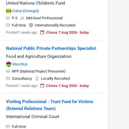
United Nations Children's Fund
Dakar
(
Senegal
)
P-3
Mid-level Professional
Full-time
Internationallly Recruited
Posted 1 week ago
Closes 7 Aug 2026 · today
National Public Private Partnerships Specialist
Food and Agriculture Organization
Mauritius
NPP (National Project Personnel)
Consultancy
Locallly Recruited
Posted 1 week ago
Closes 7 Aug 2026 · today
Visiting Professional - Trust Fund for Victims
(External Relations Team)
International Criminal Court
Full-time