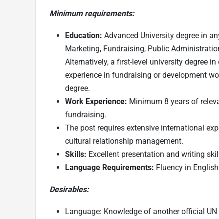
Minimum requirements:
Education:
Advanced University degree in any
Marketing, Fundraising, Public Administratio
Alternatively, a first-level university degree
experience in fundraising or development wo
degree.
Work Experience:
Minimum 8 years of relev
fundraising.
The post requires extensive international exp
cultural relationship management.
Skills:
Excellent presentation and writing skil
Language Requirements:
Fluency in English 
Desirables:
Language: Knowledge of another official UN 