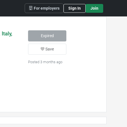
For employers
Sign In
Join
Italy,
Expired
Save
Posted 3 months ago