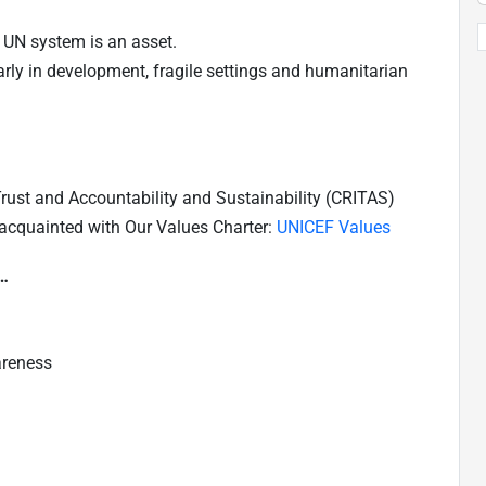
 UN system is an asset.
larly in development, fragile settings and humanitarian
 Trust and Accountability and Sustainability (CRITAS)
 acquainted with Our Values Charter:
UNICEF Values
e…
areness