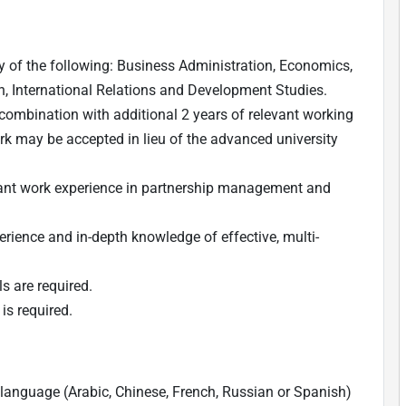
 of the following: Business Administration, Economics,
n, International Relations and Development Studies.
 in combination with additional 2 years of relevant working
rk may be accepted in lieu of the advanced university
ant work experience in partnership management and
erience and in-depth knowledge of effective, multi-
ls are required.
is required.
language (Arabic, Chinese, French, Russian or Spanish)