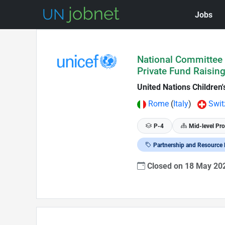
Jobs
Skip to Job Description
National Committee R
Private Fund Raisin
United Nations Children
Rome
(
Italy
)
Swit
P-4
Mid-level Pro
Partnership and Resource 
Closed on 18 May 2