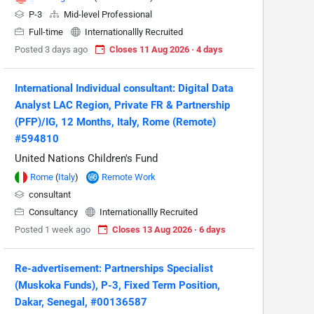
P-3
Mid-level Professional
Full-time
Internationallly Recruited
Posted 3 days ago
Closes 11 Aug 2026 · 4 days
International Individual consultant: Digital Data
Analyst LAC Region, Private FR & Partnership
(PFP)/IG, 12 Months, Italy, Rome (Remote)
#594810
United Nations Children's Fund
Rome
(
Italy
)
Remote Work
consultant
Consultancy
Internationallly Recruited
Posted 1 week ago
Closes 13 Aug 2026 · 6 days
Re-advertisement: Partnerships Specialist
(Muskoka Funds), P-3, Fixed Term Position,
Dakar, Senegal, #00136587