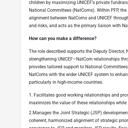
children by maximizing UNICEF’s private fundrai
National Committees (NatComs). Within PFP, the 
alignment between NatComs and UNICEF through J
and risks, and acts as the primary liaison with 
How can you make a difference?
The role described supports the Deputy Director,
strengthening UNICEF–NatCom relationships throu
provides tailored support to National Committees
NatComs with the wider UNICEF system to enhance 
particularly in high-income countries.
1. Facilitates good working relationships and pr
maximizes the value of these relationships while 
2.Manages the Joint Strategic (JSP) developmen
coherent, harmonized alignment of strategic prior