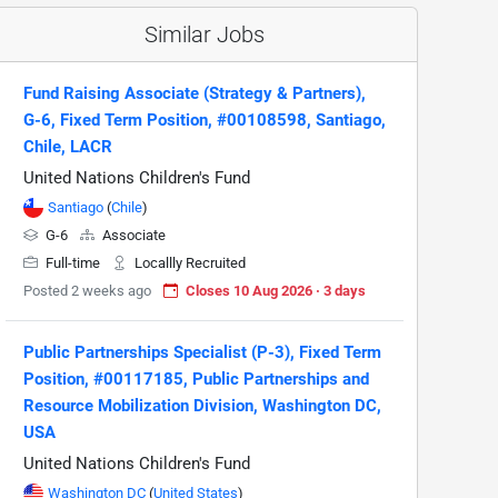
Similar Jobs
Fund Raising Associate (Strategy & Partners),
G-6, Fixed Term Position, #00108598, Santiago,
Chile, LACR
United Nations Children's Fund
Santiago
(
Chile
)
G-6
Associate
Full-time
Locallly Recruited
Posted 2 weeks ago
Closes 10 Aug 2026 · 3 days
Public Partnerships Specialist (P-3), Fixed Term
Position, #00117185, Public Partnerships and
Resource Mobilization Division, Washington DC,
USA
United Nations Children's Fund
Washington DC
(
United States
)