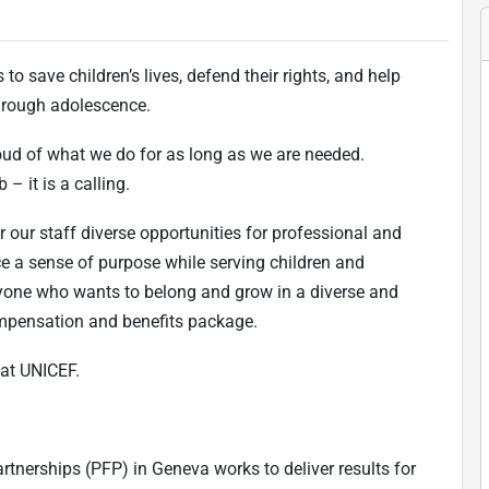
to save children’s lives, defend their rights, and help
 through adolescence.
oud of what we do for as long as we are needed.
 – it is a calling.
r our staff diverse opportunities for professional and
ce a sense of purpose while serving children and
one who wants to belong and grow in a diverse and
ompensation and benefits package.
at UNICEF.
rtnerships (PFP) in Geneva works to deliver results for