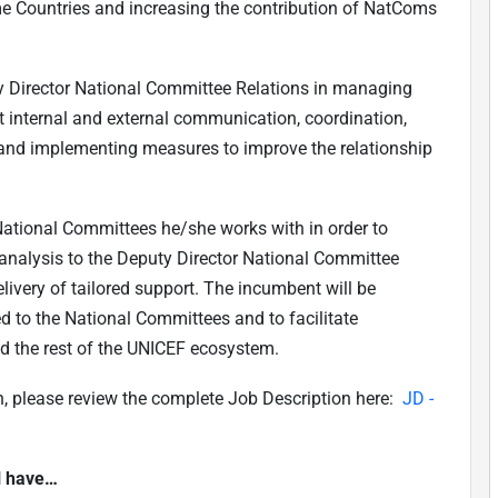
me Countries and increasing the contribution of NatComs
ty Director National Committee Relations in managing
t internal and external communication, coordination,
is and implementing measures to improve the relationship
ational Committees he/she works with in order to
analysis to the Deputy Director National Committee
livery of tailored support. The incumbent will be
d to the National Committees and to facilitate
d the rest of the UNICEF ecosystem.
on, please review the complete Job Description here:
JD -
ll have…