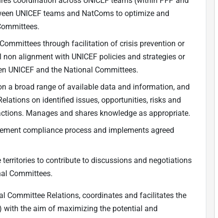
ures coordination across UNICEF teams (within PFP and
between UNICEF teams and NatComs to optimize and
Committees.
ommittees through facilitation of crisis prevention or
l non alignment with UNICEF policies and strategies or
en UNICEF and the National Committees.
 on a broad range of available data and information, and
lations on identified issues, opportunities, risks and
actions. Manages and shares knowledge as appropriate.
reement compliance process and implements agreed
territories to contribute to discussions and negotiations
onal Committees.
al Committee Relations, coordinates and facilitates the
 with the aim of maximizing the potential and