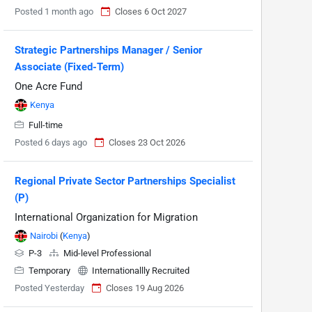
Posted 1 month ago
Closes 6 Oct 2027
Strategic Partnerships Manager / Senior
Associate (Fixed-Term)
One Acre Fund
Kenya
Full-time
Posted 6 days ago
Closes 23 Oct 2026
Regional Private Sector Partnerships Specialist
(P)
International Organization for Migration
Nairobi
(
Kenya
)
P-3
Mid-level Professional
Temporary
Internationallly Recruited
Posted Yesterday
Closes 19 Aug 2026