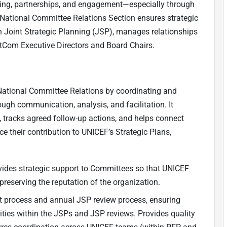
sing, partnerships, and engagement—especially through
National Committee Relations Section ensures strategic
oint Strategic Planning (JSP), manages relationships
NatCom Executive Directors and Board Chairs.
 National Committee Relations by coordinating and
gh communication, analysis, and facilitation. It
, tracks agreed follow-up actions, and helps connect
their contribution to UNICEF’s Strategic Plans,
ovides strategic support to Committees so that UNICEF
preserving the reputation of the organization.
t process and annual JSP review process, ensuring
ities within the JSPs and JSP reviews. Provides quality