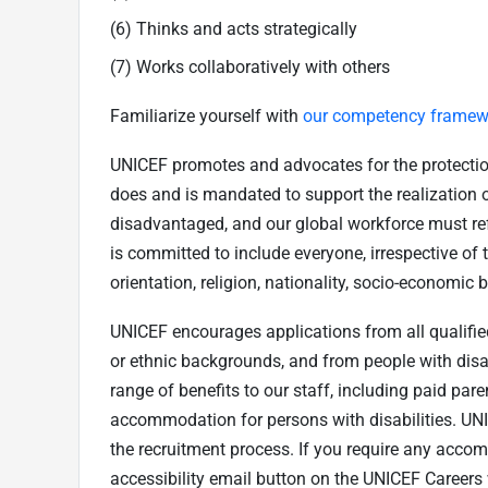
(6) Thinks and acts strategically
(7) Works collaboratively with others
Familiarize yourself with
our competency framew
UNICEF promotes and advocates for the protection o
does and is mandated to support the realization of
disadvantaged, and our global workforce must refl
is committed to include everyone, irrespective of th
orientation, religion, nationality, socio-economic 
UNICEF encourages applications from all qualified 
or ethnic backgrounds, and from people with disab
range of benefits to our staff, including paid par
accommodation for persons with disabilities. U
the recruitment process. If you require any acco
accessibility email button on the UNICEF Caree