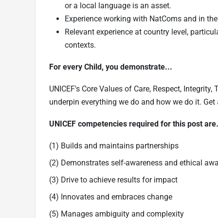
or a local language is an asset.
Experience working with NatComs and in the
Relevant experience at country level, particu
contexts.
For every Child, you demonstrate...
UNICEF's Core Values of Care, Respect, Integrity,
underpin everything we do and how we do it. Get
UNICEF competencies required for this post ar
(1) Builds and maintains partnerships
(2) Demonstrates self-awareness and ethical aw
(3) Drive to achieve results for impact
(4) Innovates and embraces change
(5) Manages ambiguity and complexity