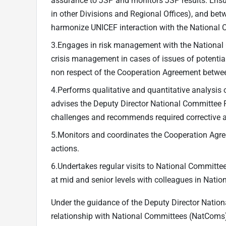
assurance to JSP and monitors JSP results. Ens
in other Divisions and Regional Offices), and 
harmonize UNICEF interaction with the National 
3.Engages in risk management with the National C
crisis management in cases of issues of potentia
non respect of the Cooperation Agreement betwe
4.Performs qualitative and quantitative analysis
advises the Deputy Director National Committee Re
challenges and recommends required corrective 
5.Monitors and coordinates the Cooperation Ag
actions.
6.Undertakes regular visits to National Committee 
at mid and senior levels with colleagues in Nati
Under the guidance of the Deputy Director Nation
relationship with National Committees (NatComs)