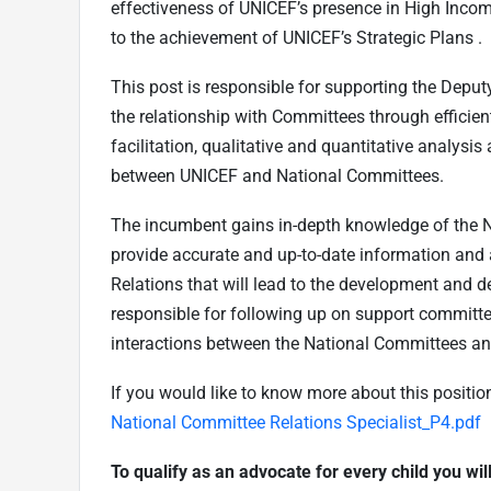
effectiveness of UNICEF’s presence in High Inco
to the achievement of UNICEF’s Strategic Plans .
This post is responsible for supporting the Depu
the relationship with Committees through efficien
facilitation, qualitative and quantitative analys
between UNICEF and National Committees.
The incumbent gains in-depth knowledge of the N
provide accurate and up-to-date information and 
Relations that will lead to the development and de
responsible for following up on support committe
interactions between the National Committees an
If you would like to know more about this positi
National Committee Relations Specialist_P4.pdf
To qualify as an advocate for every child you wi