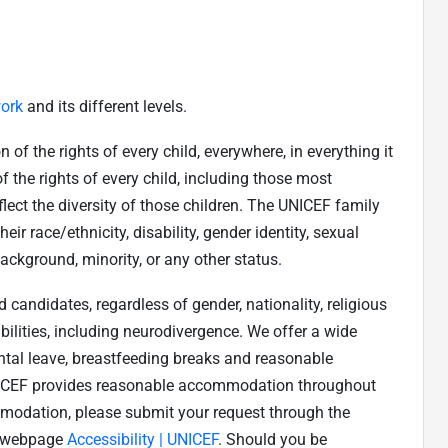
ork
and its different levels.
f the rights of every child, everywhere, in everything it
 the rights of every child, including those most
ect the diversity of those children. The UNICEF family
eir race/ethnicity, disability, gender identity, sexual
background, minority, or any other status.
candidates, regardless of gender, nationality, religious
ilities, including neurodivergence. We offer a wide
ental leave, breastfeeding breaks and reasonable
NICEF provides reasonable accommodation throughout
mmodation, please submit your request through the
rs webpage
Accessibility | UNICEF
. Should you be