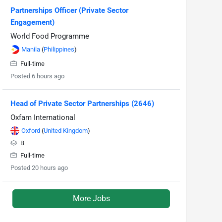
Partnerships Officer (Private Sector
Engagement)
World Food Programme
Manila
(
Philippines
)
Full-time
Posted 6 hours ago
Head of Private Sector Partnerships (2646)
Oxfam International
Oxford
(
United Kingdom
)
B
Full-time
Posted 20 hours ago
More Jobs