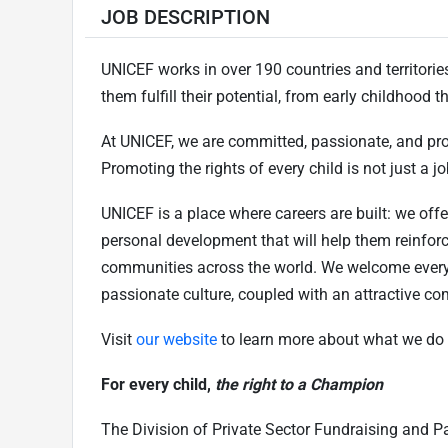
JOB DESCRIPTION
UNICEF works in over 190 countries and territories 
them fulfill their potential, from early childhood
At UNICEF, we are committed, passionate, and pr
Promoting the rights of every child is not just a job
UNICEF is a place where careers are built: we offe
personal development that will help them reinfor
communities across the world. We welcome every
passionate culture, coupled with an attractive c
Visit
our website
to learn more about what we do 
For every child,
the right to a Champion
The Division of Private Sector Fundraising and Pa