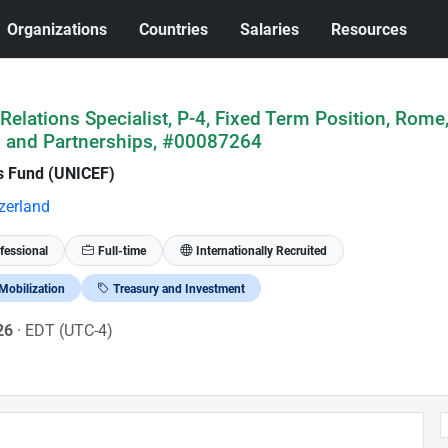
Organizations
Countries
Salaries
Resources
elations Specialist, P-4, Fixed Term Position, Rome, 
g and Partnerships, #00087264
's Fund (UNICEF)
zerland
fessional
Full-time
Internationally Recruited
Mobilization
Treasury and Investment
026
· EDT (UTC-4)