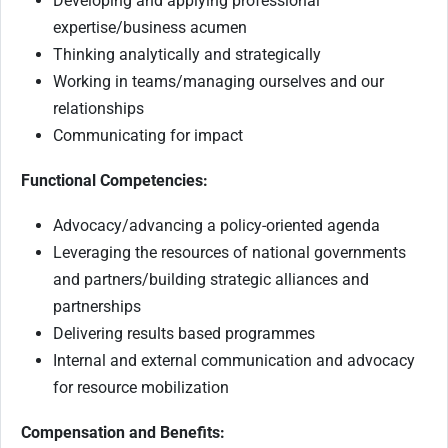
Developing and applying professional
expertise/business acumen
Thinking analytically and strategically
Working in teams/managing ourselves and our
relationships
Communicating for impact
Functional Competencies:
Advocacy/advancing a policy-oriented agenda
Leveraging the resources of national governments
and partners/building strategic alliances and
partnerships
Delivering results based programmes
Internal and external communication and advocacy
for resource mobilization
Compensation and Benefits: