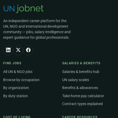
An independent career platform for the
UN, NGO and international development
community — jobs, salary intelligence and
expert guidance for global professionals.
FIND JOBS
SALARIES & BENEFITS
All UN & NGO jobs
Salaries & benefits hub
Browse by occupation
UN salary scales
By organization
Benefits & allowances
By duty station
Take-home pay calculator
Contract types explained
COST OF LIVING
CAREER RESOURCES