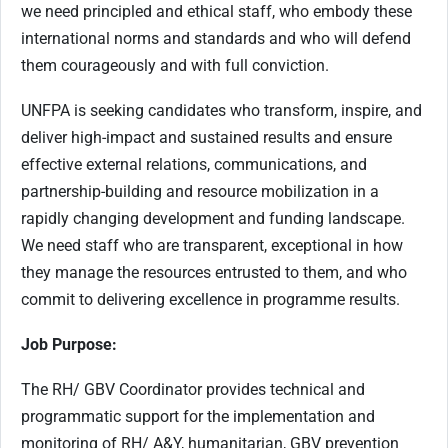
we need principled and ethical staff, who embody these
international norms and standards and who will defend
them courageously and with full conviction.
UNFPA is seeking candidates who transform, inspire, and
deliver high-impact and sustained results and ensure
effective external relations, communications, and
partnership-building and resource mobilization in a
rapidly changing development and funding landscape.
We need staff who are transparent, exceptional in how
they manage the resources entrusted to them, and who
commit to delivering excellence in programme results.
Job Purpose:
The RH/ GBV Coordinator provides technical and
programmatic support for the implementation and
monitoring of RH/ A&Y, humanitarian, GBV prevention