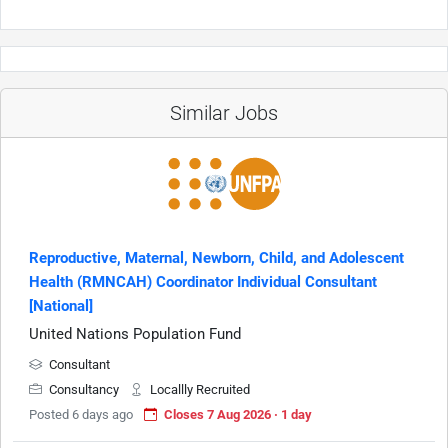
Similar Jobs
Reproductive, Maternal, Newborn, Child, and Adolescent
Health (RMNCAH) Coordinator Individual Consultant
[National]
United Nations Population Fund
Consultant
Consultancy
Locallly Recruited
Posted 6 days ago
Closes 7 Aug 2026 · 1 day