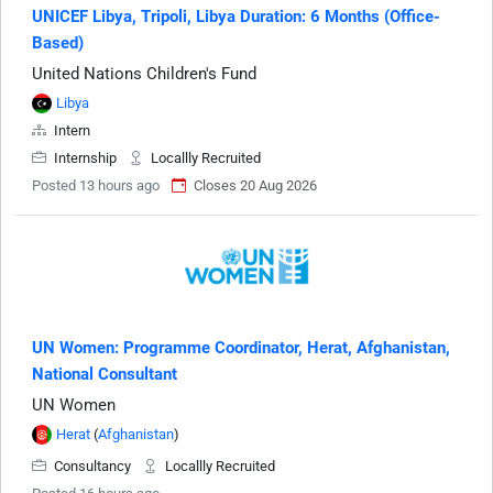
UNICEF Libya, Tripoli, Libya Duration: 6 Months (Office-
Based)
United Nations Children's Fund
Libya
Intern
Internship
Locallly Recruited
Posted 13 hours ago
Closes 20 Aug 2026
UN Women: Programme Coordinator, Herat, Afghanistan,
National Consultant
UN Women
Herat
(
Afghanistan
)
Consultancy
Locallly Recruited