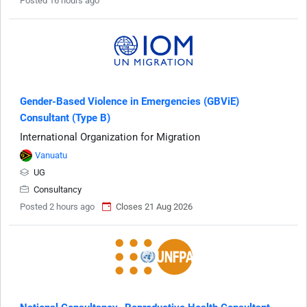
Posted 16 hours ago
Gender-Based Violence in Emergencies (GBViE)
Consultant (Type B)
International Organization for Migration
Vanuatu
UG
Consultancy
Posted 2 hours ago
Closes 21 Aug 2026