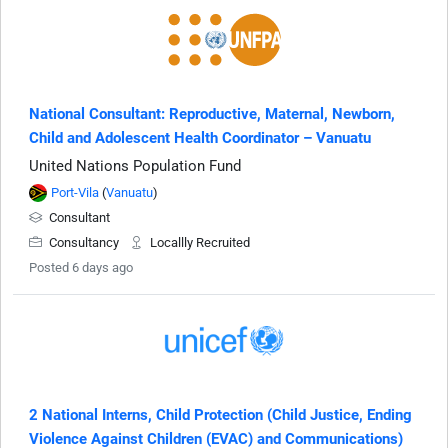
National Consultant: Reproductive, Maternal, Newborn,
Child and Adolescent Health Coordinator – Vanuatu
United Nations Population Fund
Port-Vila
(
Vanuatu
)
Consultant
Consultancy
Locallly Recruited
Posted 6 days ago
2 National Interns, Child Protection (Child Justice, Ending
Violence Against Children (EVAC) and Communications)