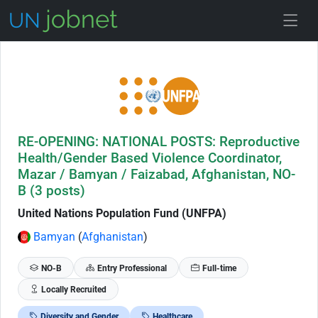
Skip to Job Description
RE-OPENING: NATIONAL POSTS: Reproductive
Health/Gender Based Violence Coordinator,
Mazar / Bamyan / Faizabad, Afghanistan, NO-
B (3 posts)
United Nations Population Fund (UNFPA)
Bamyan
(
Afghanistan
)
NO-B
Entry Professional
Full-time
Locally Recruited
Diversity and Gender
Healthcare