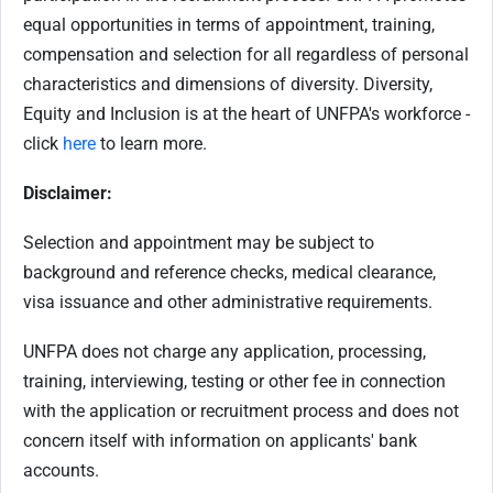
equal opportunities in terms of appointment, training,
compensation and selection for all regardless of personal
characteristics and dimensions of diversity. Diversity,
Equity and Inclusion is at the heart of UNFPA's workforce -
click
here
to learn more.
Disclaimer:
Selection and appointment may be subject to
background and reference checks, medical clearance,
visa issuance and other administrative requirements.
UNFPA does not charge any application, processing,
training, interviewing, testing or other fee in connection
with the application or recruitment process and does not
concern itself with information on applicants' bank
accounts.