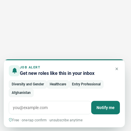
×
JOB ALERT
Get new roles like this in your inbox
Diversity and Gender
Healthcare
Entry Professional
Afghanistan
Notify me
Free · one-tap confirm · unsubscribe anytime