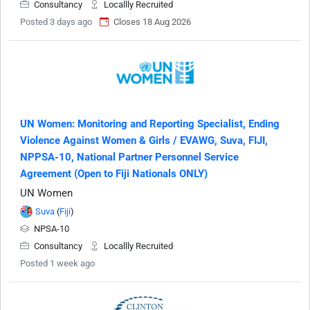
Consultancy
Locallly Recruited
Posted 3 days ago
Closes 18 Aug 2026
UN Women: Monitoring and Reporting Specialist, Ending
Violence Against Women & Girls / EVAWG, Suva, FIJI,
NPPSA-10, National Partner Personnel Service
Agreement (Open to Fiji Nationals ONLY)
UN Women
Suva
(
Fiji
)
NPSA-10
Consultancy
Locallly Recruited
Posted 1 week ago