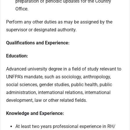
preparation of periodic updates for the Country
Office.
Perform any other duties as may be assigned by the
supervisor or designated authority.
Qualifications and Experience:
Education:
Advanced university degree in a field of study relevant to
UNFPA’s mandate, such as sociology, anthropology,
social sciences, gender studies, public health, public
administration, international relations, international
development, law or other related fields.
Knowledge and Experience:
At least two years professional experience in RH/