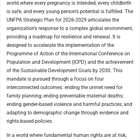
world where every pregnancy is intended, every childbirth
is safe, and every young person's potential is fulfilled. The
UNFPA Strategic Plan for 2026-2029 articulates the
organization’s response to a complex global environment,
providing a roadmap for resilience and renewal. It is
designed to accelerate the implementation of the
Programme of Action of the International Conference on
Population and Development (ICPD) and the achievement
of the Sustainable Development Goals by 2030. This
mandate is pursued through a focus on four
interconnected outcomes: ending the unmet need for
family planning; ending preventable maternal deaths;
ending gender-based violence and harmful practices; and
adapting to demographic change through evidence and
rights-based policies.
In a world where fundamental human rights are at risk,