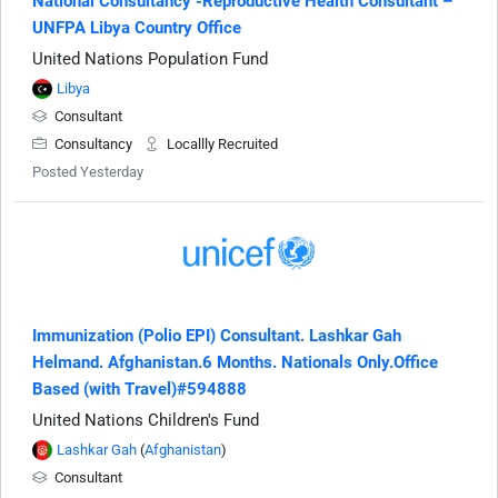
National Consultancy -Reproductive Health Consultant –
UNFPA Libya Country Office
United Nations Population Fund
Libya
Consultant
Consultancy
Locallly Recruited
Posted Yesterday
Immunization (Polio EPI) Consultant. Lashkar Gah
Helmand. Afghanistan.6 Months. Nationals Only.Office
Based (with Travel)#594888
United Nations Children's Fund
Lashkar Gah
(
Afghanistan
)
Consultant