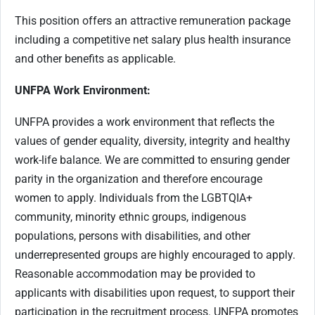
This position offers an attractive remuneration package
including a competitive net salary plus health insurance
and other benefits as applicable.
UNFPA Work Environment:
UNFPA provides a work environment that reflects the
values of gender equality, diversity, integrity and healthy
work-life balance. We are committed to ensuring gender
parity in the organization and therefore encourage
women to apply. Individuals from the LGBTQIA+
community, minority ethnic groups, indigenous
populations, persons with disabilities, and other
underrepresented groups are highly encouraged to apply.
Reasonable accommodation may be provided to
applicants with disabilities upon request, to support their
participation in the recruitment process. UNFPA promotes