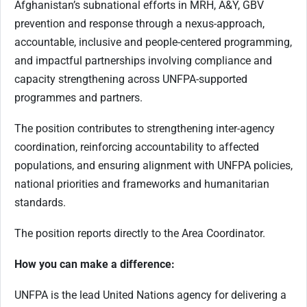
Afghanistan’s subnational efforts in MRH, A&Y, GBV
prevention and response through a nexus-approach,
accountable, inclusive and people-centered programming,
and impactful partnerships involving compliance and
capacity strengthening across UNFPA-supported
programmes and partners.
The position contributes to strengthening inter-agency
coordination, reinforcing accountability to affected
populations, and ensuring alignment with UNFPA policies,
national priorities and frameworks and humanitarian
standards.
The position reports directly to the Area Coordinator.
How you can make a difference:
UNFPA is the lead United Nations agency for delivering a