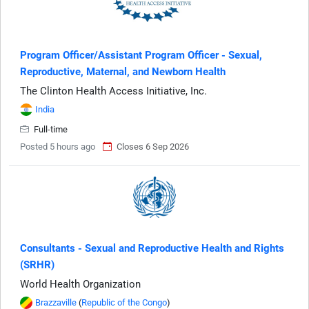
Program Officer/Assistant Program Officer - Sexual,
Reproductive, Maternal, and Newborn Health
The Clinton Health Access Initiative, Inc.
India
Full-time
Posted 5 hours ago
Closes 6 Sep 2026
Consultants - Sexual and Reproductive Health and Rights
(SRHR)
World Health Organization
Brazzaville
(
Republic of the Congo
)