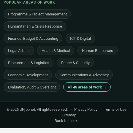
POPULAR AREAS OF WORK
Programme & Project Management
Humanitarian & Crisis Response
Finance, Budget & Accounting
ICT & Digital
Legal Affairs
Health & Medical
Human Resources
Procurement & Logistics
Peace & Security
Economic Development
Communications & Advocacy
Evaluation, Audit & Oversight
All 48 areas of work →
© 2026 UNjobnet. All rights reserved.
·
Privacy Policy
·
Terms of Use
·
Sitemap
Back to top