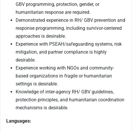
GBV programming, protection, gender, or
humanitarian response are required.
Demonstrated experience in RH/ GBV prevention and
response programming, including survivor-centered
approaches is desirable.
Experience with PSEAH/safeguarding systems, risk
mitigation, and partner compliance is highly
desirable.
Experience working with NGOs and community-
based organizations in fragile or humanitarian
settings is desirable.
Knowledge of inter-agency RH/ GBV guidelines,
protection principles, and humanitarian coordination
mechanisms is desirable.
Languages: