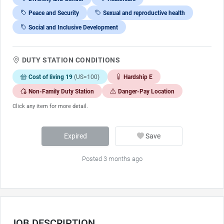
Peace and Security
Sexual and reproductive health
Social and Inclusive Development
DUTY STATION CONDITIONS
Cost of living 19
(US=100)
Hardship E
Non-Family Duty Station
Danger-Pay Location
Click any item for more detail.
Expired
Save
Posted 3 months ago
JOB DESCRIPTION