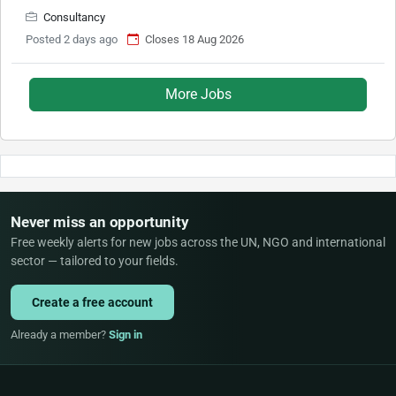
Consultancy
Posted 2 days ago
Closes 18 Aug 2026
More Jobs
Never miss an opportunity
Free weekly alerts for new jobs across the UN, NGO and international
sector — tailored to your fields.
Create a free account
Already a member?
Sign in