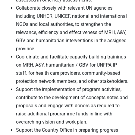
Collaborate closely with relevant UN agencies
including UNHCR, UNICEF, national and international
NGOs and local authorities, to strengthen the
relevance, efficiency and effectiveness of MRH, A&Y,
GBV and humanitarian interventions in the assigned
province.
Coordinate and facilitate capacity building trainings
on MRH, A&Y, humanitarian / GBV for UNFPA IP
staff, for health care providers, community-based
protection network members, and other stakeholders.
Support the implementation of program activities,
contribute to the development of concepts notes and
proposals and engage with donors as required to
raise additional programme funds in line with
overarching vision and work plan.
Support the Country Office in preparing progress