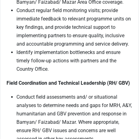
Bamyan/ Faizabad/ Mazar Area Office coverage.
Conduct regular field monitoring visits; provide
immediate feedback to relevant programme units on
key findings, and provide technical support to
implementing partners to ensure quality, inclusive
and accountable programming and service delivery.
Identify implementation bottlenecks and ensure
timely follow-up actions with partners and the
Country Office.
Field Coordination and Technical Leadership (RH/ GBV)
Conduct field assessments and/ or situational
analyses to determine needs and gaps for MRH, A&Y,
humanitarian and GBV prevention and response in
Bamyan/ Faizabad/ Mazar. Where appropriate,
ensure RH/ GBV issues and concerns are well
assessed in other key assessments.