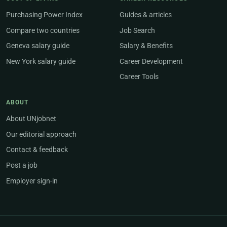
Purchasing Power Index
Guides & articles
Compare two countries
Job Search
Geneva salary guide
Salary & Benefits
New York salary guide
Career Development
Career Tools
ABOUT
About UNjobnet
Our editorial approach
Contact & feedback
Post a job
Employer sign-in