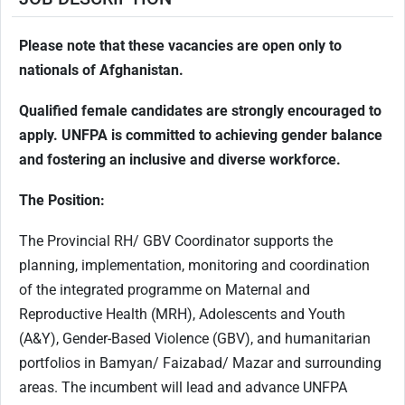
Please note that these vacancies are open only to
nationals of Afghanistan.
Qualified female candidates are strongly encouraged to
apply. UNFPA is committed to achieving gender balance
and fostering an inclusive and diverse workforce.
The Position:
The Provincial RH/ GBV Coordinator supports the
planning, implementation, monitoring and coordination
of the integrated programme on Maternal and
Reproductive Health (MRH), Adolescents and Youth
(A&Y), Gender-Based Violence (GBV), and humanitarian
portfolios in Bamyan/ Faizabad/ Mazar and surrounding
areas. The incumbent will lead and advance UNFPA