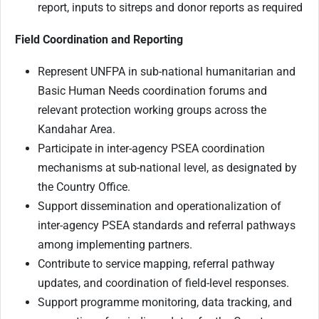
report, inputs to sitreps and donor reports as required
Field Coordination and Reporting
Represent UNFPA in sub-national humanitarian and
Basic Human Needs coordination forums and
relevant protection working groups across the
Kandahar Area.
Participate in inter-agency PSEA coordination
mechanisms at sub-national level, as designated by
the Country Office.
Support dissemination and operationalization of
inter-agency PSEA standards and referral pathways
among implementing partners.
Contribute to service mapping, referral pathway
updates, and coordination of field-level responses.
Support programme monitoring, data tracking, and