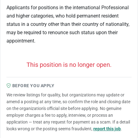
Applicants for positions in the international Professional
and higher categories, who hold permanent resident
status in a country other than their country of nationality,
may be required to renounce such status upon their
appointment.
This position is no longer open.
BEFORE YOU APPLY
We review listings for quality, but organizations may update or
amend a posting at any time, so confirm the role and closing date
on the organization's official site before applying. No genuine
employer charges a fee to apply, interview, or process an
application — treat any request for payment as a scam. If a detail
looks wrong or the posting seems fraudulent,
report this job
.