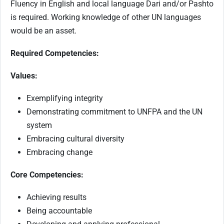
Fluency in English and local language Dari and/or Pashto
is required. Working knowledge of other UN languages
would be an asset.
Required Competencies:
Values:
Exemplifying integrity
Demonstrating commitment to UNFPA and the UN
system
Embracing cultural diversity
Embracing change
Core Competencies:
Achieving results
Being accountable