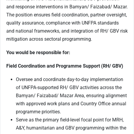
and response interventions in Bamyan/ Faizabad/ Mazar.
The position ensures field coordination, partner oversight,
quality assurance, compliance with UNFPA standards
and national frameworks, and integration of RH/ GBV risk
mitigation across sectoral programming.
You would be responsible for:
Field Coordination and Programme Support (RH/ GBV)
Oversee and coordinate day-to-day implementation
of UNFPA-supported RH/ GBV activities across the
Bamyan/ Faizabad/ Mazar Area, ensuring alignment
with approved work plans and Country Office annual
programme priorities.
Serve as the primary field-level focal point for MRH,
A&Y, humanitarian and GBV programming within the