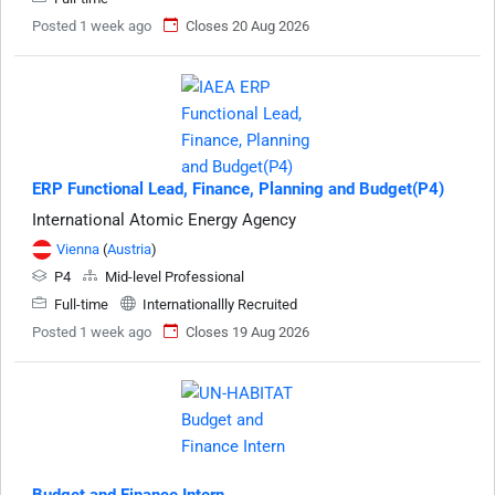
Posted 1 week ago
Closes 20 Aug 2026
ERP Functional Lead, Finance, Planning and Budget(P4)
International Atomic Energy Agency
Vienna
(
Austria
)
P4
Mid-level Professional
Full-time
Internationallly Recruited
Posted 1 week ago
Closes 19 Aug 2026
Budget and Finance Intern