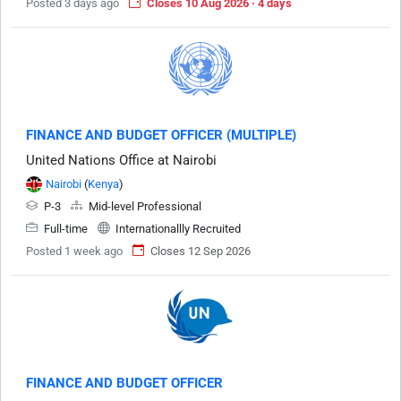
Posted 3 days ago
Closes 10 Aug 2026 · 4 days
FINANCE AND BUDGET OFFICER (MULTIPLE)
United Nations Office at Nairobi
Nairobi
(
Kenya
)
P-3
Mid-level Professional
Full-time
Internationallly Recruited
Posted 1 week ago
Closes 12 Sep 2026
FINANCE AND BUDGET OFFICER