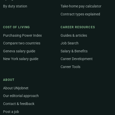
By duty station
Take-home pay calculator
Contract types explained
COST OF LIVING
CAREER RESOURCES
Purchasing Power Index
Guides & articles
Compare two countries
Job Search
Geneva salary guide
Salary & Benefits
New York salary guide
Career Development
Career Tools
ABOUT
About UNjobnet
Our editorial approach
Contact & feedback
Post a job