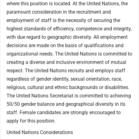
where this position is located. At the United Nations, the
paramount consideration in the recruitment and
employment of staff is the necessity of securing the
highest standards of efficiency, competence and integrity,
with due regard to geographic diversity. All employment
decisions are made on the basis of qualifications and
organizational needs. The United Nations is committed to
creating a diverse and inclusive environment of mutual
respect. The United Nations recruits and employs staff
regardless of gender identity, sexual orientation, race,
religious, cultural and ethnic backgrounds or disabilities.
The United Nations Secretariat is committed to achieving
50/50 gender balance and geographical diversity in its
staff. Female candidates are strongly encouraged to
apply for this position.
United Nations Considerations