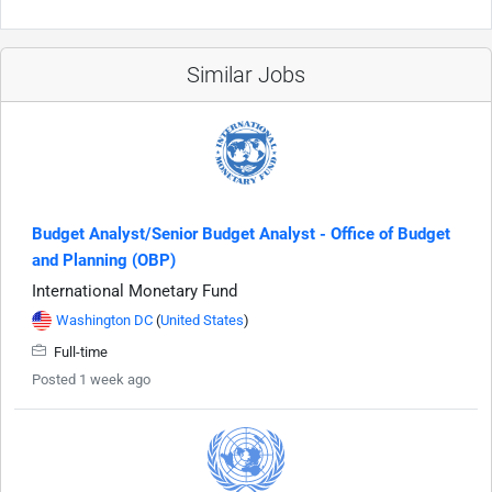
Similar Jobs
Budget Analyst/Senior Budget Analyst - Office of Budget
and Planning (OBP)
International Monetary Fund
Washington DC
(
United States
)
Full-time
Posted 1 week ago