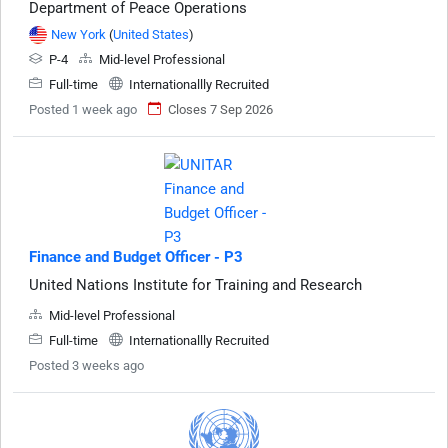
Department of Peace Operations
New York
(
United States
)
P-4
Mid-level Professional
Full-time
Internationallly Recruited
Posted 1 week ago
Closes 7 Sep 2026
Finance and Budget Officer - P3
United Nations Institute for Training and Research
Mid-level Professional
Full-time
Internationallly Recruited
Posted 3 weeks ago