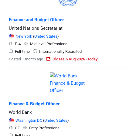
Finance and Budget Officer
United Nations Secretariat
New York
(
United States
)
P-4
Mid-level Professional
Full-time
Internationallly Recruited
Posted 1 month ago
Closes 6 Aug 2026 · today
Finance & Budget Officer
World Bank
Washington DC
(
United States
)
GF
Entry Professional
Full-time