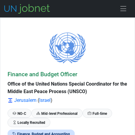
Skip to Job Description
Finance and Budget Officer
Office of the United Nations Special Coordinator for the
Middle East Peace Process (UNSCO)
Jerusalem
(
Israel
)
NO-C
Mid-level Professional
Full-time
Locally Recruited
Finance, Budget and Accounting