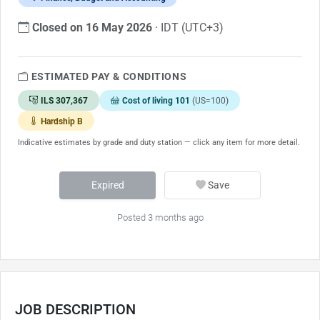
Closed on 16 May 2026
· IDT (UTC+3)
ESTIMATED PAY & CONDITIONS
ILS 307,367
Cost of living 101
(US=100)
Hardship B
Indicative estimates by grade and duty station — click any item for more detail.
Expired
Save
Posted 3 months ago
JOB DESCRIPTION