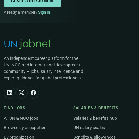
Create a free account
Already a member?
Sign in
An independent career platform for the
UN, NGO and international development
community — jobs, salary intelligence and
expert guidance for global professionals.
FIND JOBS
SALARIES & BENEFITS
All UN & NGO jobs
Salaries & benefits hub
Browse by occupation
UN salary scales
By organization
Benefits & allowances