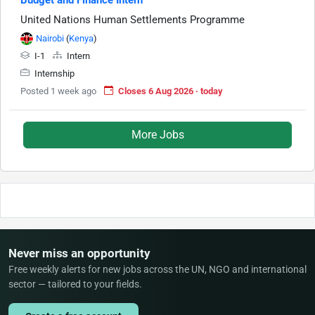
United Nations Human Settlements Programme
Nairobi
(
Kenya
)
I-1
Intern
Internship
Posted 1 week ago
Closes 6 Aug 2026 · today
More Jobs
Never miss an opportunity
Free weekly alerts for new jobs across the UN, NGO and international
sector — tailored to your fields.