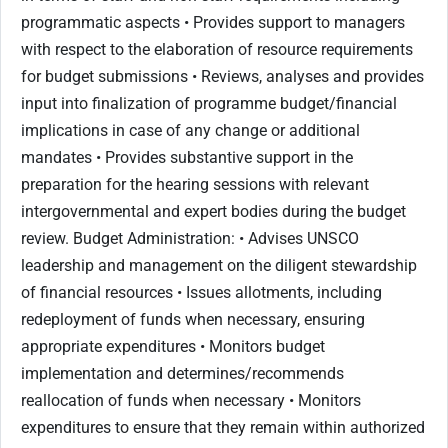
programmatic aspects • Provides support to managers
with respect to the elaboration of resource requirements
for budget submissions • Reviews, analyses and provides
input into finalization of programme budget/financial
implications in case of any change or additional
mandates • Provides substantive support in the
preparation for the hearing sessions with relevant
intergovernmental and expert bodies during the budget
review. Budget Administration: • Advises UNSCO
leadership and management on the diligent stewardship
of financial resources • Issues allotments, including
redeployment of funds when necessary, ensuring
appropriate expenditures • Monitors budget
implementation and determines/recommends
reallocation of funds when necessary • Monitors
expenditures to ensure that they remain within authorized