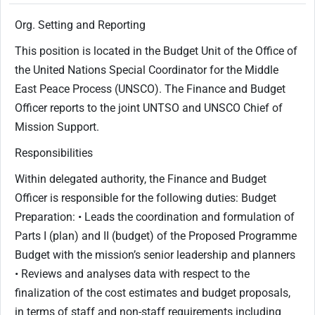
Org. Setting and Reporting
This position is located in the Budget Unit of the Office of
the United Nations Special Coordinator for the Middle
East Peace Process (UNSCO). The Finance and Budget
Officer reports to the joint UNTSO and UNSCO Chief of
Mission Support.
Responsibilities
Within delegated authority, the Finance and Budget
Officer is responsible for the following duties: Budget
Preparation: • Leads the coordination and formulation of
Parts I (plan) and II (budget) of the Proposed Programme
Budget with the mission’s senior leadership and planners
• Reviews and analyses data with respect to the
finalization of the cost estimates and budget proposals,
in terms of staff and non-staff requirements including