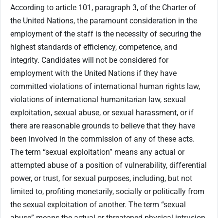
According to article 101, paragraph 3, of the Charter of
the United Nations, the paramount consideration in the
employment of the staff is the necessity of securing the
highest standards of efficiency, competence, and
integrity. Candidates will not be considered for
employment with the United Nations if they have
committed violations of international human rights law,
violations of international humanitarian law, sexual
exploitation, sexual abuse, or sexual harassment, or if
there are reasonable grounds to believe that they have
been involved in the commission of any of these acts.
The term “sexual exploitation” means any actual or
attempted abuse of a position of vulnerability, differential
power, or trust, for sexual purposes, including, but not
limited to, profiting monetarily, socially or politically from
the sexual exploitation of another. The term “sexual
abuse” means the actual or threatened physical intrusion