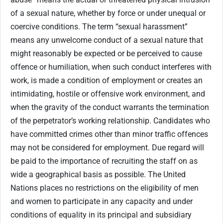
of a sexual nature, whether by force or under unequal or
coercive conditions. The term “sexual harassment”
means any unwelcome conduct of a sexual nature that
might reasonably be expected or be perceived to cause
offence or humiliation, when such conduct interferes with
work, is made a condition of employment or creates an
intimidating, hostile or offensive work environment, and
when the gravity of the conduct warrants the termination
of the perpetrator’s working relationship. Candidates who
have committed crimes other than minor traffic offences
may not be considered for employment. Due regard will
be paid to the importance of recruiting the staff on as
wide a geographical basis as possible. The United
Nations places no restrictions on the eligibility of men
and women to participate in any capacity and under
conditions of equality in its principal and subsidiary