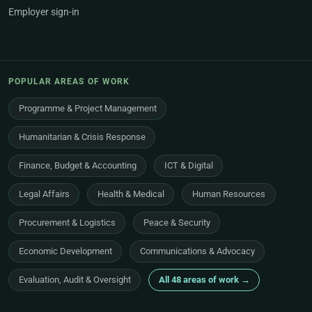
Employer sign-in
POPULAR AREAS OF WORK
Programme & Project Management
Humanitarian & Crisis Response
Finance, Budget & Accounting
ICT & Digital
Legal Affairs
Health & Medical
Human Resources
Procurement & Logistics
Peace & Security
Economic Development
Communications & Advocacy
Evaluation, Audit & Oversight
All 48 areas of work →