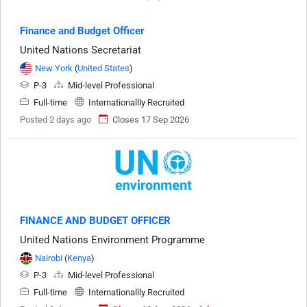
Finance and Budget Officer
United Nations Secretariat
New York
(
United States
)
P-3
Mid-level Professional
Full-time
Internationallly Recruited
Posted 2 days ago
Closes 17 Sep 2026
FINANCE AND BUDGET OFFICER
United Nations Environment Programme
Nairobi
(
Kenya
)
P-3
Mid-level Professional
Full-time
Internationallly Recruited