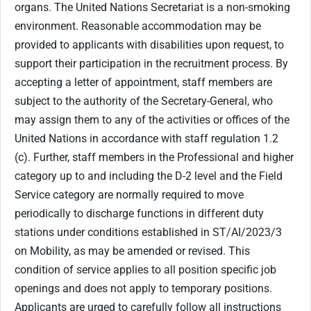
organs. The United Nations Secretariat is a non-smoking
environment. Reasonable accommodation may be
provided to applicants with disabilities upon request, to
support their participation in the recruitment process. By
accepting a letter of appointment, staff members are
subject to the authority of the Secretary-General, who
may assign them to any of the activities or offices of the
United Nations in accordance with staff regulation 1.2
(c). Further, staff members in the Professional and higher
category up to and including the D-2 level and the Field
Service category are normally required to move
periodically to discharge functions in different duty
stations under conditions established in ST/AI/2023/3
on Mobility, as may be amended or revised. This
condition of service applies to all position specific job
openings and does not apply to temporary positions.
Applicants are urged to carefully follow all instructions