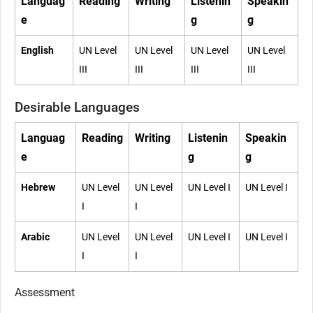
Languag
Reading
Writing
Listenin
Speakin
e
g
g
English
UN Level
UN Level
UN Level
UN Level
III
III
III
III
Desirable Languages
Languag
Reading
Writing
Listenin
Speakin
e
g
g
Hebrew
UN Level
UN Level
UN Level I
UN Level I
I
I
Arabic
UN Level
UN Level
UN Level I
UN Level I
I
I
Assessment