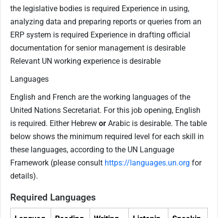
the legislative bodies is required Experience in using,
analyzing data and preparing reports or queries from an
ERP system is required Experience in drafting official
documentation for senior management is desirable
Relevant UN working experience is desirable
Languages
English and French are the working languages of the
United Nations Secretariat. For this job opening, English
is required. Either Hebrew
or
Arabic is desirable. The table
below shows the minimum required level for each skill in
these languages, according to the UN Language
Framework (please consult
https://languages.un.org
for
details).
Required Languages