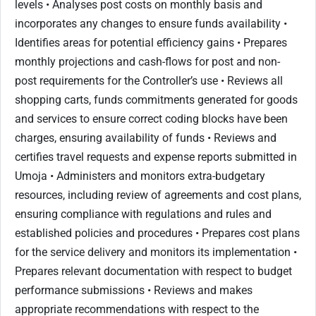
levels • Analyses post costs on monthly basis and
incorporates any changes to ensure funds availability •
Identifies areas for potential efficiency gains • Prepares
monthly projections and cash-flows for post and non-
post requirements for the Controller’s use • Reviews all
shopping carts, funds commitments generated for goods
and services to ensure correct coding blocks have been
charges, ensuring availability of funds • Reviews and
certifies travel requests and expense reports submitted in
Umoja • Administers and monitors extra-budgetary
resources, including review of agreements and cost plans,
ensuring compliance with regulations and rules and
established policies and procedures • Prepares cost plans
for the service delivery and monitors its implementation •
Prepares relevant documentation with respect to budget
performance submissions • Reviews and makes
appropriate recommendations with respect to the