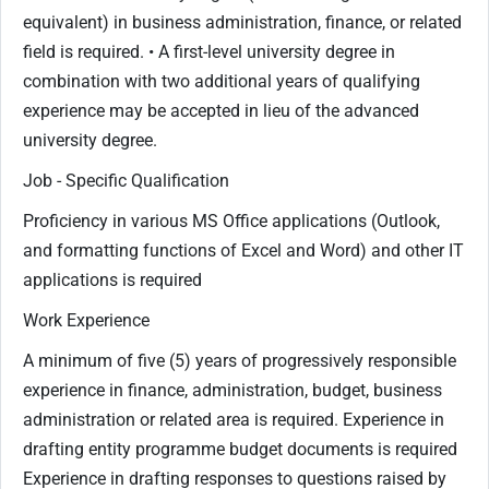
equivalent) in business administration, finance, or related
field is required. • A first-level university degree in
combination with two additional years of qualifying
experience may be accepted in lieu of the advanced
university degree.
Job - Specific Qualification
Proficiency in various MS Office applications (Outlook,
and formatting functions of Excel and Word) and other IT
applications is required
Work Experience
A minimum of five (5) years of progressively responsible
experience in finance, administration, budget, business
administration or related area is required. Experience in
drafting entity programme budget documents is required
Experience in drafting responses to questions raised by