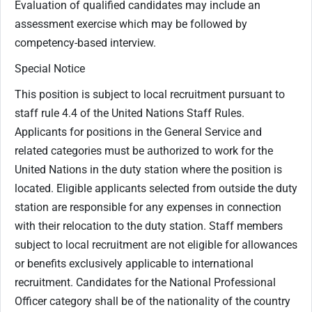
Evaluation of qualified candidates may include an
assessment exercise which may be followed by
competency-based interview.
Special Notice
This position is subject to local recruitment pursuant to
staff rule 4.4 of the United Nations Staff Rules.
Applicants for positions in the General Service and
related categories must be authorized to work for the
United Nations in the duty station where the position is
located. Eligible applicants selected from outside the duty
station are responsible for any expenses in connection
with their relocation to the duty station. Staff members
subject to local recruitment are not eligible for allowances
or benefits exclusively applicable to international
recruitment. Candidates for the National Professional
Officer category shall be of the nationality of the country