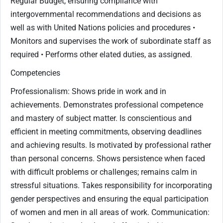
Regular Budget, ensuring compliance with
intergovernmental recommendations and decisions as
well as with United Nations policies and procedures •
Monitors and supervises the work of subordinate staff as
required • Performs other elated duties, as assigned.
Competencies
Professionalism: Shows pride in work and in
achievements. Demonstrates professional competence
and mastery of subject matter. Is conscientious and
efficient in meeting commitments, observing deadlines
and achieving results. Is motivated by professional rather
than personal concerns. Shows persistence when faced
with difficult problems or challenges; remains calm in
stressful situations. Takes responsibility for incorporating
gender perspectives and ensuring the equal participation
of women and men in all areas of work. Communication: