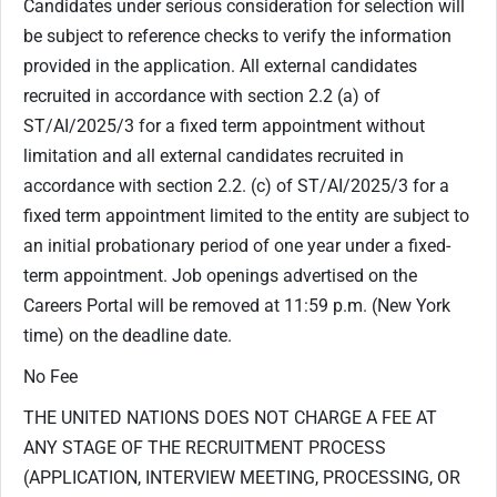
Candidates under serious consideration for selection will
be subject to reference checks to verify the information
provided in the application. All external candidates
recruited in accordance with section ‎2.2 (a) of
ST/AI/2025/3 for a fixed term appointment without
limitation and all external candidates recruited in
accordance with section 2.2. (c) of ST/AI/2025/3 for a
fixed term appointment limited to the entity are subject to
an initial probationary period of one year under a fixed-
term appointment. Job openings advertised on the
Careers Portal will be removed at 11:59 p.m. (New York
time) on the deadline date.
No Fee
THE UNITED NATIONS DOES NOT CHARGE A FEE AT
ANY STAGE OF THE RECRUITMENT PROCESS
(APPLICATION, INTERVIEW MEETING, PROCESSING, OR