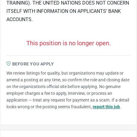
TRAINING). THE UNITED NATIONS DOES NOT CONCERN
ITSELF WITH INFORMATION ON APPLICANTS’ BANK
ACCOUNTS.
This position is no longer open.
BEFORE YOU APPLY
We review listings for quality, but organizations may update or
amend a posting at any time, so confirm the role and closing date
on the organization's official site before applying. No genuine
employer charges a fee to apply, interview, or process an
application — treat any request for payment as a scam. If a detail
looks wrong or the posting seems fraudulent,
report this job
.