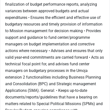
finalization of budget performance reports, analyzing
variances between approved budgets and actual
expenditures • Ensures the efficient and effective use of
budgetary resources and timely provision of information
to Mission management for decision making • Provides
support and guidance to fund center/programme
managers on budget implementation and corrective
actions where necessary • Advises and ensures that only
valid year-end commitments are carried forward • Acts as
technical focal point for, and advises fund center
managers on budgetary processes in the Umoja
extension 2 functionalities including Business Planning
and Consolidation (BPC) and Strategic management
Applications (SMA). General: • Keeps up-to-date
documents/reports/guidelines that have a bearing on
matters related to Special Political Missions (SPMs) and