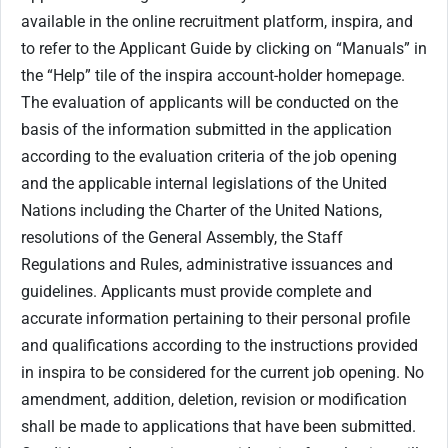
available in the online recruitment platform, inspira, and
to refer to the Applicant Guide by clicking on “Manuals” in
the “Help” tile of the inspira account-holder homepage.
The evaluation of applicants will be conducted on the
basis of the information submitted in the application
according to the evaluation criteria of the job opening
and the applicable internal legislations of the United
Nations including the Charter of the United Nations,
resolutions of the General Assembly, the Staff
Regulations and Rules, administrative issuances and
guidelines. Applicants must provide complete and
accurate information pertaining to their personal profile
and qualifications according to the instructions provided
in inspira to be considered for the current job opening. No
amendment, addition, deletion, revision or modification
shall be made to applications that have been submitted.