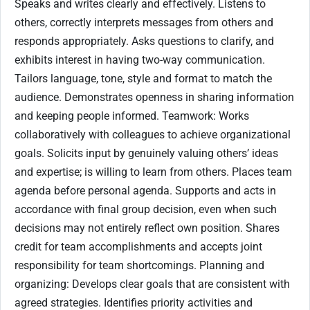
Speaks and writes clearly and effectively. Listens to
others, correctly interprets messages from others and
responds appropriately. Asks questions to clarify, and
exhibits interest in having two-way communication.
Tailors language, tone, style and format to match the
audience. Demonstrates openness in sharing information
and keeping people informed. Teamwork: Works
collaboratively with colleagues to achieve organizational
goals. Solicits input by genuinely valuing others’ ideas
and expertise; is willing to learn from others. Places team
agenda before personal agenda. Supports and acts in
accordance with final group decision, even when such
decisions may not entirely reflect own position. Shares
credit for team accomplishments and accepts joint
responsibility for team shortcomings. Planning and
organizing: Develops clear goals that are consistent with
agreed strategies. Identifies priority activities and