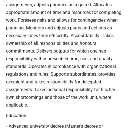
assignments; adjusts priorities as required. Allocates
appropriate amount of time and resources for completing
work. Foresees risks and allows for contingencies when
planning. Monitors and adjusts plans and actions as
necessary. Uses time efficiently. Accountability: Takes
ownership of all responsibilities and honours
commitments. Delivers outputs for which one has
responsibility within prescribed time, cost and quality
standards. Operates in compliance with organizational
regulations and rules. Supports subordinates, provides
oversight and takes responsibility for delegated
assignments. Takes personal responsibility for his/her
own shortcomings and those of the work unit, where
applicable.
Education
• Advanced university degree (Master’s degree or