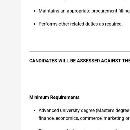
Maintains an appropriate procurement filling 
Performs other related duties as required.
CANDIDATES WILL BE ASSESSED AGAINST TH
Minimum Requirements
Advanced university degree (Master’s degree 
finance, economics, commerce, marketing or a