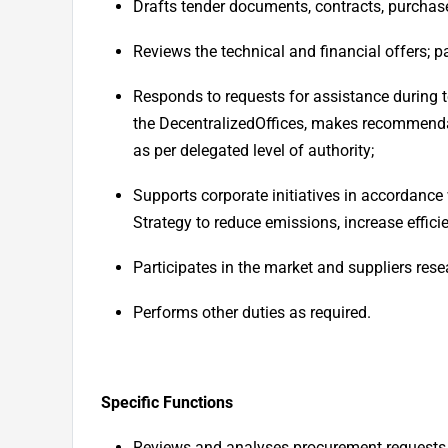
Drafts tender documents, contracts, purchas
Reviews the technical and financial offers; p
Responds to requests for assistance during
the Decentralized
Offices, makes recommendat
as per delegated level of authority;
Supports corporate initiatives in accordance
Strategy to reduce emissions, increase efficie
Participates in the market and suppliers rese
Performs other duties as required.
Specific Functions
Reviews and analyses procurement requests 