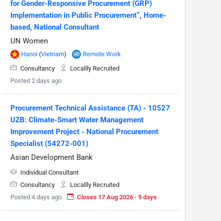
for Gender-Responsive Procurement (GRP)
Implementation in Public Procurement”, Home-
based, National Consultant
UN Women
Hanoi
(
Vietnam
)
Remote Work
Consultancy
Locallly Recruited
Posted 2 days ago
Procurement Technical Assistance (TA) - 10527
UZB: Climate-Smart Water Management
Improvement Project - National Procurement
Specialist (54272-001)
Asian Development Bank
Individual Consultant
Consultancy
Locallly Recruited
Posted 4 days ago
Closes 17 Aug 2026 · 9 days