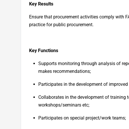
Key Results
Ensure that procurement activities comply with FA
practice for public procurement.
Key Functions
Supports monitoring through analysis of repo
makes recommendations;
Participates in the development of improve
Collaborates in the development of training t
workshops/seminars etc;
Participates on special project/work teams;