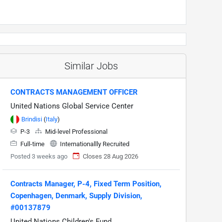
Similar Jobs
CONTRACTS MANAGEMENT OFFICER
United Nations Global Service Center
Brindisi
(
Italy
)
P-3
Mid-level Professional
Full-time
Internationallly Recruited
Posted 3 weeks ago
Closes 28 Aug 2026
Contracts Manager, P-4, Fixed Term Position,
Copenhagen, Denmark, Supply Division,
#00137879
United Nations Children's Fund