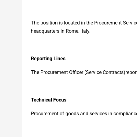
The position is located in the Procurement Servic
headquarters in Rome, Italy.
Reporting Lines
The Procurement Officer
(Service Contracts)
repor
Technical Focus
Procurement of goods and services in compliance 