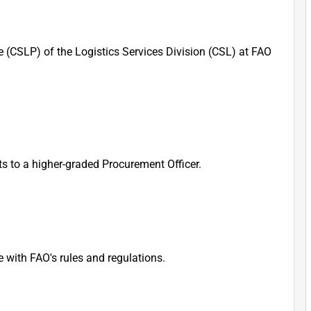
e (CSLP) of the Logistics Services Division (CSL) at FAO
ts to a higher-graded Procurement Officer.
with FAO's rules and regulations.