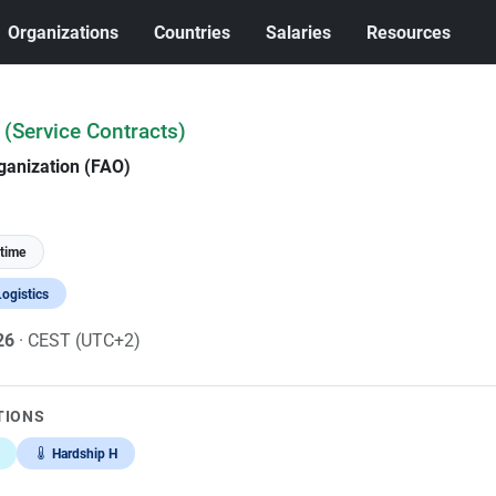
Organizations
Countries
Salaries
Resources
 (Service Contracts)
ganization (FAO)
-time
ogistics
026
· CEST (UTC+2)
TIONS
Hardship H