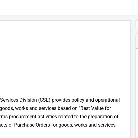
Services Division (CSL) provides policy and operational
 goods, works and services based on "Best Value for
ms procurement activities related to the preparation of
acts or Purchase Orders for goods, works and services