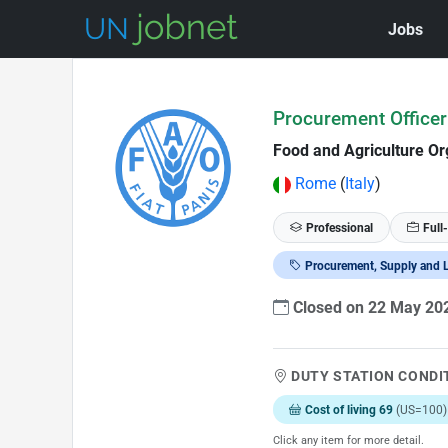
Jobs
Skip to Job Description
Procurement Officer
Food and Agriculture Or
Rome
(
Italy
)
Professional
Full
Procurement, Supply and L
Closed on 22 May 2
DUTY STATION CONDI
Cost of living 69
(US=100)
Click any item for more detail.