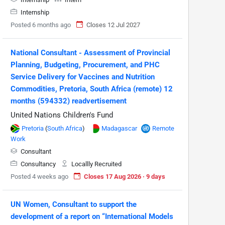
Internship
Posted 6 months ago
Closes 12 Jul 2027
National Consultant - Assessment of Provincial
Planning, Budgeting, Procurement, and PHC
Service Delivery for Vaccines and Nutrition
Commodities, Pretoria, South Africa (remote) 12
months (594332) readvertisement
United Nations Children's Fund
Pretoria
(
South Africa
)
Madagascar
Remote
Work
Consultant
Consultancy
Locallly Recruited
Posted 4 weeks ago
Closes 17 Aug 2026 · 9 days
UN Women, Consultant to support the
development of a report on “International Models