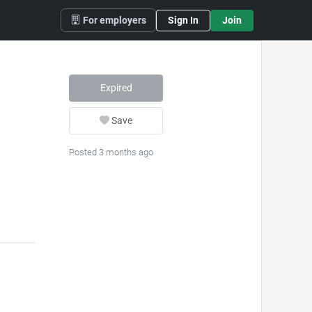
For employers
Sign In
Join
Expired
Save
Posted 3 months ago