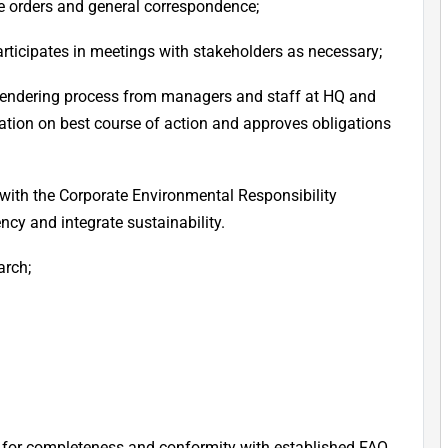
e orders and general correspondence;
articipates in meetings with stakeholders as necessary;
 tendering process from managers and staff at HQ and
ion on best course of action and approves obligations
 with the Corporate Environmental Responsibility
ncy and integrate sustainability.
arch;
for completeness and conformity with established FAO