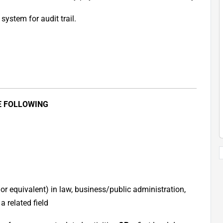
system for audit trail.
E FOLLOWING
or equivalent) in law, business/public administration,
 related field