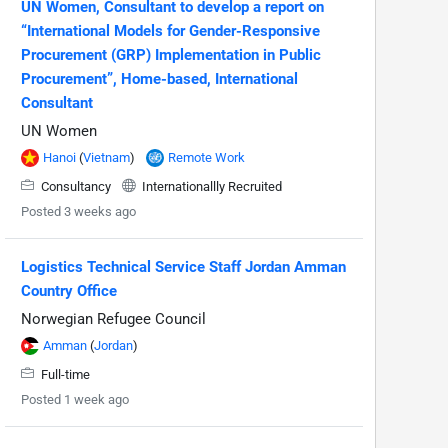
UN Women, Consultant to develop a report on
“International Models for Gender-Responsive
Procurement (GRP) Implementation in Public
Procurement”, Home-based, International
Consultant
UN Women
Hanoi
(
Vietnam
)
Remote Work
Consultancy
Internationallly Recruited
Posted 3 weeks ago
Logistics Technical Service Staff Jordan Amman
Country Office
Norwegian Refugee Council
Amman
(
Jordan
)
Full-time
Posted 1 week ago