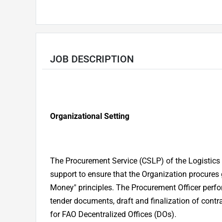
JOB DESCRIPTION
Organizational Setting
The Procurement Service (CSLP) of the Logistics 
support to ensure that the Organization procures
Money" principles. The Procurement Officer perfor
tender documents, draft and finalization of contr
for FAO Decentralized Offices (DOs).