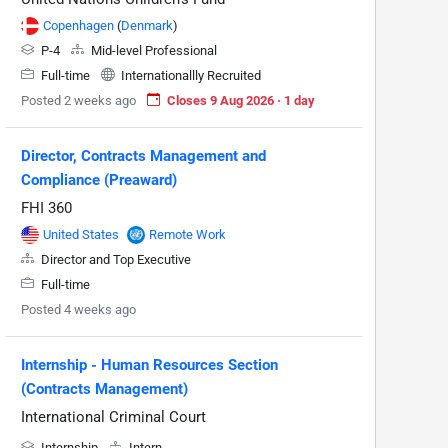
Copenhagen
(
Denmark
)
P-4
Mid-level Professional
Full-time
Internationallly Recruited
Posted 2 weeks ago
Closes 9 Aug 2026 · 1 day
Director, Contracts Management and
Compliance (Preaward)
FHI 360
United States
Remote Work
Director and Top Executive
Full-time
Posted 4 weeks ago
Internship - Human Resources Section
(Contracts Management)
International Criminal Court
Internship
Intern