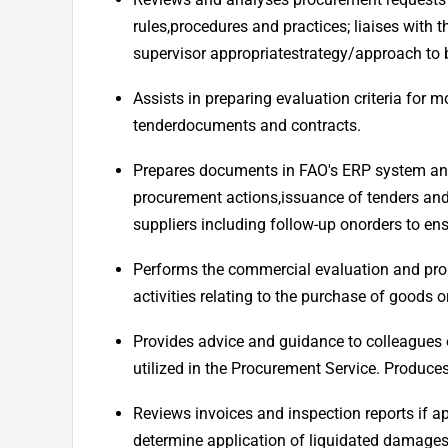
rules,
procedures and practices; liaises with 
supervisor appropriate
strategy/approach to b
Assists in preparing evaluation criteria for
tender
documents and contracts.
Prepares documents in FAO's ERP system and 
procurement actions,
issuance of tenders and
suppliers including follow-up on
orders to ens
Performs the commercial evaluation and pr
activities relating to the purchase of goods 
Provides advice and guidance to colleagues on
utilized in the Procurement Service. Produces
Reviews invoices and inspection reports if ap
determine application of liquidated damages,