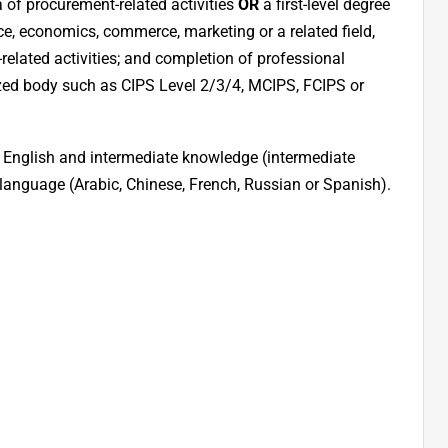
a of procurement-related activities
OR
a first-level degree
ce, economics, commerce, marketing or a related field,
related activities; and completion of professional
ized body such as CIPS Level 2/3/4, MCIPS, FCIPS or
of English and intermediate knowledge (intermediate
l language (Arabic, Chinese, French, Russian or Spanish).