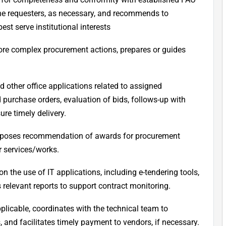
the requesters, as necessary, and recommends to
est serve institutional interests
 more complex procurement actions, prepares or guides
other office applications related to assigned
 purchase orders, evaluation of bids, follows-up with
ure timely delivery.
oposes recommendation of awards for procurement
or services/works.
 the use of IT applications, including e-tendering tools,
 relevant reports to support contract monitoring.
plicable, coordinates with the technical team to
 and facilitates timely payment to vendors, if necessary.