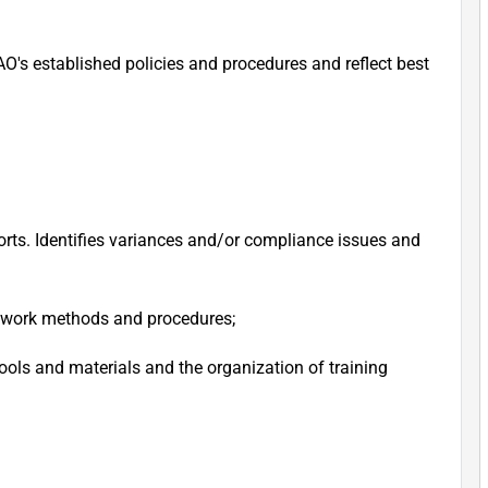
O's established policies and procedures and reflect best
rts. Identifies variances and/or compliance issues and
d work methods and procedures;
ools and materials and the organization of training