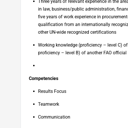
Three years of relevant experience in the are
in law, business/public administration, finan
five years of work experience in procurement-
qualification from an internationally recogn
other UN-wide recognized certifications
Working knowledge (
p
roficiency – level C) 
proficiency – level B) of another FAO officia
Competencies
Results Focus
Teamwork
Communication