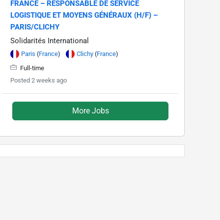
FRANCE – RESPONSABLE DE SERVICE
LOGISTIQUE ET MOYENS GÉNÉRAUX (H/F) –
PARIS/CLICHY
Solidarités International
Paris
(
France
)
Clichy
(
France
)
Full-time
Posted 2 weeks ago
More Jobs