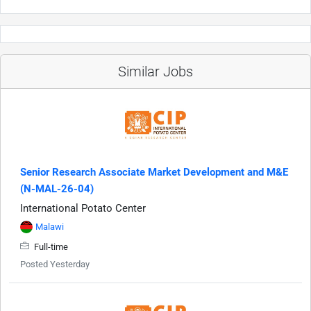
Similar Jobs
Senior Research Associate Market Development and M&E
(N-MAL-26-04)
International Potato Center
Malawi
Full-time
Posted Yesterday