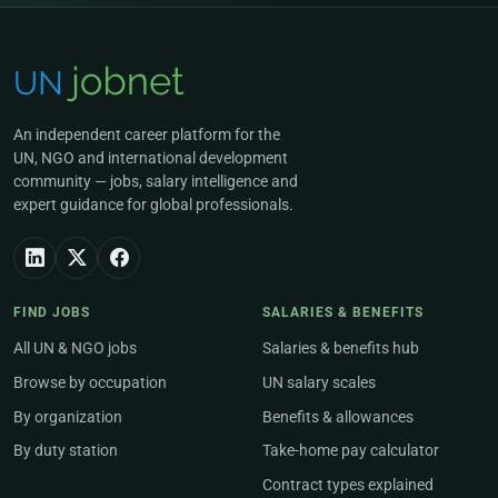
An independent career platform for the
UN, NGO and international development
community — jobs, salary intelligence and
expert guidance for global professionals.
FIND JOBS
SALARIES & BENEFITS
All UN & NGO jobs
Salaries & benefits hub
Browse by occupation
UN salary scales
By organization
Benefits & allowances
By duty station
Take-home pay calculator
Contract types explained