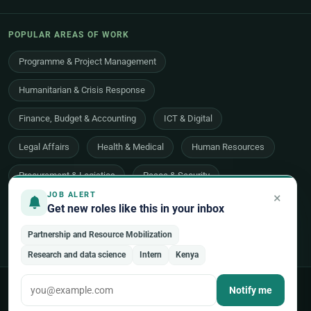
POPULAR AREAS OF WORK
Programme & Project Management
Humanitarian & Crisis Response
Finance, Budget & Accounting
ICT & Digital
Legal Affairs
Health & Medical
Human Resources
Procurement & Logistics
Peace & Security
×
JOB ALERT
Economic Development
Communications & Advocacy
Get new roles like this in your inbox
Evaluation, Audit & Oversight
All 48 areas of work →
Partnership and Resource Mobilization
Research and data science
Intern
Kenya
© 2026 UNjobnet. All rights reserved.
·
Privacy Policy
·
Terms of Use
Notify me
·
Sitemap