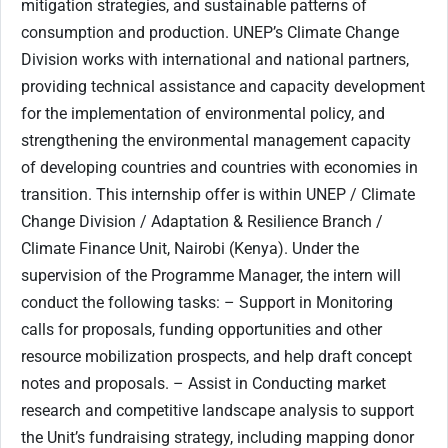
mitigation strategies, and sustainable patterns of
consumption and production. UNEP’s Climate Change
Division works with international and national partners,
providing technical assistance and capacity development
for the implementation of environmental policy, and
strengthening the environmental management capacity
of developing countries and countries with economies in
transition. This internship offer is within UNEP / Climate
Change Division / Adaptation & Resilience Branch /
Climate Finance Unit, Nairobi (Kenya). Under the
supervision of the Programme Manager, the intern will
conduct the following tasks: – Support in Monitoring
calls for proposals, funding opportunities and other
resource mobilization prospects, and help draft concept
notes and proposals. – Assist in Conducting market
research and competitive landscape analysis to support
the Unit’s fundraising strategy, including mapping donor