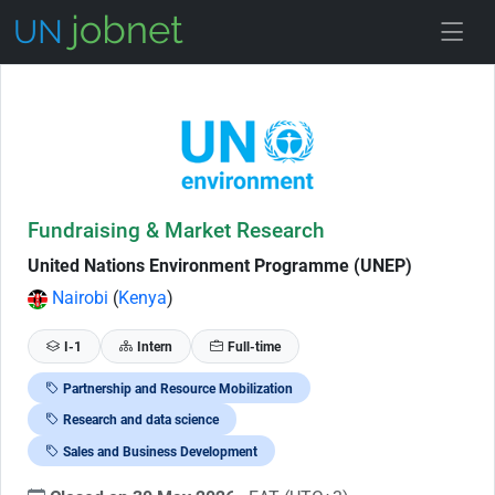
Skip to Job Description
Fundraising & Market Research
United Nations Environment Programme (UNEP)
Nairobi
(
Kenya
)
I-1
Intern
Full-time
Partnership and Resource Mobilization
Research and data science
Sales and Business Development