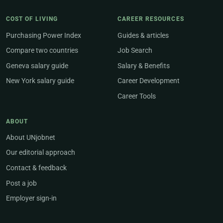
COST OF LIVING
CAREER RESOURCES
Purchasing Power Index
Guides & articles
Compare two countries
Job Search
Geneva salary guide
Salary & Benefits
New York salary guide
Career Development
Career Tools
ABOUT
About UNjobnet
Our editorial approach
Contact & feedback
Post a job
Employer sign-in