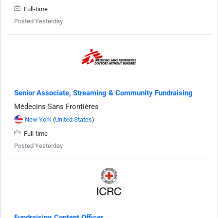
Full-time
Posted Yesterday
Senior Associate, Streaming & Community Fundraising
Médecins Sans Frontières
New York
(
United States
)
Full-time
Posted Yesterday
Fundraising Content Officer