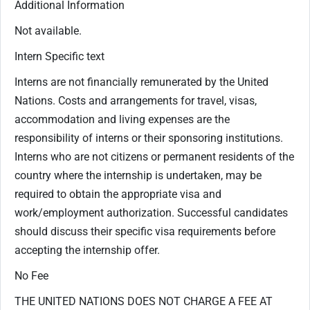
Additional Information
Not available.
Intern Specific text
Interns are not financially remunerated by the United
Nations. Costs and arrangements for travel, visas,
accommodation and living expenses are the
responsibility of interns or their sponsoring institutions.
Interns who are not citizens or permanent residents of the
country where the internship is undertaken, may be
required to obtain the appropriate visa and
work/employment authorization. Successful candidates
should discuss their specific visa requirements before
accepting the internship offer.
No Fee
THE UNITED NATIONS DOES NOT CHARGE A FEE AT