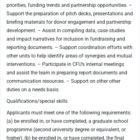
priorities, funding trends and partnership opportunities. –
Support the preparation of pitch decks, presentations and
briefing materials for donor engagement and partnership
development. – Assist in compiling data, case studies
and impact narratives for inclusion in fundraising and
reporting documents. – Support coordination efforts with
other units to help identify areas of synergies and mutual
interventions. – Participate in CFU’s internal meetings
and assist the team in preparing report documents and
communication resources. – Support on other other
duties on a needs basis.
Qualifications/special skills
Applicants must meet one of the following requirements:
(a) be enrolled in, or have completed, a graduate school
programme (second university degree or equivalent, or
higher); (b) be enrolled in, or have completed, the final