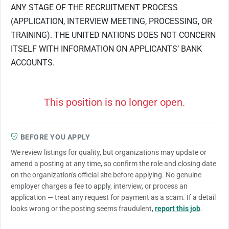
ANY STAGE OF THE RECRUITMENT PROCESS
(APPLICATION, INTERVIEW MEETING, PROCESSING, OR
TRAINING). THE UNITED NATIONS DOES NOT CONCERN
ITSELF WITH INFORMATION ON APPLICANTS’ BANK
ACCOUNTS.
This position is no longer open.
BEFORE YOU APPLY
We review listings for quality, but organizations may update or
amend a posting at any time, so confirm the role and closing date
on the organization's official site before applying. No genuine
employer charges a fee to apply, interview, or process an
application — treat any request for payment as a scam. If a detail
looks wrong or the posting seems fraudulent,
report this job
.