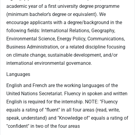
academic year of a first university degree programme
(minimum bachelor’s degree or equivalent). We
encourage applicants with a degree/background in the
following fields: International Relations, Geography,
Environmental Science, Energy Policy, Communications,
Business Administration, or a related discipline focusing
on climate change, sustainable development, and/or
international environmental governance.
Languages
English and French are the working languages of the
United Nations Secretariat. Fluency in spoken and written
English is required for the internship. NOTE: "Fluency
equals a rating of "fluent" in all four areas (read, write,
speak, understand) and "Knowledge of" equals a rating of
"confident" in two of the four areas