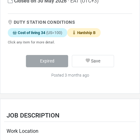
Closed on 30 May 2026
· EAT (UTC+3)
DUTY STATION CONDITIONS
Cost of living 34
(US=100)
Hardship B
Click any item for more detail.
Expired
Save
Posted 3 months ago
JOB DESCRIPTION
Work Location