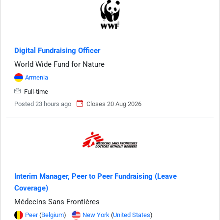
Digital Fundraising Officer
World Wide Fund for Nature
Armenia
Full-time
Posted 23 hours ago
Closes 20 Aug 2026
Interim Manager, Peer to Peer Fundraising (Leave
Coverage)
Médecins Sans Frontières
Peer
(
Belgium
)
New York
(
United States
)