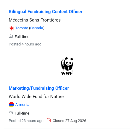
Bilingual Fundraising Content Officer
Médecins Sans Frontières
Toronto
(
Canada
)
Full-time
Posted 4 hours ago
Marketing/Fundraising Officer
World Wide Fund for Nature
Armenia
Full-time
Posted 23 hours ago
Closes 27 Aug 2026