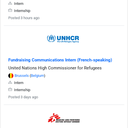
Intern
Internship
Posted 3 hours ago
Fundraising Communications Intern (French-speaking)
United Nations High Commissioner for Refugees
Brussels
(
Belgium
)
Intern
Internship
Posted 3 days ago