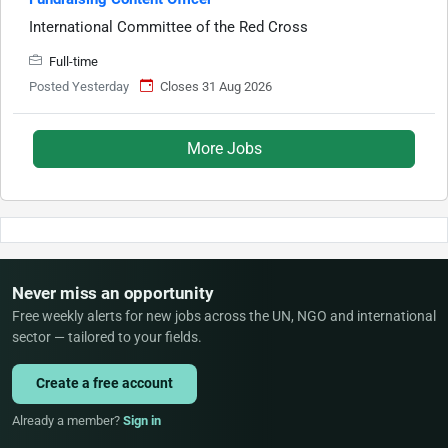
International Committee of the Red Cross
Full-time
Posted Yesterday
Closes 31 Aug 2026
More Jobs
Never miss an opportunity
Free weekly alerts for new jobs across the UN, NGO and international
sector — tailored to your fields.
Create a free account
Already a member?
Sign in