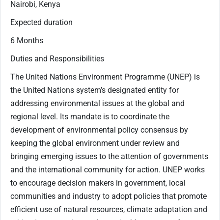
Nairobi, Kenya
Expected duration
6 Months
Duties and Responsibilities
The United Nations Environment Programme (UNEP) is
the United Nations system’s designated entity for
addressing environmental issues at the global and
regional level. Its mandate is to coordinate the
development of environmental policy consensus by
keeping the global environment under review and
bringing emerging issues to the attention of governments
and the international community for action. UNEP works
to encourage decision makers in government, local
communities and industry to adopt policies that promote
efficient use of natural resources, climate adaptation and