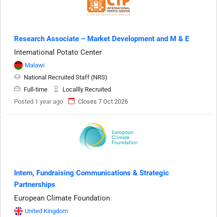
Research Associate – Market Development and M & E
International Potato Center
Malawi
National Recruited Staff (NRS)
Full-time
Locallly Recruited
Posted 1 year ago
Closes 7 Oct 2026
Intern, Fundraising Communications & Strategic
Partnerships
European Climate Foundation
United Kingdom