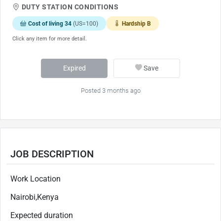
DUTY STATION CONDITIONS
Cost of living 34
(US=100)
Hardship B
Click any item for more detail.
Expired
Save
Posted 3 months ago
JOB DESCRIPTION
Work Location
Nairobi,Kenya
Expected duration