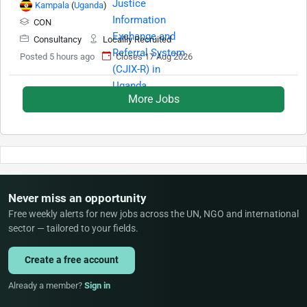
Kampala
(
Uganda
)
CON
Consultancy
Locallly Recruited
Posted 5 hours ago
Closes 17 Aug 2026
More Jobs
Never miss an opportunity
Free weekly alerts for new jobs across the UN, NGO and international
sector — tailored to your fields.
Create a free account
Already a member?
Sign in