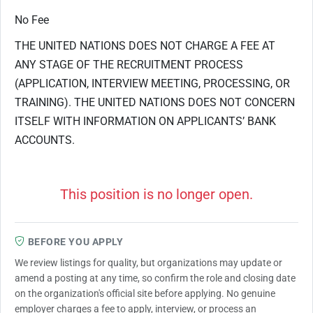
No Fee
THE UNITED NATIONS DOES NOT CHARGE A FEE AT
ANY STAGE OF THE RECRUITMENT PROCESS
(APPLICATION, INTERVIEW MEETING, PROCESSING, OR
TRAINING). THE UNITED NATIONS DOES NOT CONCERN
ITSELF WITH INFORMATION ON APPLICANTS’ BANK
ACCOUNTS.
This position is no longer open.
BEFORE YOU APPLY
We review listings for quality, but organizations may update or
amend a posting at any time, so confirm the role and closing date
on the organization's official site before applying. No genuine
employer charges a fee to apply, interview, or process an