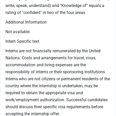
write, speak, understand) and "Knowledge of" equals a
rating of "confident" in two of the four areas
Additional Information
Not available.
Intern Specific text
Interns are not financially remunerated by the United
Nations. Costs and arrangements for travel, visas,
accommodation and living expenses are the
responsibility of interns or their sponsoring institutions.
Interns who are not citizens or permanent residents of the
country where the internship is undertaken, may be
required to obtain the appropriate visa and
work/employment authorization. Successful candidates
should discuss their specific visa requirements before
accepting the internship offer.