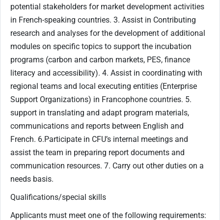
potential stakeholders for market development activities
in French-speaking countries. 3. Assist in Contributing
research and analyses for the development of additional
modules on specific topics to support the incubation
programs (carbon and carbon markets, PES, finance
literacy and accessibility). 4. Assist in coordinating with
regional teams and local executing entities (Enterprise
Support Organizations) in Francophone countries. 5.
support in translating and adapt program materials,
communications and reports between English and
French. 6.Participate in CFU’s internal meetings and
assist the team in preparing report documents and
communication resources. 7. Carry out other duties on a
needs basis.
Qualifications/special skills
Applicants must meet one of the following requirements: