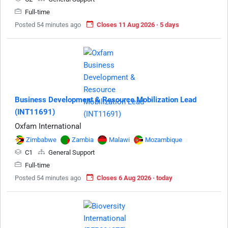
Full-time
Posted 54 minutes ago
Closes 11 Aug 2026 · 5 days
Business Development & Resource Mobilization Lead
(INT11691)
Oxfam International
Zimbabwe
Zambia
Malawi
Mozambique
C1
General Support
Full-time
Posted 54 minutes ago
Closes 6 Aug 2026 · today