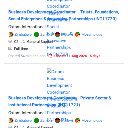
Business Development Coordinator – Trusts, Foundations,
Social Enterprises & Innovative Partnerships (INT11720)
Oxfam International
Zimbabwe
Zambia
Malawi
Mozambique
C2
General Support
Full-time
Posted 54 minutes ago
Closes 11 Aug 2026 · 5 days
Business Development Coordinator – Private Sector &
Institutional Partnerships (INT11721)
Oxfam International
Zimbabwe
Zambia
Malawi
Mozambique
C2
General Support