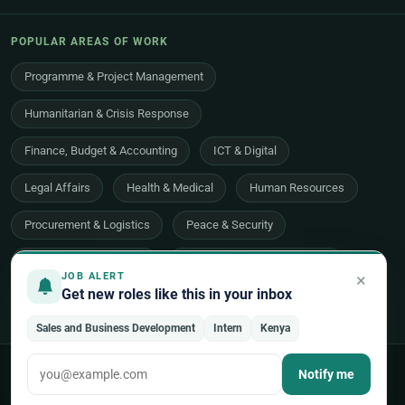
POPULAR AREAS OF WORK
Programme & Project Management
Humanitarian & Crisis Response
Finance, Budget & Accounting
ICT & Digital
Legal Affairs
Health & Medical
Human Resources
Procurement & Logistics
Peace & Security
Economic Development
Communications & Advocacy
×
JOB ALERT
Get new roles like this in your inbox
Evaluation, Audit & Oversight
All 48 areas of work →
Sales and Business Development
Intern
Kenya
© 2026 UNjobnet. All rights reserved.
·
Privacy Policy
·
Terms of Use
Notify me
·
Sitemap
Back to top