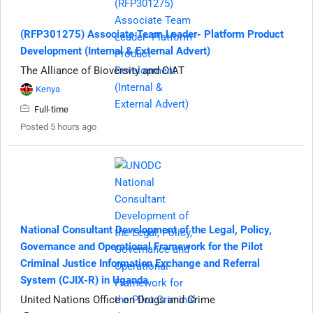
(RFP301275) Associate Team Leader- Platform Product
Development (Internal & External Advert)
The Alliance of Bioversity and CIAT
Kenya
Full-time
Posted 5 hours ago
National Consultant Development of the Legal, Policy,
Governance and Operational Framework for the Pilot
Criminal Justice Information Exchange and Referral
System (CJIX-R) in Uganda
United Nations Office on Drugs and Crime