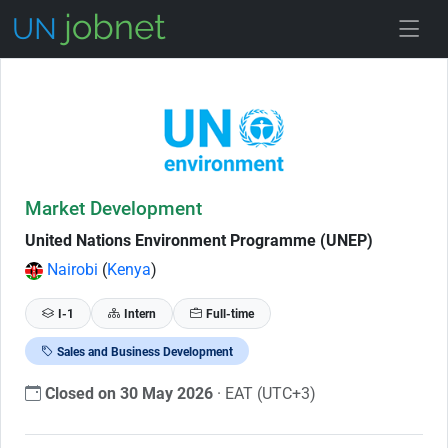
Skip to Job Description
Market Development
United Nations Environment Programme (UNEP)
Nairobi
(
Kenya
)
I-1
Intern
Full-time
Sales and Business Development
Closed on 30 May 2026
· EAT (UTC+3)