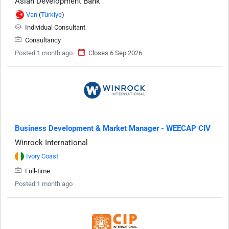
Asian Development Bank
Van
(
Türkiye
)
Individual Consultant
Consultancy
Posted 1 month ago
Closes 6 Sep 2026
Business Development & Market Manager - WEECAP CIV
Winrock International
Ivory Coast
Full-time
Posted 1 month ago