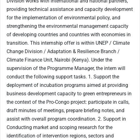
Division works with international and national partners,
providing technical assistance and capacity development
for the implementation of environmental policy, and
strengthening the environmental management capacity
of developing countries and countries with economies in
transition. This internship offer is within UNEP / Climate
Change Division / Adaptation & Resilience Branch /
Climate Finance Unit, Nairobi (Kenya). Under the
supervision of the Programme Manager, the intern will
conduct the following support tasks. 1. Support the
deployment of incubation programs aimed at providing
business development capacity to green entrepreneurs in
the context of the Pro-Congo project: participate in calls,
draft minutes of meetings, prepare briefing notes, and
assist with overall program coordination. 2. Support in
Conducting market and scoping research for the
identification of intervention regions, sectors and