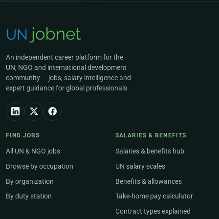
An independent career platform for the
UN, NGO and international development
community — jobs, salary intelligence and
expert guidance for global professionals.
FIND JOBS
SALARIES & BENEFITS
All UN & NGO jobs
Salaries & benefits hub
Browse by occupation
UN salary scales
By organization
Benefits & allowances
By duty station
Take-home pay calculator
Contract types explained