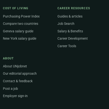
COST OF LIVING
CAREER RESOURCES
Purchasing Power Index
Guides & articles
Compare two countries
Job Search
Geneva salary guide
Salary & Benefits
New York salary guide
Career Development
Career Tools
ABOUT
About UNjobnet
Our editorial approach
Contact & feedback
Post a job
Employer sign-in