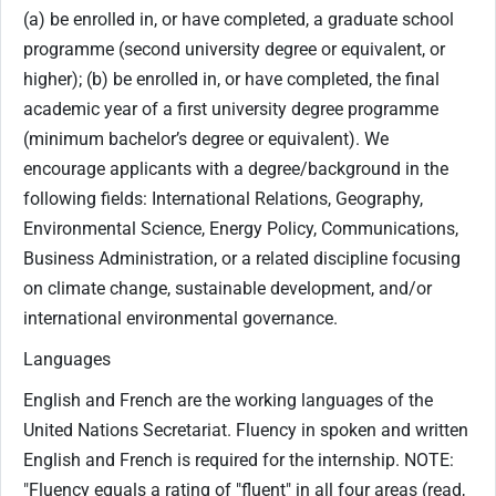
(a) be enrolled in, or have completed, a graduate school
programme (second university degree or equivalent, or
higher); (b) be enrolled in, or have completed, the final
academic year of a first university degree programme
(minimum bachelor’s degree or equivalent). We
encourage applicants with a degree/background in the
following fields: International Relations, Geography,
Environmental Science, Energy Policy, Communications,
Business Administration, or a related discipline focusing
on climate change, sustainable development, and/or
international environmental governance.
Languages
English and French are the working languages of the
United Nations Secretariat. Fluency in spoken and written
English and French is required for the internship. NOTE:
"Fluency equals a rating of "fluent" in all four areas (read,