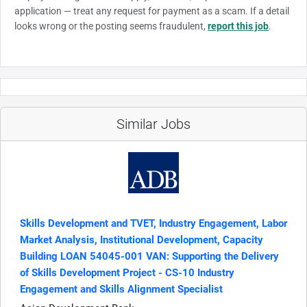
application — treat any request for payment as a scam. If a detail
looks wrong or the posting seems fraudulent,
report this job
.
Similar Jobs
Skills Development and TVET, Industry Engagement, Labor
Market Analysis, Institutional Development, Capacity
Building LOAN 54045-001 VAN: Supporting the Delivery
of Skills Development Project - CS-10 Industry
Engagement and Skills Alignment Specialist