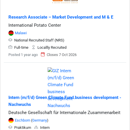
Research Associate – Market Development and M & E
International Potato Center
Malawi
National Recruited Staff (NRS)
Full-time
Locallly Recruited
Posted 1 year ago
Closes 7 Oct 2026
Intern (m/f/d) Green Climate Fund business development -
Nachwuchs
Deutsche Gesellschaft für Internationale Zusammenarbeit
Eschborn
(
Germany
)
Praktikum
Intern