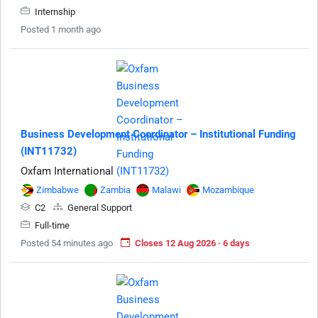
Internship
Posted 1 month ago
Business Development Coordinator – Institutional Funding
(INT11732)
Oxfam International
Zimbabwe
Zambia
Malawi
Mozambique
C2
General Support
Full-time
Posted 54 minutes ago
Closes 12 Aug 2026 · 6 days