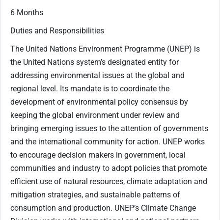
6 Months
Duties and Responsibilities
The United Nations Environment Programme (UNEP) is
the United Nations system’s designated entity for
addressing environmental issues at the global and
regional level. Its mandate is to coordinate the
development of environmental policy consensus by
keeping the global environment under review and
bringing emerging issues to the attention of governments
and the international community for action. UNEP works
to encourage decision makers in government, local
communities and industry to adopt policies that promote
efficient use of natural resources, climate adaptation and
mitigation strategies, and sustainable patterns of
consumption and production. UNEP’s Climate Change