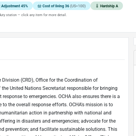
t Adjustment 45%
Cost of living 36
(US=100)
Hardship A
uty station — click any item for more detail.
 Division (CRD), Office for the Coordination of
the United Nations Secretariat responsible for bringing
t response to emergencies. OCHA also ensures there is a
to the overall response efforts. OCHA's mission is to
humanitarian action in partnership with national and
uffering in disasters and emergencies; advocate for the
d prevention; and facilitate sustainable solutions. This