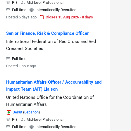
P-3
Mid-level Professional
Full-time
Internationallly Recruited
Posted 6 days ago
Closes 15 Aug 2026 · 8 days
Senior Finance, Risk & Compliance Officer
International Federation of Red Cross and Red
Crescent Societies
Full-time
Posted 1 hour ago
Humanitarian Affairs Officer / Accountability and
Impact Team (AIT) Liaison
United Nations Office for the Coordination of
Humanitarian Affairs
Beirut
(
Lebanon
)
P-3
Mid-level Professional
Full-time
Internationallly Recruited