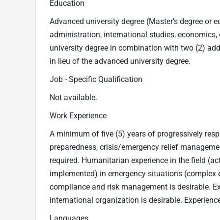
Education
Advanced university degree (Master’s degree or equ
administration, international studies, economics, en
university degree in combination with two (2) ad
in lieu of the advanced university degree.
Job - Specific Qualification
Not available.
Work Experience
A minimum of five (5) years of progressively res
preparedness, crisis/emergency relief management,
required. Humanitarian experience in the field (ac
implemented) in emergency situations (complex em
compliance and risk management is desirable. E
international organization is desirable. Experience
Languages