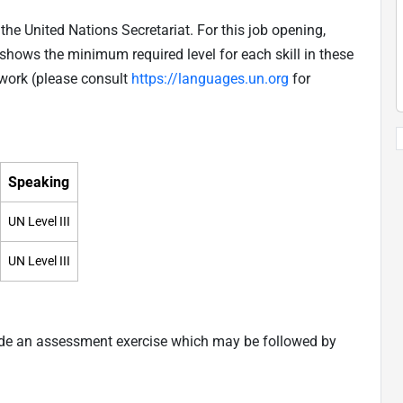
he United Nations Secretariat. For this job opening,
shows the minimum required level for each skill in these
work (please consult
https://languages.un.org
for
Speaking
UN Level III
UN Level III
ude an assessment exercise which may be followed by