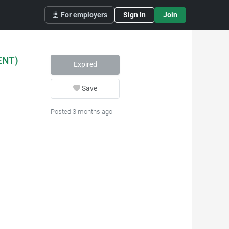
For employers
Sign In
Join
ENT)
Expired
Save
Posted 3 months ago