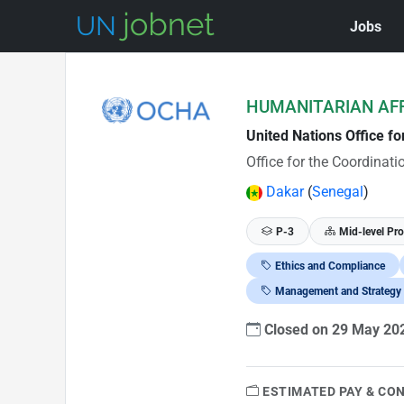
Jobs
Skip to Job Description
HUMANITARIAN AFF
United Nations Office f
Office for the Coordinat
Dakar
(
Senegal
)
P-3
Mid-level Pro
Ethics and Compliance
Management and Strategy
Closed on 29 May 2
ESTIMATED PAY & CO