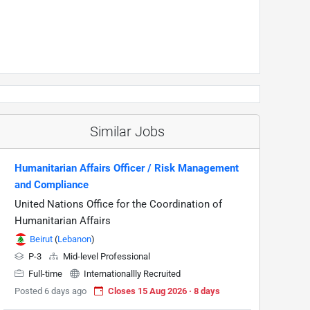
Similar Jobs
Humanitarian Affairs Officer / Risk Management
and Compliance
United Nations Office for the Coordination of
Humanitarian Affairs
Beirut
(
Lebanon
)
P-3
Mid-level Professional
Full-time
Internationallly Recruited
Posted 6 days ago
Closes 15 Aug 2026 · 8 days