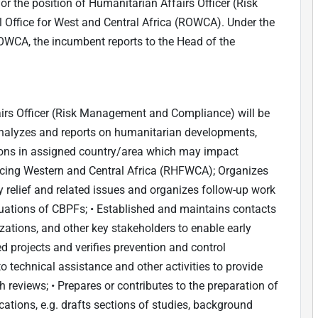
for the position of Humanitarian Affairs Officer (Risk
Office for West and Central Africa (ROWCA). Under the
ROWCA, the incumbent reports to the Head of the
airs Officer (Risk Management and Compliance) will be
, analyzes and reports on humanitarian developments,
ions in assigned country/area which may impact
cing Western and Central Africa (RHFWCA); Organizes
relief and related issues and organizes follow-up work
ations of CBPFs; • Established and maintains contacts
ations, and other key stakeholders to enable early
projects and verifies prevention and control
 technical assistance and other activities to provide
reviews; • Prepares or contributes to the preparation of
tions, e.g. drafts sections of studies, background