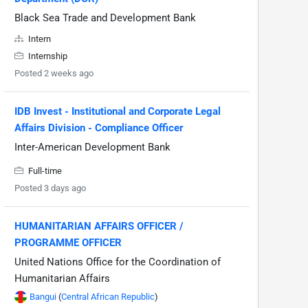
Black Sea Trade and Development Bank
Intern
Internship
Posted 2 weeks ago
IDB Invest - Institutional and Corporate Legal
Affairs Division - Compliance Officer
Inter-American Development Bank
Full-time
Posted 3 days ago
HUMANITARIAN AFFAIRS OFFICER /
PROGRAMME OFFICER
United Nations Office for the Coordination of
Humanitarian Affairs
Bangui
(
Central African Republic
)