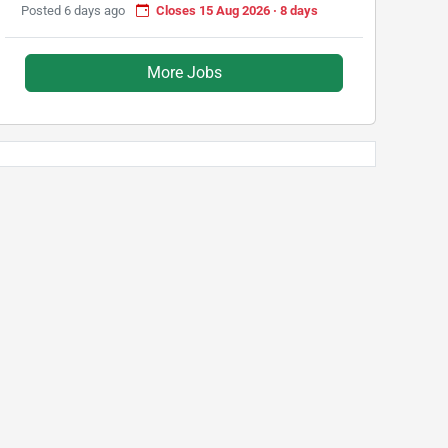
Posted 6 days ago
Closes 15 Aug 2026 · 8 days
More Jobs