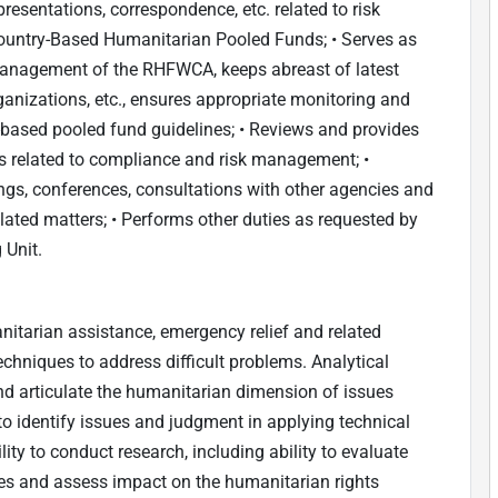
 presentations, correspondence, etc. related to risk
untry-Based Humanitarian Pooled Funds; • Serves as
management of the RHFWCA, keeps abreast of latest
ganizations, etc., ensures appropriate monitoring and
-based pooled fund guidelines; • Reviews and provides
 related to compliance and risk management; •
ngs, conferences, consultations with other agencies and
lated matters; • Performs other duties as requested by
 Unit.
itarian assistance, emergency relief and related
chniques to address difficult problems. Analytical
 and articulate the humanitarian dimension of issues
to identify issues and judgment in applying technical
ity to conduct research, including ability to evaluate
ces and assess impact on the humanitarian rights