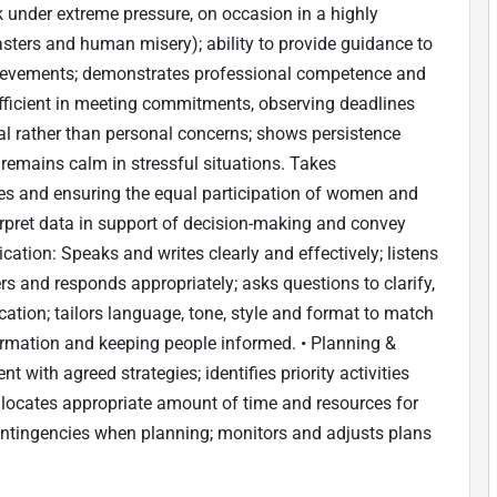
rk under extreme pressure, on occasion in a highly
isasters and human misery); ability to provide guidance to
chievements; demonstrates professional competence and
efficient in meeting commitments, observing deadlines
al rather than personal concerns; shows persistence
 remains calm in stressful situations. Takes
ives and ensuring the equal participation of women and
erpret data in support of decision-making and convey
tion: Speaks and writes clearly and effectively; listens
rs and responds appropriately; asks questions to clarify,
ation; tailors language, tone, style and format to match
rmation and keeping people informed. • Planning &
t with agreed strategies; identifies priority activities
allocates appropriate amount of time and resources for
ontingencies when planning; monitors and adjusts plans