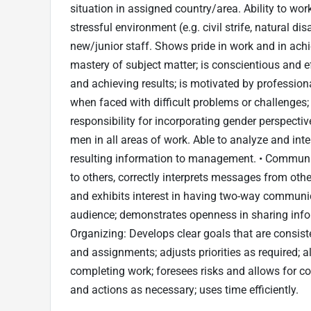
situation in assigned country/area. Ability to wo
stressful environment (e.g. civil strife, natural d
new/junior staff. Shows pride in work and in a
mastery of subject matter; is conscientious and 
and achieving results; is motivated by profession
when faced with difficult problems or challenges;
responsibility for incorporating gender perspect
men in all areas of work. Able to analyze and int
resulting information to management. • Communica
to others, correctly interprets messages from othe
and exhibits interest in having two-way communic
audience; demonstrates openness in sharing info
Organizing: Develops clear goals that are consisten
and assignments; adjusts priorities as required; 
completing work; foresees risks and allows for c
and actions as necessary; uses time efficiently.