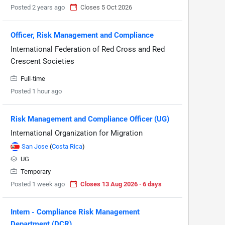
Posted 2 years ago
Closes 5 Oct 2026
Officer, Risk Management and Compliance
International Federation of Red Cross and Red
Crescent Societies
Full-time
Posted 1 hour ago
Risk Management and Compliance Officer (UG)
International Organization for Migration
San Jose
(
Costa Rica
)
UG
Temporary
Posted 1 week ago
Closes 13 Aug 2026 · 6 days
Intern - Compliance Risk Management
Department (DCR)