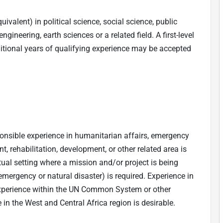
ivalent) in political science, social science, public
gineering, earth sciences or a related field. A first-level
ditional years of qualifying experience may be accepted
ponsible experience in humanitarian affairs, emergency
 rehabilitation, development, or other related area is
tual setting where a mission and/or project is being
ergency or natural disaster) is required. Experience in
xperience within the UN Common System or other
 in the West and Central Africa region is desirable.