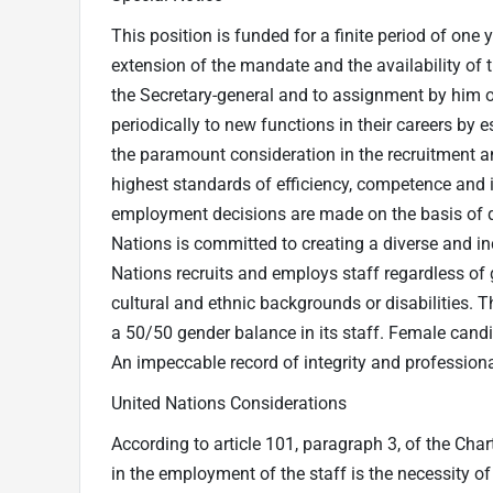
This position is funded for a finite period of one 
extension of the mandate and the availability of 
the Secretary-general and to assignment by him or 
periodically to new functions in their careers by 
the paramount consideration in the recruitment a
highest standards of efficiency, competence and in
employment decisions are made on the basis of q
Nations is committed to creating a diverse and i
Nations recruits and employs staff regardless of ge
cultural and ethnic backgrounds or disabilities. 
a 50/50 gender balance in its staff. Female candi
An impeccable record of integrity and professional
United Nations Considerations
According to article 101, paragraph 3, of the Cha
in the employment of the staff is the necessity of