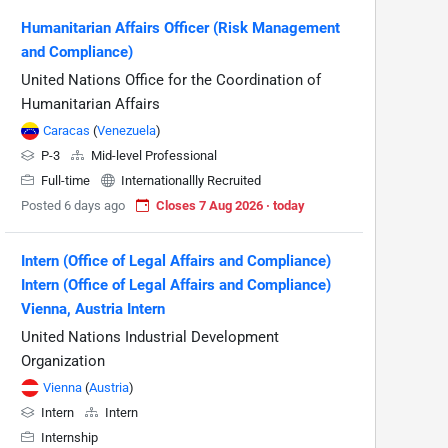
Humanitarian Affairs Officer (Risk Management
and Compliance)
United Nations Office for the Coordination of
Humanitarian Affairs
Caracas
(
Venezuela
)
P-3
Mid-level Professional
Full-time
Internationallly Recruited
Posted 6 days ago
Closes 7 Aug 2026 · today
Intern (Office of Legal Affairs and Compliance)
Intern (Office of Legal Affairs and Compliance)
Vienna, Austria Intern
United Nations Industrial Development
Organization
Vienna
(
Austria
)
Intern
Intern
Internship