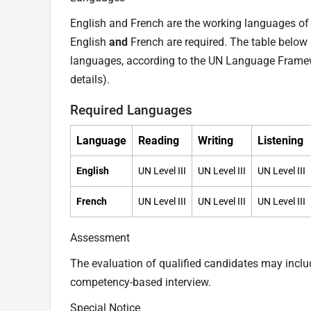
English and French are the working languages of t
English
and
French are required. The table below 
languages, according to the UN Language Frame
details).
Required Languages
Language
Reading
Writing
Listening
English
UN Level III
UN Level III
UN Level III
French
UN Level III
UN Level III
UN Level III
Assessment
The evaluation of qualified candidates may incl
competency-based interview.
Special Notice