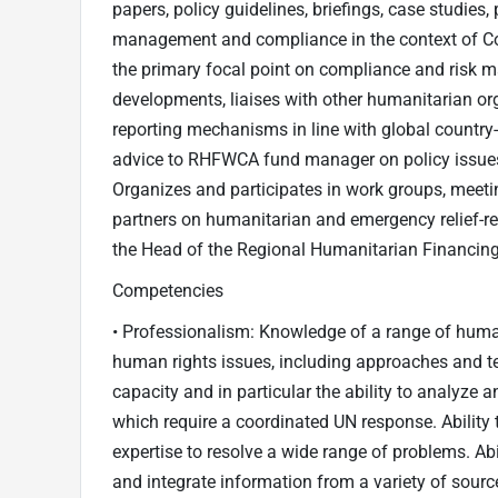
papers, policy guidelines, briefings, case studies,
management and compliance in the context of Co
the primary focal point on compliance and risk 
developments, liaises with other humanitarian or
reporting mechanisms in line with global country
advice to RHFWCA fund manager on policy issues
Organizes and participates in work groups, meeti
partners on humanitarian and emergency relief-re
the Head of the Regional Humanitarian Financing
Competencies
• Professionalism: Knowledge of a range of human
human rights issues, including approaches and te
capacity and in particular the ability to analyze
which require a coordinated UN response. Ability 
expertise to resolve a wide range of problems. Abil
and integrate information from a variety of sour