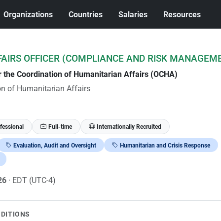
Organizations
Countries
Salaries
Resources
AIRS OFFICER (COMPLIANCE AND RISK MANAGEM
or the Coordination of Humanitarian Affairs (OCHA)
ion of Humanitarian Affairs
fessional
Full-time
Internationally Recruited
Evaluation, Audit and Oversight
Humanitarian and Crisis Response
026
· EDT (UTC-4)
NDITIONS