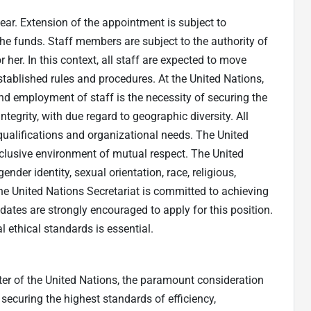
year. Extension of the appointment is subject to
the funds. Staff members are subject to the authority of
her. In this context, all staff are expected to move
established rules and procedures. At the United Nations,
nd employment of staff is the necessity of securing the
tegrity, with due regard to geographic diversity. All
ualifications and organizational needs. The United
nclusive environment of mutual respect. The United
nder identity, sexual orientation, race, religious,
The United Nations Secretariat is committed to achieving
dates are strongly encouraged to apply for this position.
 ethical standards is essential.
rter of the United Nations, the paramount consideration
 securing the highest standards of efficiency,