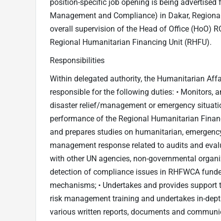
position-specific job opening is being advertised 
Management and Compliance) in Dakar, Regional 
overall supervision of the Head of Office (HoO) 
Regional Humanitarian Financing Unit (RHFU).
Responsibilities
Within delegated authority, the Humanitarian Aff
responsible for the following duties: • Monitors
disaster relief/management or emergency situat
performance of the Regional Humanitarian Finan
and prepares studies on humanitarian, emergency 
management response related to audits and evalu
with other UN agencies, non-governmental organiz
detection of compliance issues in RHFWCA funded 
mechanisms; • Undertakes and provides support to
risk management training and undertakes in-depth 
various written reports, documents and communica