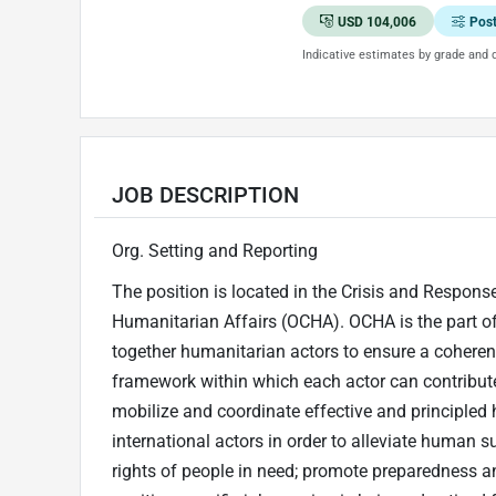
USD 104,006
Pos
Indicative estimates by grade and d
JOB DESCRIPTION
Org. Setting and Reporting
The position is located in the Crisis and Response
Humanitarian Affairs (OCHA). OCHA is the part of 
together humanitarian actors to ensure a coheren
framework within which each actor can contribute 
mobilize and coordinate effective and principled 
international actors in order to alleviate human s
rights of people in need; promote preparedness an