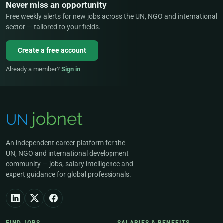
Never miss an opportunity
Free weekly alerts for new jobs across the UN, NGO and international
sector — tailored to your fields.
Create a free account
Already a member?
Sign in
An independent career platform for the
UN, NGO and international development
community — jobs, salary intelligence and
expert guidance for global professionals.
FIND JOBS
SALARIES & BENEFITS