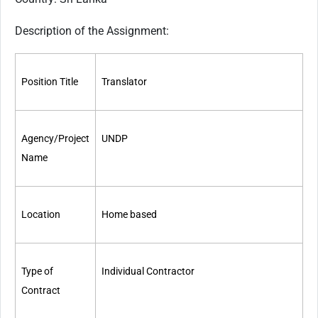
Description of the Assignment:
Position Title
Translator
Agency/Project
UN
DP
Name
Location
Home based
Type of
Individual Contractor
Contract