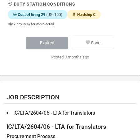
DUTY STATION CONDITIONS
Cost of living 29
(US=100)
Hardship C
Click any item for more detail.
Expired
Save
Posted 3 months ago
JOB DESCRIPTION
IC/LTA/2604/06 - LTA for Translators
IC/LTA/2604/06 - LTA for Translators
Procurement Process