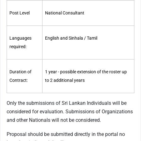
Post Level
National Consultant
Languages
English and Sinhala / Tamil
required:
Duration of
1 year - possible extension of the roster up
Contract:
to 2 additional years
Only the submissions of Sri Lankan Individuals will be
considered for evaluation. Submissions of Organizations
and other Nationals will not be considered.
Proposal should be submitted directly in the portal no