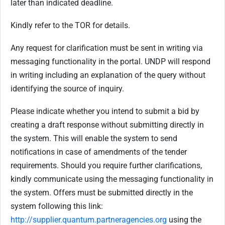
later than indicated deadline.
Kindly refer to the TOR for details.
Any request for clarification must be sent in writing via
messaging functionality in the portal. UNDP will respond
in writing including an explanation of the query without
identifying the source of inquiry.
Please indicate whether you intend to submit a bid by
creating a draft response without submitting directly in
the system. This will enable the system to send
notifications in case of amendments of the tender
requirements. Should you require further clarifications,
kindly communicate using the messaging functionality in
the system. Offers must be submitted directly in the
system following this link:
http://supplier.quantum.partneragencies.org
using the