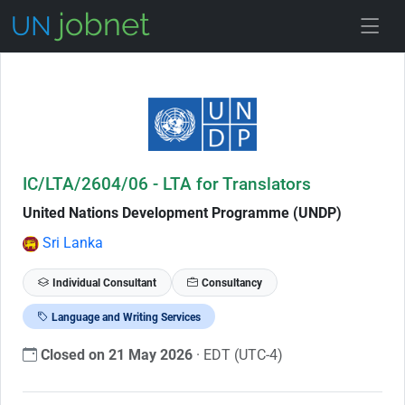
Skip to Job Description
IC/LTA/2604/06 - LTA for Translators
United Nations Development Programme (UNDP)
Sri Lanka
Individual Consultant
Consultancy
Language and Writing Services
Closed on 21 May 2026
· EDT (UTC-4)