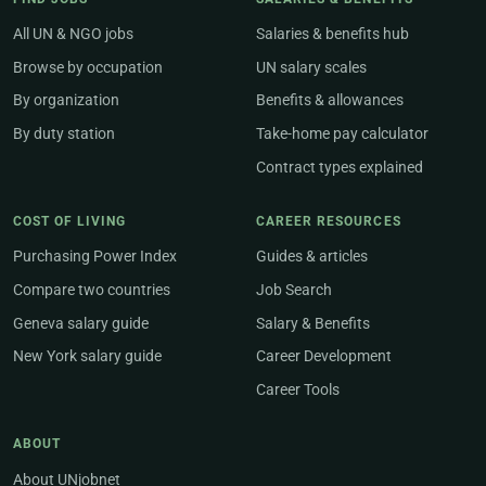
All UN & NGO jobs
Salaries & benefits hub
Browse by occupation
UN salary scales
By organization
Benefits & allowances
By duty station
Take-home pay calculator
Contract types explained
COST OF LIVING
CAREER RESOURCES
Purchasing Power Index
Guides & articles
Compare two countries
Job Search
Geneva salary guide
Salary & Benefits
New York salary guide
Career Development
Career Tools
ABOUT
About UNjobnet