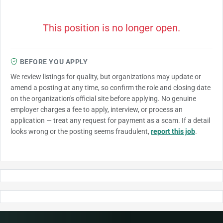
This position is no longer open.
BEFORE YOU APPLY
We review listings for quality, but organizations may update or
amend a posting at any time, so confirm the role and closing date
on the organization's official site before applying. No genuine
employer charges a fee to apply, interview, or process an
application — treat any request for payment as a scam. If a detail
looks wrong or the posting seems fraudulent,
report this job
.