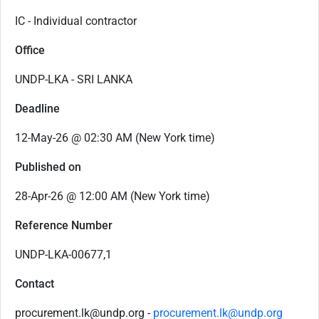
IC - Individual contractor
Office
UNDP-LKA - SRI LANKA
Deadline
12-May-26 @ 02:30 AM (New York time)
Published on
28-Apr-26 @ 12:00 AM (New York time)
Reference Number
UNDP-LKA-00677,1
Contact
procurement.lk@undp.org -
procurement.lk@undp.org