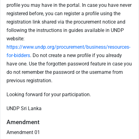
profile you may have in the portal. In case you have never
registered before, you can register a profile using the
registration link shared via the procurement notice and
following the instructions in guides available in UNDP
website:
https://www.undp.org/procurement/business/resources-
for-bidders
. Do not create a new profile if you already
have one. Use the forgotten password feature in case you
do not remember the password or the username from
previous registration.
Looking forward for your participation.
UNDP Sri Lanka
Amendment
Amendment 01