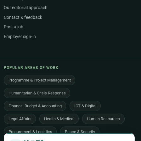
Our editorial approach
Contact & feedback
Post a job
Employer sign-in
POPULAR AREAS OF WORK
Programme & Project Management
Humanitarian & Crisis Response
Finance, Budget & Accounting
ICT & Digital
Legal Affairs
Health & Medical
Human Resources
Procurement & Logistics
Peace & Security