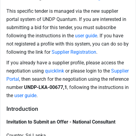
This specific tender is managed via the new supplier
portal system of UNDP Quantum. If you are interested in
submitting a bid for this tender, you must subscribe
following the instructions in the
user guide
. If you have
not registered a profile with this system, you can do so by
following the link for
Supplier Registration
.
If you already have a supplier profile, please access the
negotiation using
quicklink
or please login to the
Supplier
Portal
, then search for the negotiation using the reference
number
UNDP-LKA-00677,1
, following the instructions in
the
user guide
.
Introduction
Invitation to Submit an Offer - National Consultant
Country: Sri Lanka