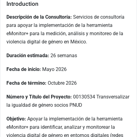
Introduction
Descripción de la Consultoría:
Servicios de consultoría
para apoyar la implementación de la herramienta
eMonitor+ para la medición, análisis y monitoreo de la
violencia digital de género en México.
Duración estimada:
26 semanas
Fecha de inicio:
Mayo 2026
Fecha de término:
Octubre 2026
Número y Título del Proyecto:
00130534 Transversalizar
la igualdad de género socios PNUD
Objetivo:
Apoyar la implementación de la herramienta
eMonitor+ para identificar, analizar y monitorear la
violencia digital de género en entornos digitales (redes