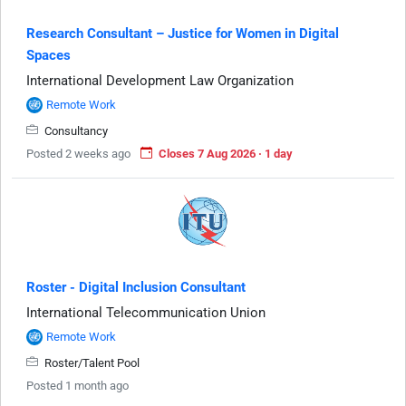
Research Consultant – Justice for Women in Digital
Spaces
International Development Law Organization
Remote Work
Consultancy
Posted 2 weeks ago
Closes 7 Aug 2026 · 1 day
Roster - Digital Inclusion Consultant
International Telecommunication Union
Remote Work
Roster/Talent Pool
Posted 1 month ago