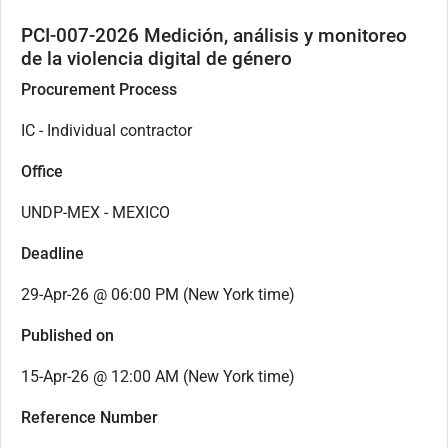
PCI-007-2026 Medición, análisis y monitoreo
de la violencia digital de género
Procurement Process
IC - Individual contractor
Office
UNDP-MEX - MEXICO
Deadline
29-Apr-26 @ 06:00 PM (New York time)
Published on
15-Apr-26 @ 12:00 AM (New York time)
Reference Number