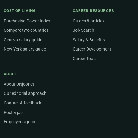
COST OF LIVING
CAREER RESOURCES
Purchasing Power Index
Guides & articles
Compare two countries
Job Search
Geneva salary guide
Salary & Benefits
New York salary guide
Career Development
Career Tools
ABOUT
About UNjobnet
Our editorial approach
Contact & feedback
Post a job
Employer sign-in