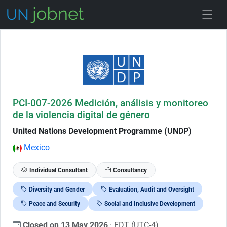
Skip to Job Description
PCI-007-2026 Medición, análisis y monitoreo
de la violencia digital de género
United Nations Development Programme (UNDP)
Mexico
Individual Consultant
Consultancy
Diversity and Gender
Evaluation, Audit and Oversight
Peace and Security
Social and Inclusive Development
Closed on 13 May 2026
· EDT (UTC-4)