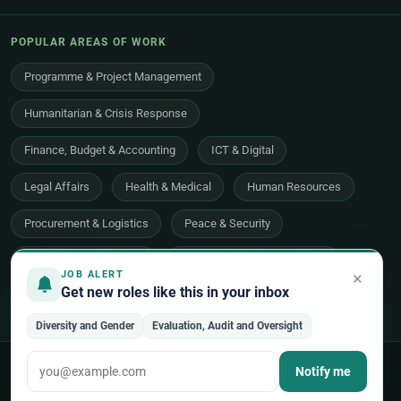
POPULAR AREAS OF WORK
Programme & Project Management
Humanitarian & Crisis Response
Finance, Budget & Accounting
ICT & Digital
Legal Affairs
Health & Medical
Human Resources
Procurement & Logistics
Peace & Security
Economic Development
Communications & Advocacy
×
JOB ALERT
Get new roles like this in your inbox
Evaluation, Audit & Oversight
All 48 areas of work →
Diversity and Gender
Evaluation, Audit and Oversight
© 2026 UNjobnet. All rights reserved.
·
Privacy Policy
·
Terms of Use
Notify me
·
Sitemap
Back to top