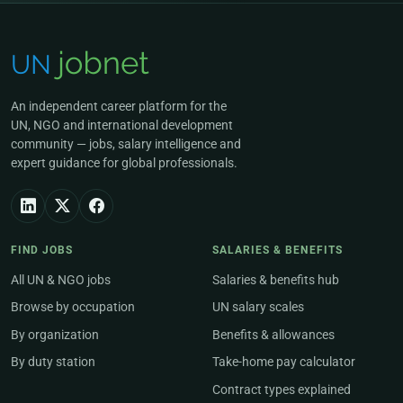
An independent career platform for the
UN, NGO and international development
community — jobs, salary intelligence and
expert guidance for global professionals.
FIND JOBS
SALARIES & BENEFITS
All UN & NGO jobs
Salaries & benefits hub
Browse by occupation
UN salary scales
By organization
Benefits & allowances
By duty station
Take-home pay calculator
Contract types explained