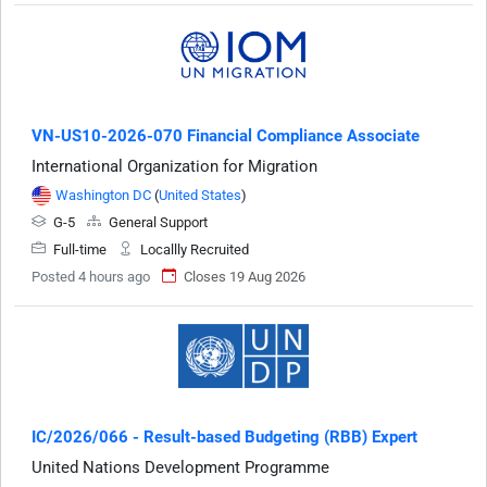
VN-US10-2026-070 Financial Compliance Associate
International Organization for Migration
Washington DC
(
United States
)
G-5
General Support
Full-time
Locallly Recruited
Posted 4 hours ago
Closes 19 Aug 2026
IC/2026/066 - Result-based Budgeting (RBB) Expert
United Nations Development Programme