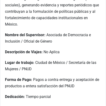
sociales), generando evidencia y reportes periódicos que
contribuyan a la formulación de políticas públicas y al
fortalecimiento de capacidades institucionales en
México.
Nombre del Supervisor:
Asociada de Democracia e
Inclusión / Oficial de Género
Descripción de Viajes:
No Aplica
Lugar de trabajo:
Ciudad de México / Secretaría de las
Mujeres / PNUD
Forma de Pago:
Pagos a contra entrega y aceptación de
productos a entera satisfacción del PNUD
Dedicación:
Tiempo parcial