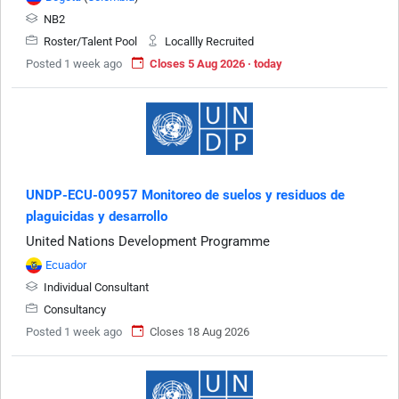
NB2
Roster/Talent Pool
Locallly Recruited
Posted 1 week ago
Closes 5 Aug 2026 · today
UNDP-ECU-00957 Monitoreo de suelos y residuos de
plaguicidas y desarrollo
United Nations Development Programme
Ecuador
Individual Consultant
Consultancy
Posted 1 week ago
Closes 18 Aug 2026