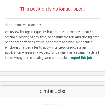
This position is no longer open.
BEFORE YOU APPLY
We review listings for quality, but organizations may update or
amend a posting at any time, so confirm the role and closing date
on the organization's official site before applying. No genuine
employer charges a fee to apply, interview, or process an
application — treat any request for payment as a scam. If a detail
looks wrong or the posting seems fraudulent,
report this job
.
Similar Jobs