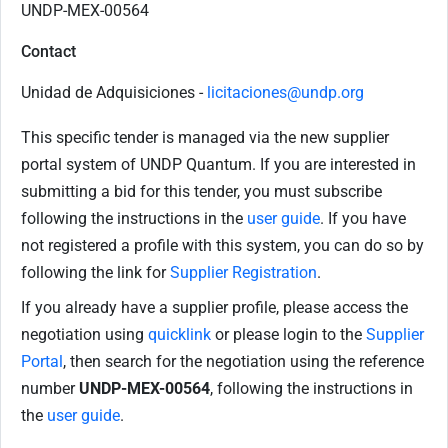
UNDP-MEX-00564
Contact
Unidad de Adquisiciones -
licitaciones@undp.org
This specific tender is managed via the new supplier
portal system of UNDP Quantum. If you are interested in
submitting a bid for this tender, you must subscribe
following the instructions in the
user guide
. If you have
not registered a profile with this system, you can do so by
following the link for
Supplier Registration
.
If you already have a supplier profile, please access the
negotiation using
quicklink
or please login to the
Supplier
Portal
, then search for the negotiation using the reference
number
UNDP-MEX-00564
, following the instructions in
the
user guide
.