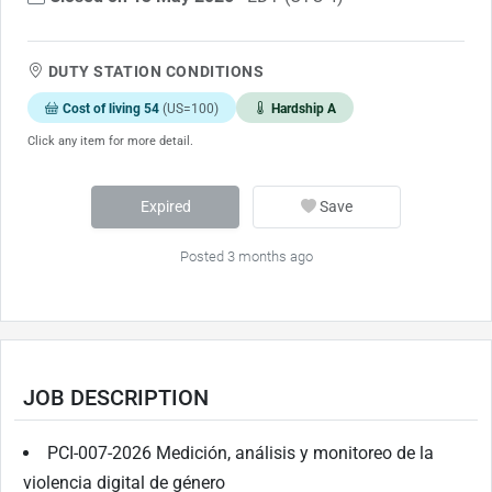
DUTY STATION CONDITIONS
Cost of living 54
(US=100)
Hardship A
Click any item for more detail.
Expired
Save
Posted 3 months ago
JOB DESCRIPTION
PCI-007-2026 Medición, análisis y monitoreo de la
violencia digital de género