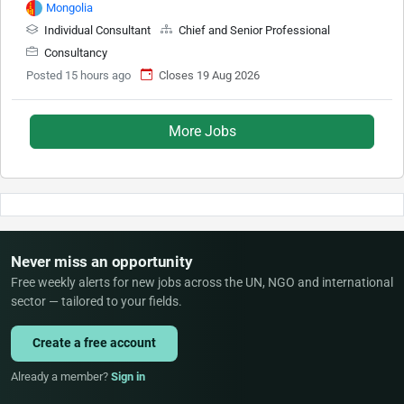
Mongolia
Individual Consultant
Chief and Senior Professional
Consultancy
Posted 15 hours ago
Closes 19 Aug 2026
More Jobs
Never miss an opportunity
Free weekly alerts for new jobs across the UN, NGO and international
sector — tailored to your fields.
Create a free account
Already a member?
Sign in