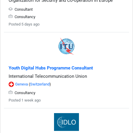
Organization for Security and Co-operation in Europe
Consultant
Consultancy
Posted 5 days ago
Youth Digital Hubs Programme Consultant
International Telecommunication Union
Geneva
(
Switzerland
)
Consultancy
Posted 1 week ago