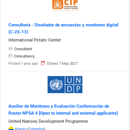
Consultoría - Diseñador de encuestas y monitoreo digital
(C-25-13)
International Potato Center
Consultant
Consultancy
Posted 1 year ago
Closes 7 May 2027
Auxiliar de Monitoreo y Evaluación Conformación de
Roster NPSA 4 [Open to internal and external applicants]
United Nations Development Programme
Bogota
(
Colombia
)