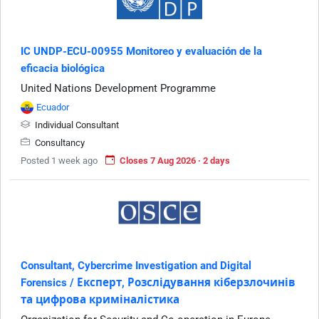
IC UNDP-ECU-00955 Monitoreo y evaluación de la
eficacia biológica
United Nations Development Programme
Ecuador
Individual Consultant
Consultancy
Posted 1 week ago
Closes 7 Aug 2026 · 2 days
Consultant, Cybercrime Investigation and Digital
Forensics / Експерт, Розслідування кіберзлочинів
та цифрова криміналістика