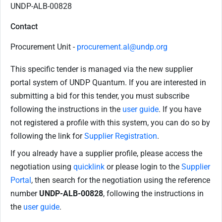
UNDP-ALB-00828
Contact
Procurement Unit -
procurement.al@undp.org
This specific tender is managed via the new supplier
portal system of UNDP Quantum. If you are interested in
submitting a bid for this tender, you must subscribe
following the instructions in the
user guide
. If you have
not registered a profile with this system, you can do so by
following the link for
Supplier Registration
.
If you already have a supplier profile, please access the
negotiation using
quicklink
or please login to the
Supplier
Portal
, then search for the negotiation using the reference
number
UNDP-ALB-00828
, following the instructions in
the
user guide
.