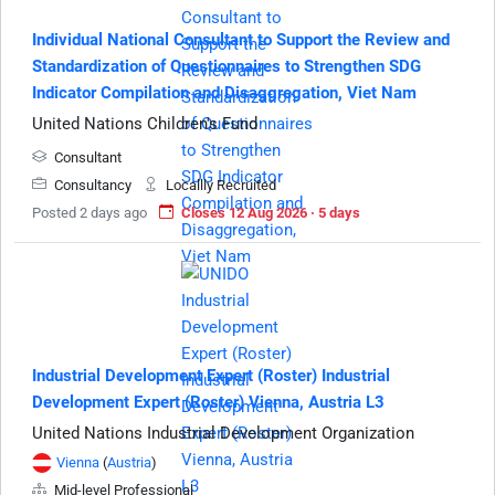
Individual National Consultant to Support the Review and
Standardization of Questionnaires to Strengthen SDG
Indicator Compilation and Disaggregation, Viet Nam
United Nations Children's Fund
Consultant
Consultancy
Locallly Recruited
Posted 2 days ago
Closes 12 Aug 2026 · 5 days
Industrial Development Expert (Roster) Industrial
Development Expert (Roster) Vienna, Austria L3
United Nations Industrial Development Organization
Vienna
(
Austria
)
Mid-level Professional