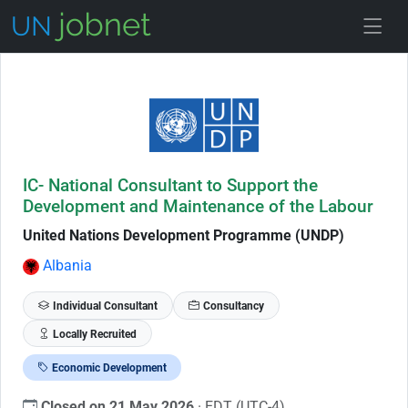
Skip to Job Description
IC- National Consultant to Support the
Development and Maintenance of the Labour
United Nations Development Programme (UNDP)
Albania
Individual Consultant
Consultancy
Locally Recruited
Economic Development
Closed on 21 May 2026
· EDT (UTC-4)