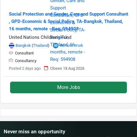
Social Protection and Gender, Care and Support Consultant​
, GPD-Economic & Social Policy, TA-Bangkok, Thailand,
16 months, remote - Req: 594908
United Nations Children's Fund
Bangkok
(
Thailand
)
Remote Work
Consultant
Consultancy
Posted 2 days ago
Closes 18 Aug 2026
More Jobs
Never miss an opportunity