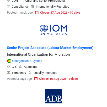
CON
Chief and Senior Professional
Consultancy
Internationallly Recruited
Posted 1 week ago
Closes 17 Aug 2026 · 10 days
Senior Project Associate (Labour Market Employment)
International Organization for Migration
Georgetown
(
Guyana
)
G-6
Associate
Temporary
Locallly Recruited
Posted 3 days ago
Closes 16 Aug 2026 · 9 days