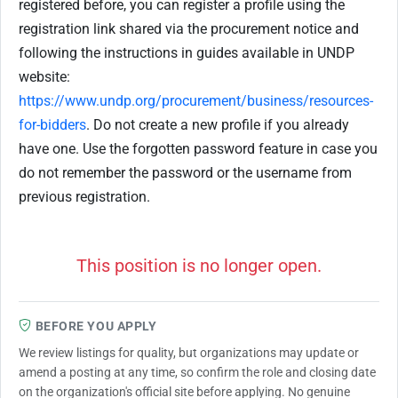
registered before, you can register a profile using the
registration link shared via the procurement notice and
following the instructions in guides available in UNDP
website:
https://www.undp.org/procurement/business/resources-
for-bidders
. Do not create a new profile if you already
have one. Use the forgotten password feature in case you
do not remember the password or the username from
previous registration.
This position is no longer open.
BEFORE YOU APPLY
We review listings for quality, but organizations may update or
amend a posting at any time, so confirm the role and closing date
on the organization's official site before applying. No genuine