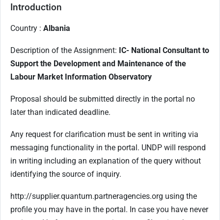
Introduction
Country :
Albania
Description of the Assignment:
IC- National Consultant to
Support the Development and Maintenance of the
Labour Market Information Observatory
Proposal should be submitted directly in the portal no
later than indicated deadline.
Any request for clarification must be sent in writing via
messaging functionality in the portal. UNDP will respond
in writing including an explanation of the query without
identifying the source of inquiry.
http://supplier.quantum.partneragencies.org using the
profile you may have in the portal. In case you have never