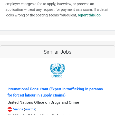
employer charges a fee to apply, interview, or process an
application — treat any request for payment as a scam. If a detail
looks wrong or the posting seems fraudulent,
report this job
.
Similar Jobs
International Consultant (Expert in trafficking in persons
for forced labour in supply chains)
United Nations Office on Drugs and Crime
Vienna
(
Austria
)