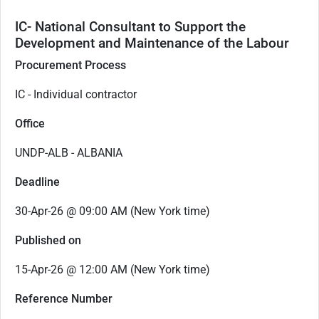
IC- National Consultant to Support the
Development and Maintenance of the Labour
Procurement Process
IC - Individual contractor
Office
UNDP-ALB - ALBANIA
Deadline
30-Apr-26 @ 09:00 AM (New York time)
Published on
15-Apr-26 @ 12:00 AM (New York time)
Reference Number