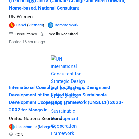
(Technology) and 8 (Climate Change and Green Growth),
Home-based, National Consultant
UN Women
Hanoi
(
Vietnam
)
Remote Work
Consultancy
Locallly Recruited
Posted 16 hours ago
International Consultant for Strategic Design and
Development of the United Nations Sustainable
Development Cooperation Framework (UNSDCF) 2028-
2032 for Mongolia
United Nations Secretariat
Ulaanbaatar
(
Mongolia
)
CON