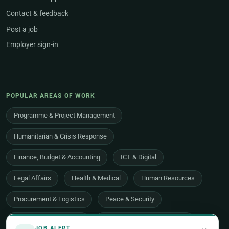
Contact & feedback
Post a job
Employer sign-in
POPULAR AREAS OF WORK
Programme & Project Management
Humanitarian & Crisis Response
Finance, Budget & Accounting
ICT & Digital
Legal Affairs
Health & Medical
Human Resources
Procurement & Logistics
Peace & Security
Economic Development
Communications & Advocacy
JOB ALERT