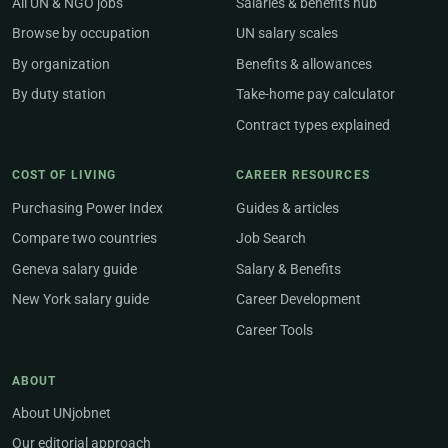
All UN & NGO jobs
Salaries & benefits hub
Browse by occupation
UN salary scales
By organization
Benefits & allowances
By duty station
Take-home pay calculator
Contract types explained
COST OF LIVING
CAREER RESOURCES
Purchasing Power Index
Guides & articles
Compare two countries
Job Search
Geneva salary guide
Salary & Benefits
New York salary guide
Career Development
Career Tools
ABOUT
About UNjobnet
Our editorial approach