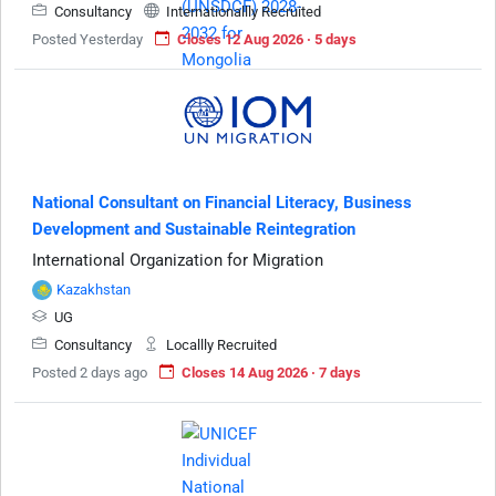
Consultancy
Internationallly Recruited
Posted Yesterday
Closes 12 Aug 2026 · 5 days
National Consultant on Financial Literacy, Business
Development and Sustainable Reintegration
International Organization for Migration
Kazakhstan
UG
Consultancy
Locallly Recruited
Posted 2 days ago
Closes 14 Aug 2026 · 7 days