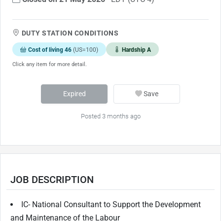
DUTY STATION CONDITIONS
Cost of living 46
(US=100)
Hardship A
Click any item for more detail.
Expired
Save
Posted 3 months ago
JOB DESCRIPTION
IC- National Consultant to Support the Development
and Maintenance of the Labour