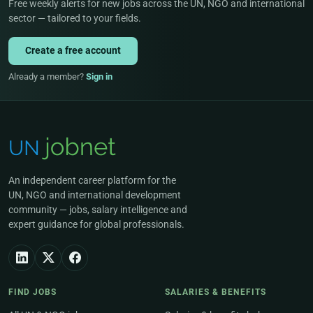
Free weekly alerts for new jobs across the UN, NGO and international
sector — tailored to your fields.
Create a free account
Already a member?
Sign in
An independent career platform for the
UN, NGO and international development
community — jobs, salary intelligence and
expert guidance for global professionals.
FIND JOBS
SALARIES & BENEFITS