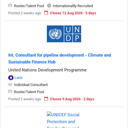
Roster/Talent Pool
Internationallly Recruited
Posted 2 weeks ago
Closes 12 Aug 2026 · 5 days
Int. Consultant for pipeline development - Climate and
Sustainable Finance Hub
United Nations Development Programme
Laos
Individual Consultant
Roster/Talent Pool
Posted 2 weeks ago
Closes 9 Aug 2026 · 2 days