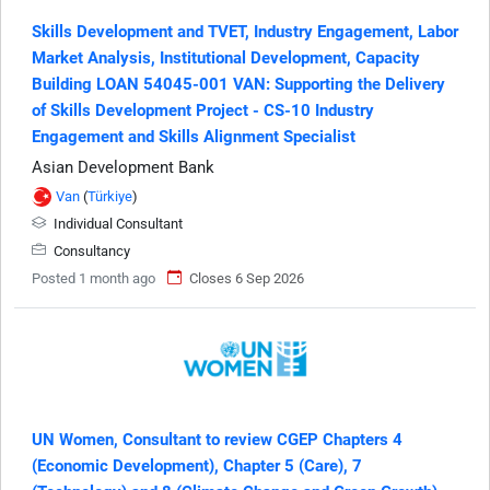
Skills Development and TVET, Industry Engagement, Labor
Market Analysis, Institutional Development, Capacity
Building LOAN 54045-001 VAN: Supporting the Delivery
of Skills Development Project - CS-10 Industry
Engagement and Skills Alignment Specialist
Asian Development Bank
Van
(
Türkiye
)
Individual Consultant
Consultancy
Posted 1 month ago
Closes 6 Sep 2026
UN Women, Consultant to review CGEP Chapters 4
(Economic Development), Chapter 5 (Care), 7