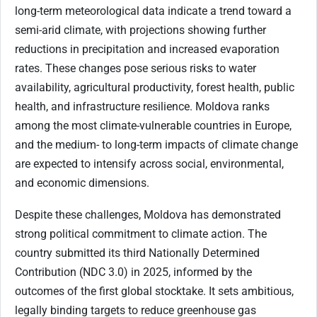
long-term meteorological data indicate a trend toward a
semi-arid climate, with projections showing further
reductions in precipitation and increased evaporation
rates. These changes pose serious risks to water
availability, agricultural productivity, forest health, public
health, and infrastructure resilience. Moldova ranks
among the most climate-vulnerable countries in Europe,
and the medium- to long-term impacts of climate change
are expected to intensify across social, environmental,
and economic dimensions.
Despite these challenges, Moldova has demonstrated
strong political commitment to climate action. The
country submitted its third Nationally Determined
Contribution (NDC 3.0) in 2025, informed by the
outcomes of the first global stocktake. It sets ambitious,
legally binding targets to reduce greenhouse gas