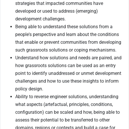
strategies that impacted communities have
developed or used to address (emerging)
development challenges.
Being able to understand these solutions from a
people's perspective and learn about the conditions
that enable or prevent communities from developing
such grassroots solutions or coping mechanisms.
Understand how solutions and needs are paired, and
how grassroots solutions can be used as an entry
point to identify unaddressed or unmet development
challenges and how to use these insights to inform
policy design.
Ability to reverse engineer solutions, understanding
what aspects (artefactual, principles, conditions,
configuration) can be scaled and how, being able to
assess their potential to be transferred to other
domains, regions or contexts and build a case for