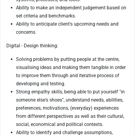
Ability to make an independent judgement based on
set criteria and benchmarks.
Ability to anticipate client's upcoming needs and
concerns.
Digital - Design thinking:
Solving problems by putting people at the centre,
visualising ideas and making them tangible in order
to improve them through and iterative process of
developing and testing.
Strong empathy skills, being able to put yourself "in
someone else's shoes", understand needs, abilities,
preferences, motivations, (everyday) experiences
from different perspectives as well as their cultural,
social, economical and political contexts.
Ability to identify and challenge assumptions,