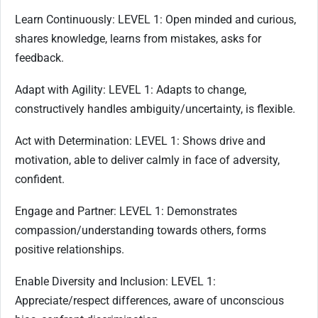
Learn Continuously: LEVEL 1: Open minded and curious,
shares knowledge, learns from mistakes, asks for
feedback.
Adapt with Agility: LEVEL 1: Adapts to change,
constructively handles ambiguity/uncertainty, is flexible.
Act with Determination: LEVEL 1: Shows drive and
motivation, able to deliver calmly in face of adversity,
confident.
Engage and Partner: LEVEL 1: Demonstrates
compassion/understanding towards others, forms
positive relationships.
Enable Diversity and Inclusion: LEVEL 1:
Appreciate/respect differences, aware of unconscious