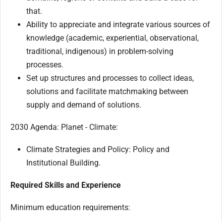
that.
Ability to appreciate and integrate various sources of
knowledge (academic, experiential, observational,
traditional, indigenous) in problem-solving
processes.
Set up structures and processes to collect ideas,
solutions and facilitate matchmaking between
supply and demand of solutions.
2030 Agenda: Planet - Climate:
Climate Strategies and Policy: Policy and
Institutional Building.
Required Skills and Experience
Minimum education requirements: