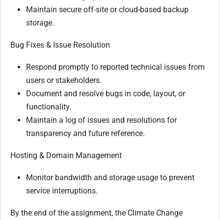
Maintain secure off-site or cloud-based backup
storage.
Bug Fixes & Issue Resolution
Respond promptly to reported technical issues from
users or stakeholders.
Document and resolve bugs in code, layout, or
functionality.
Maintain a log of issues and resolutions for
transparency and future reference.
Hosting & Domain Management
Monitor bandwidth and storage usage to prevent
service interruptions.
By the end of the assignment, the Climate Change