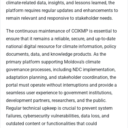
climate-related data, insights, and lessons learned, the
platform requires regular updates and enhancements to
remain relevant and responsive to stakeholder needs.
The continuous maintenance of CCIKMP is essential to
ensure that it remains a reliable, secure, and up-to-date
national digital resource for climate information, policy
documents, data, and knowledge products. As the
primary platform supporting Moldova’s climate
governance processes, including NDC implementation,
adaptation planning, and stakeholder coordination, the
portal must operate without interruptions and provide a
seamless user experience to government institutions,
development partners, researchers, and the public.
Regular technical upkeep is crucial to prevent system
failures, cybersecurity vulnerabilities, data loss, and
outdated content or functionalities that could