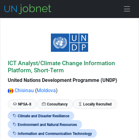
Skip to Job Description
ICT Analyst/Climate Change Information
Platform, Short-Term
United Nations Development Programme (UNDP)
Chisinau
(
Moldova
)
NPSA-8
Consultancy
Locally Recruited
Climate and Disaster Resilience
Environment and Natural Resources
Information and Communication Technology