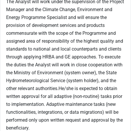
The Analyst will work under the supervision of the Project
Manager and the Climate Change, Environment and
Energy Programme Specialist and will ensure the
provision of development services and products
commensurate with the scope of the Programme and
assigned area of responsibility of the highest quality and
standards to national and local counterparts and clients
through applying HRBA and GE approaches. To execute
the duties the Analyst will work in close cooperation with
the Ministry of Environment (system owner), the State
Hydrometeorological Service (system holder), and the
other relevant authorities.He/she is expected to obtain
written approval for all adaptive (non-routine) tasks prior
to implementation. Adaptive maintenance tasks (new
functionalities, integrations, or data migrations) will be
performed only upon written request and approval by the
beneficiary.