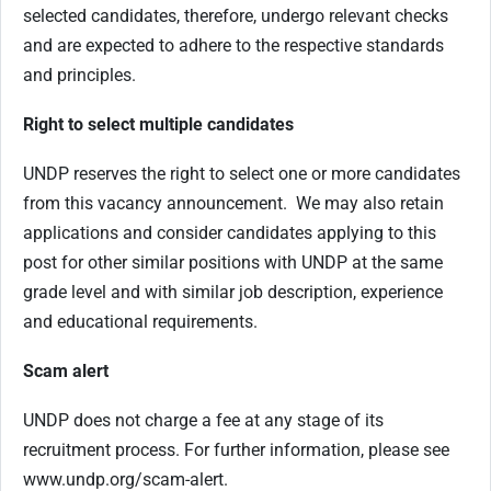
selected candidates, therefore, undergo relevant checks
and are expected to adhere to the respective standards
and principles.
Right to select multiple candidates
UNDP reserves the right to select one or more candidates
from this vacancy announcement. We may also retain
applications and consider candidates applying to this
post for other similar positions with UNDP at the same
grade level and with similar job description, experience
and educational requirements.
Scam alert
UNDP does not charge a fee at any stage of its
recruitment process. For further information, please see
www.undp.org/scam-alert.