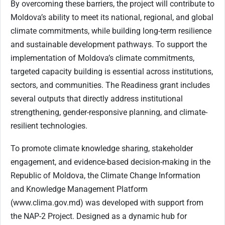
By overcoming these barriers, the project will contribute to
Moldova’s ability to meet its national, regional, and global
climate commitments, while building long-term resilience
and sustainable development pathways. To support the
implementation of Moldova’s climate commitments,
targeted capacity building is essential across institutions,
sectors, and communities. The Readiness grant includes
several outputs that directly address institutional
strengthening, gender-responsive planning, and climate-
resilient technologies.
To promote climate knowledge sharing, stakeholder
engagement, and evidence-based decision-making in the
Republic of Moldova, the Climate Change Information
and Knowledge Management Platform
(www.clima.gov.md) was developed with support from
the NAP-2 Project. Designed as a dynamic hub for