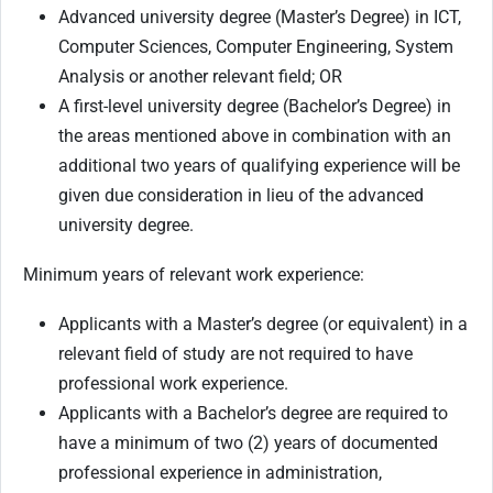
Advanced university degree (Master’s Degree) in ICT,
Computer Sciences, Computer Engineering, System
Analysis or another relevant field; OR
A first-level university degree (Bachelor’s Degree) in
the areas mentioned above in combination with an
additional two years of qualifying experience will be
given due consideration in lieu of the advanced
university degree.
Minimum years of relevant work experience:
Applicants with a Master’s degree (or equivalent) in a
relevant field of study are not required to have
professional work experience.
Applicants with a Bachelor’s degree are required to
have a minimum of two (2) years of documented
professional experience in administration,