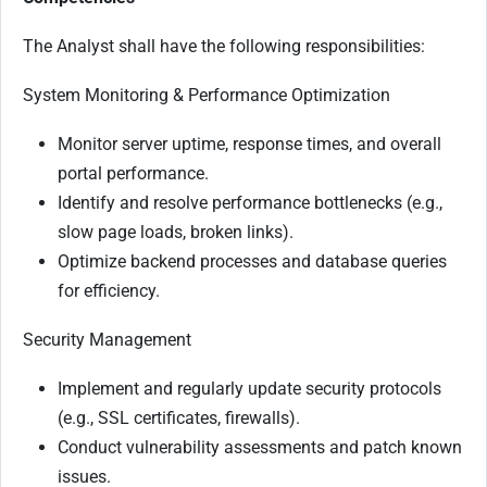
The Analyst shall have the following responsibilities:
System Monitoring & Performance Optimization
Monitor server uptime, response times, and overall
portal performance.
Identify and resolve performance bottlenecks (e.g.,
slow page loads, broken links).
Optimize backend processes and database queries
for efficiency.
Security Management
Implement and regularly update security protocols
(e.g., SSL certificates, firewalls).
Conduct vulnerability assessments and patch known
issues.