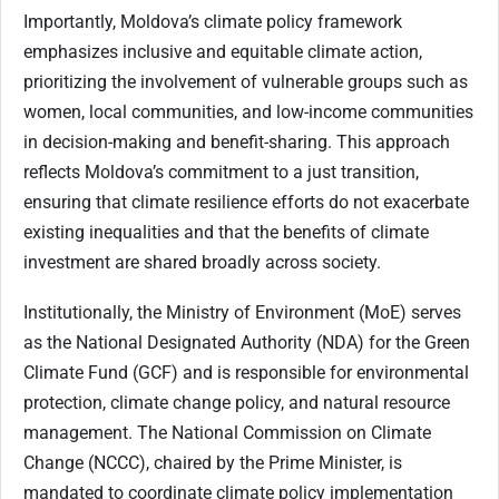
Importantly, Moldova’s climate policy framework
emphasizes inclusive and equitable climate action,
prioritizing the involvement of vulnerable groups such as
women, local communities, and low-income communities
in decision-making and benefit-sharing. This approach
reflects Moldova’s commitment to a just transition,
ensuring that climate resilience efforts do not exacerbate
existing inequalities and that the benefits of climate
investment are shared broadly across society.
Institutionally, the Ministry of Environment (MoE) serves
as the National Designated Authority (NDA) for the Green
Climate Fund (GCF) and is responsible for environmental
protection, climate change policy, and natural resource
management. The National Commission on Climate
Change (NCCC), chaired by the Prime Minister, is
mandated to coordinate climate policy implementation