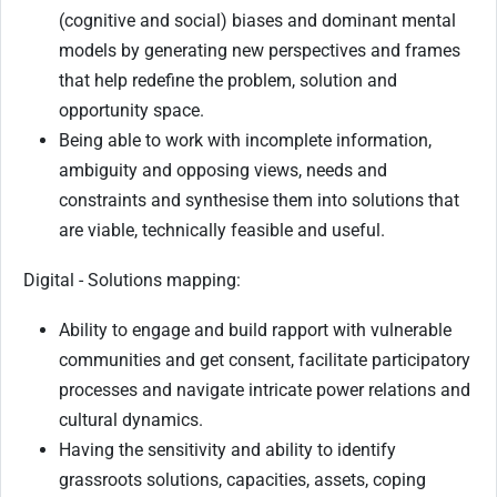
(cognitive and social) biases and dominant mental
models by generating new perspectives and frames
that help redefine the problem, solution and
opportunity space.
Being able to work with incomplete information,
ambiguity and opposing views, needs and
constraints and synthesise them into solutions that
are viable, technically feasible and useful.
Digital - Solutions mapping:
Ability to engage and build rapport with vulnerable
communities and get consent, facilitate participatory
processes and navigate intricate power relations and
cultural dynamics.
Having the sensitivity and ability to identify
grassroots solutions, capacities, assets, coping