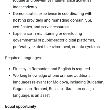
routine and preventive maintenance activities
independently.
Demonstrated experience in coordinating with
hosting providers and managing domain, SSL
certificates, and server resources.
Experience in maintaining or developing
governmental or public-sector digital platforms,
preferably related to environment, or data systems.
Required Languages:
Fluency in Romanian and English is required.
Working knowledge of one or more additional
languages relevant for Moldova, including Bulgarian,
Gagauzian, Romani, Russian, Ukrainian or sign
language, is an asset.
Equal opportunity