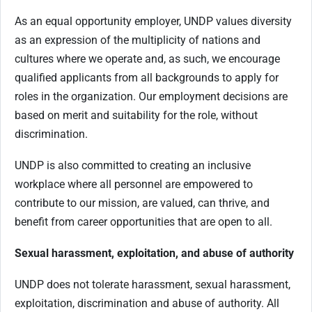
As an equal opportunity employer, UNDP values diversity
as an expression of the multiplicity of nations and
cultures where we operate and, as such, we encourage
qualified applicants from all backgrounds to apply for
roles in the organization. Our employment decisions are
based on merit and suitability for the role, without
discrimination.
UNDP is also committed to creating an inclusive
workplace where all personnel are empowered to
contribute to our mission, are valued, can thrive, and
benefit from career opportunities that are open to all.
Sexual harassment, exploitation, and abuse of authority
UNDP does not tolerate harassment, sexual harassment,
exploitation, discrimination and abuse of authority. All