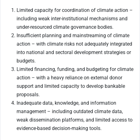
Limited capacity for coordination of climate action –
including weak inter-institutional mechanisms and
under-resourced climate governance bodies.
Insufficient planning and mainstreaming of climate
action – with climate risks not adequately integrated
into national and sectoral development strategies or
budgets.
Limited financing, funding, and budgeting for climate
action – with a heavy reliance on external donor
support and limited capacity to develop bankable
proposals.
Inadequate data, knowledge, and information
management – including outdated climate data,
weak dissemination platforms, and limited access to
evidence-based decision-making tools.