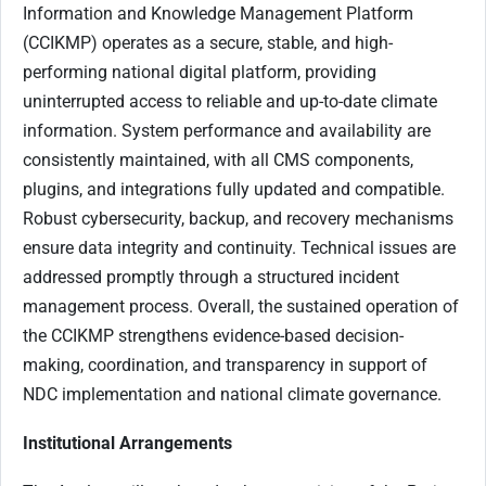
Information and Knowledge Management Platform
(CCIKMP) operates as a secure, stable, and high-
performing national digital platform, providing
uninterrupted access to reliable and up-to-date climate
information. System performance and availability are
consistently maintained, with all CMS components,
plugins, and integrations fully updated and compatible.
Robust cybersecurity, backup, and recovery mechanisms
ensure data integrity and continuity. Technical issues are
addressed promptly through a structured incident
management process. Overall, the sustained operation of
the CCIKMP strengthens evidence-based decision-
making, coordination, and transparency in support of
NDC implementation and national climate governance.
Institutional Arrangements