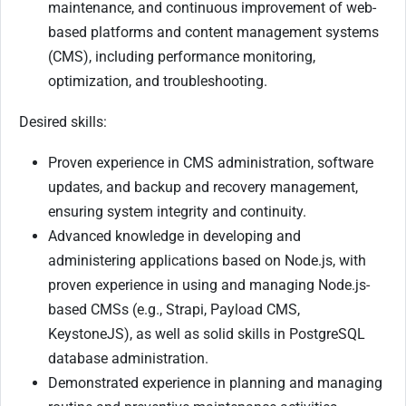
maintenance, and continuous improvement of web-
based platforms and content management systems
(CMS), including performance monitoring,
optimization, and troubleshooting.
Desired skills:
Proven experience in CMS administration, software
updates, and backup and recovery management,
ensuring system integrity and continuity.
Advanced knowledge in developing and
administering applications based on Node.js, with
proven experience in using and managing Node.js-
based CMSs (e.g., Strapi, Payload CMS,
KeystoneJS), as well as solid skills in PostgreSQL
database administration.
Demonstrated experience in planning and managing