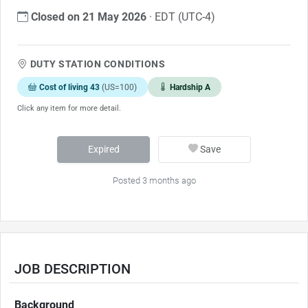
Closed on 21 May 2026
· EDT (UTC-4)
DUTY STATION CONDITIONS
Cost of living 43
(US=100)
Hardship A
Click any item for more detail.
Expired
Save
Posted 3 months ago
JOB DESCRIPTION
Background