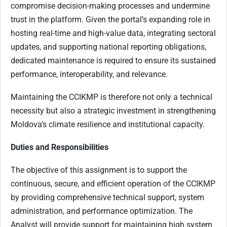
compromise decision-making processes and undermine
trust in the platform. Given the portal’s expanding role in
hosting real-time and high-value data, integrating sectoral
updates, and supporting national reporting obligations,
dedicated maintenance is required to ensure its sustained
performance, interoperability, and relevance.
Maintaining the CCIKMP is therefore not only a technical
necessity but also a strategic investment in strengthening
Moldova’s climate resilience and institutional capacity.
Duties and Responsibilities
The objective of this assignment is to support the
continuous, secure, and efficient operation of the CCIKMP
by providing comprehensive technical support, system
administration, and performance optimization. The
Analyst will provide support for maintaining high system