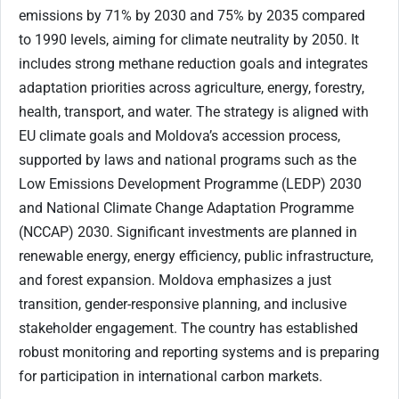
emissions by 71% by 2030 and 75% by 2035 compared
to 1990 levels, aiming for climate neutrality by 2050. It
includes strong methane reduction goals and integrates
adaptation priorities across agriculture, energy, forestry,
health, transport, and water. The strategy is aligned with
EU climate goals and Moldova’s accession process,
supported by laws and national programs such as the
Low Emissions Development Programme (LEDP) 2030
and National Climate Change Adaptation Programme
(NCCAP) 2030. Significant investments are planned in
renewable energy, energy efficiency, public infrastructure,
and forest expansion. Moldova emphasizes a just
transition, gender-responsive planning, and inclusive
stakeholder engagement. The country has established
robust monitoring and reporting systems and is preparing
for participation in international carbon markets.