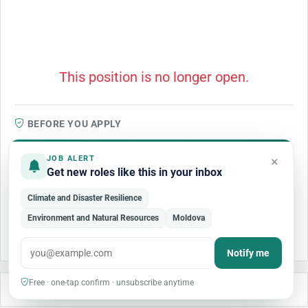
This position is no longer open.
BEFORE YOU APPLY
We review listings for quality, but organizations may update or
×
amend a posting at any time, so confirm the role and closing date
JOB ALERT
Get new roles like this in your inbox
on the organization's official site before applying. No genuine
employer charges a fee to apply, interview, or process an
Climate and Disaster Resilience
application — treat any request for payment as a scam. If a detail
Environment and Natural Resources
Moldova
looks wrong or the posting seems fraudulent,
report this job
.
Notify me
Free · one-tap confirm · unsubscribe anytime