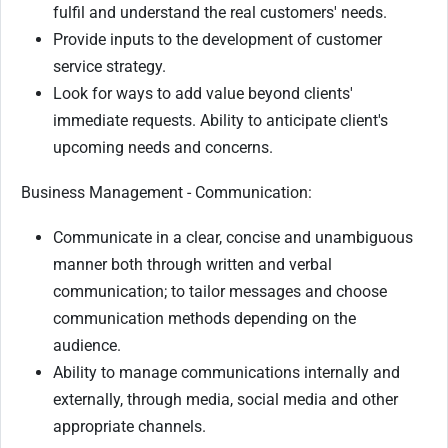
fulfil and understand the real customers' needs.
Provide inputs to the development of customer
service strategy.
Look for ways to add value beyond clients'
immediate requests. Ability to anticipate client's
upcoming needs and concerns.
Business Management - Communication:
Communicate in a clear, concise and unambiguous
manner both through written and verbal
communication; to tailor messages and choose
communication methods depending on the
audience.
Ability to manage communications internally and
externally, through media, social media and other
appropriate channels.