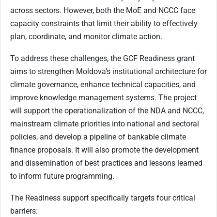
across sectors. However, both the MoE and NCCC face
capacity constraints that limit their ability to effectively
plan, coordinate, and monitor climate action.
To address these challenges, the GCF Readiness grant
aims to strengthen Moldova’s institutional architecture for
climate governance, enhance technical capacities, and
improve knowledge management systems. The project
will support the operationalization of the NDA and NCCC,
mainstream climate priorities into national and sectoral
policies, and develop a pipeline of bankable climate
finance proposals. It will also promote the development
and dissemination of best practices and lessons learned
to inform future programming.
The Readiness support specifically targets four critical
barriers: