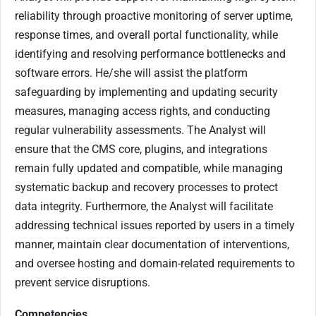
reliability through proactive monitoring of server uptime,
response times, and overall portal functionality, while
identifying and resolving performance bottlenecks and
software errors. He/she will assist the platform
safeguarding by implementing and updating security
measures, managing access rights, and conducting
regular vulnerability assessments. The Analyst will
ensure that the CMS core, plugins, and integrations
remain fully updated and compatible, while managing
systematic backup and recovery processes to protect
data integrity. Furthermore, the Analyst will facilitate
addressing technical issues reported by users in a timely
manner, maintain clear documentation of interventions,
and oversee hosting and domain-related requirements to
prevent service disruptions.
Competencies