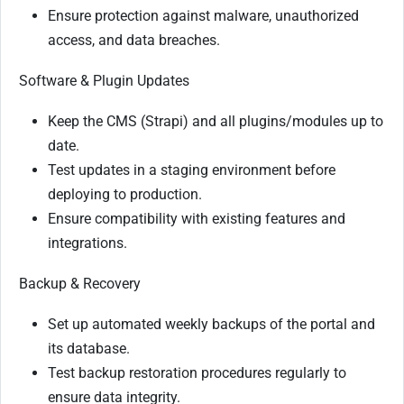
Ensure protection against malware, unauthorized
access, and data breaches.
Software & Plugin Updates
Keep the CMS (Strapi) and all plugins/modules up to
date.
Test updates in a staging environment before
deploying to production.
Ensure compatibility with existing features and
integrations.
Backup & Recovery
Set up automated weekly backups of the portal and
its database.
Test backup restoration procedures regularly to
ensure data integrity.