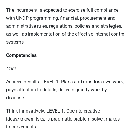
The incumbent is expected to exercise full compliance
with UNDP programming, financial, procurement and
administrative rules, regulations, policies and strategies,
as well as implementation of the effective internal control
systems.
Competencies
Core
Achieve Results: LEVEL 1: Plans and monitors own work,
pays attention to details, delivers quality work by
deadline.
Think Innovatively: LEVEL 1: Open to creative
ideas/known risks, is pragmatic problem solver, makes
improvements.