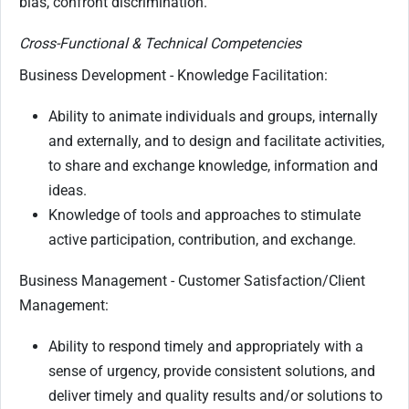
bias, confront discrimination.
Cross-Functional & Technical Competencies
Business Development - Knowledge Facilitation:
Ability to animate individuals and groups, internally
and externally, and to design and facilitate activities,
to share and exchange knowledge, information and
ideas.
Knowledge of tools and approaches to stimulate
active participation, contribution, and exchange.
Business Management - Customer Satisfaction/Client
Management:
Ability to respond timely and appropriately with a
sense of urgency, provide consistent solutions, and
deliver timely and quality results and/or solutions to