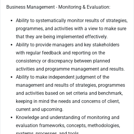
Business Management - Monitoring & Evaluation:
Ability to systematically monitor results of strategies,
programmes, and activities with a view to make sure
that they are being implemented effectively.
Ability to provide managers and key stakeholders
with regular feedback and reporting on the
consistency or discrepancy between planned
activities and programme management and results.
Ability to make independent judgment of the
management and results of strategies, programmes
and activities based on set criteria and benchmark,
keeping in mind the needs and concerns of client,
current and upcoming.
Knowledge and understanding of monitoring and
evaluation frameworks, concepts, methodologies,
systems, processes, and tools.