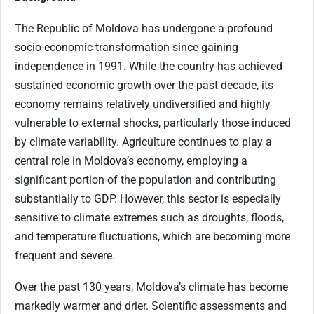
The Republic of Moldova has undergone a profound
socio-economic transformation since gaining
independence in 1991. While the country has achieved
sustained economic growth over the past decade, its
economy remains relatively undiversified and highly
vulnerable to external shocks, particularly those induced
by climate variability. Agriculture continues to play a
central role in Moldova’s economy, employing a
significant portion of the population and contributing
substantially to GDP. However, this sector is especially
sensitive to climate extremes such as droughts, floods,
and temperature fluctuations, which are becoming more
frequent and severe.
Over the past 130 years, Moldova’s climate has become
markedly warmer and drier. Scientific assessments and