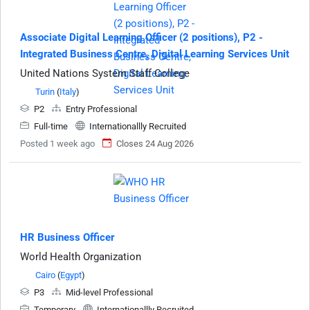
Associate Digital Learning Officer (2 positions), P2 -
Integrated Business Centre, Digital Learning Services Unit
United Nations System Staff College
Turin
(
Italy
)
P2
Entry Professional
Full-time
Internationallly Recruited
Posted 1 week ago
Closes 24 Aug 2026
HR Business Officer
World Health Organization
Cairo
(
Egypt
)
P3
Mid-level Professional
Temporary
Internationallly Recruited