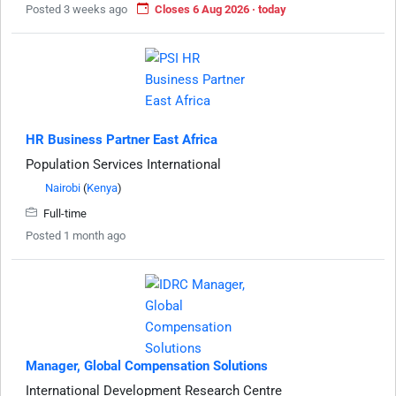
Posted 3 weeks ago
Closes 6 Aug 2026 · today
HR Business Partner East Africa
Population Services International
Nairobi
(
Kenya
)
Full-time
Posted 1 month ago
Manager, Global Compensation Solutions
International Development Research Centre