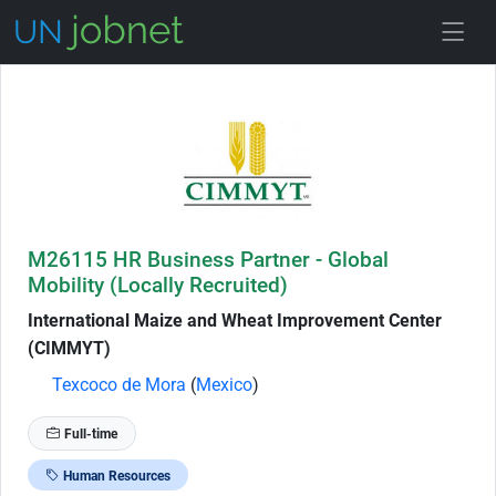
Skip to Job Description
M26115 HR Business Partner - Global
Mobility (Locally Recruited)
International Maize and Wheat Improvement Center
(CIMMYT)
Texcoco de Mora
(
Mexico
)
Full-time
Human Resources