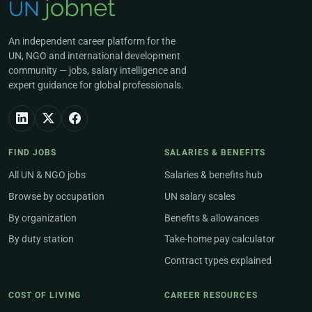
An independent career platform for the
UN, NGO and international development
community — jobs, salary intelligence and
expert guidance for global professionals.
FIND JOBS
SALARIES & BENEFITS
All UN & NGO jobs
Salaries & benefits hub
Browse by occupation
UN salary scales
By organization
Benefits & allowances
By duty station
Take-home pay calculator
Contract types explained
COST OF LIVING
CAREER RESOURCES