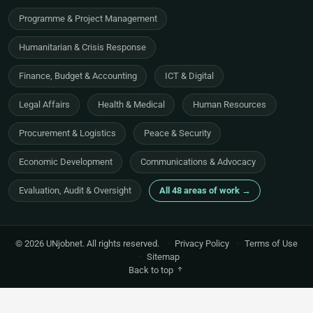
Programme & Project Management
Humanitarian & Crisis Response
Finance, Budget & Accounting
ICT & Digital
Legal Affairs
Health & Medical
Human Resources
Procurement & Logistics
Peace & Security
Economic Development
Communications & Advocacy
Evaluation, Audit & Oversight
All 48 areas of work →
© 2026 UNjobnet. All rights reserved.
·
Privacy Policy
·
Terms of Use
·
Sitemap
Back to top