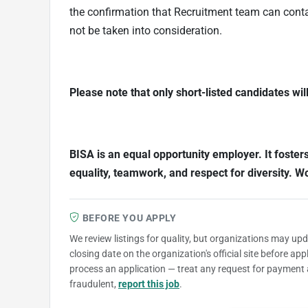
the confirmation that Recruitment team can contac
not be taken into consideration.
Please note that only short-listed candidates wil
BISA is an equal opportunity employer. It foster
equality, teamwork, and respect for diversity. 
BEFORE YOU APPLY
We review listings for quality, but organizations may up
closing date on the organization's official site before ap
process an application — treat any request for payment 
fraudulent,
report this job
.