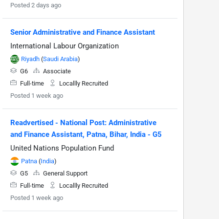
Posted 2 days ago
Senior Administrative and Finance Assistant
International Labour Organization
Riyadh
(
Saudi Arabia
)
G6
Associate
Full-time
Locallly Recruited
Posted 1 week ago
Readvertised - National Post: Administrative
and Finance Assistant, Patna, Bihar, India - G5
United Nations Population Fund
Patna
(
India
)
G5
General Support
Full-time
Locallly Recruited
Posted 1 week ago