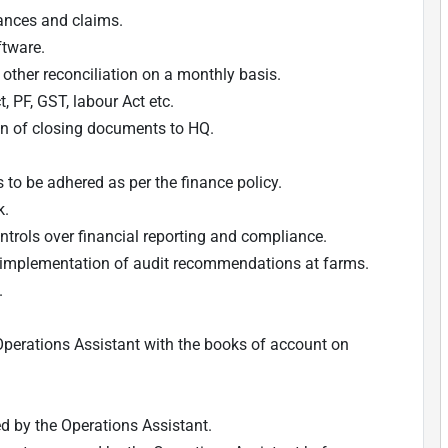
ances and claims.
ftware.
other reconciliation on a monthly basis.
, PF, GST, labour Act etc.
n of closing documents to HQ.
to be adhered as per the finance policy.
k.
ntrols over financial reporting and compliance.
e implementation of audit recommendations at farms.
.
 Operations Assistant with the books of account on
ed by the Operations Assistant.