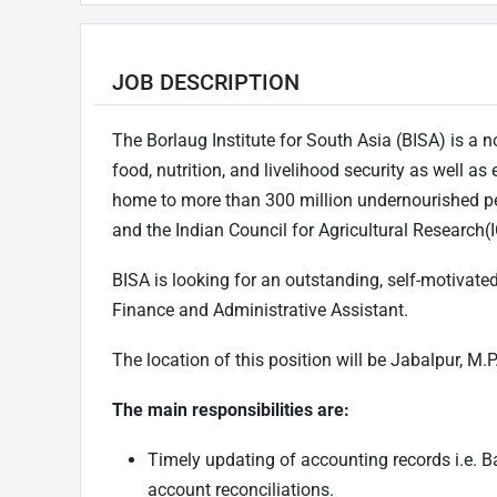
JOB DESCRIPTION
The Borlaug Institute for South Asia (BISA) is a no
food, nutrition, and livelihood security as well as
home to more than 300 million undernourished pe
and the Indian Council for Agricultural Research(
BISA is looking for an outstanding, self-motivated
Finance and Administrative Assistant.
The location of this position will be Jabalpur, M.P
The main responsibilities are:
Timely updating of accounting records i.e. B
account reconciliations.