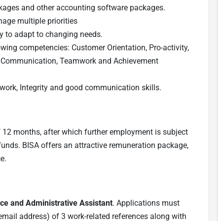
ckages and other accounting software packages.
age multiple priorities
ity to adapt to changing needs.
owing competencies: Customer Orientation, Pro-activity,
, Communication, Teamwork and Achievement
mwork, Integrity and good communication skills.
 of 12 months, after which further employment is subject
funds. BISA offers an attractive remuneration package,
e.
ce and Administrative Assistant
. Applications must
email address) of 3 work-related references along with