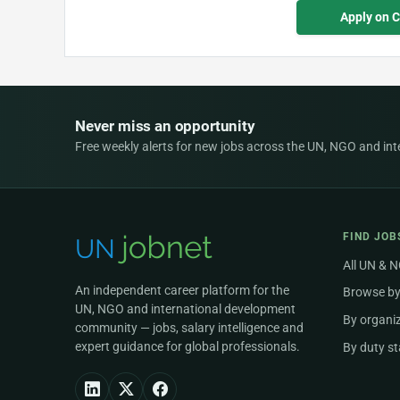
Apply on 
Never miss an opportunity
Free weekly alerts for new jobs across the UN, NGO and inter
FIND JOB
All UN & 
An independent career platform for the
Browse by
UN, NGO and international development
By organi
community — jobs, salary intelligence and
expert guidance for global professionals.
By duty st