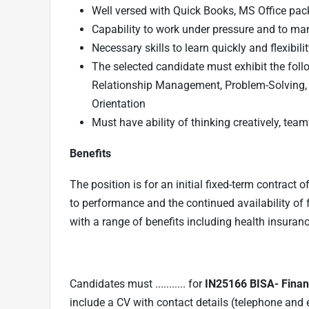
Well versed with Quick Books, MS Office pa
Capability to work under pressure and to man
Necessary skills to learn quickly and flexibil
The selected candidate must exhibit the foll
Relationship Management, Problem-Solving
Orientation
Must have ability of thinking creatively, tea
Benefits
The position is for an initial fixed-term contract
to performance and the continued availability of 
with a range of benefits including health insuranc
Candidates must ........... for
IN25166 BISA- Finan
include a CV with contact details (telephone and 