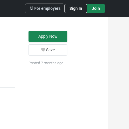
For employers
Sign In
Join
Apply Now
Save
Posted 7 months ago