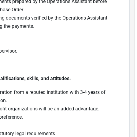
ents prepared by the Operations Assistant before
hase Order.
ing documents verified by the Operations Assistant
ng the payments.
ervisor.
ifications, skills, and attitudes:
tion from a reputed institution with 3-4 years of
ion.
ofit organizations will be an added advantage.
preference.
atutory legal requirements