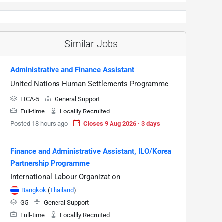
Similar Jobs
Administrative and Finance Assistant
United Nations Human Settlements Programme
LICA-5
General Support
Full-time
Locallly Recruited
Posted 18 hours ago
Closes 9 Aug 2026 · 3 days
Finance and Administrative Assistant, ILO/Korea
Partnership Programme
International Labour Organization
Bangkok
(
Thailand
)
G5
General Support
Full-time
Locallly Recruited