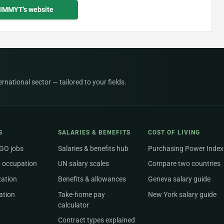
CIMMYT's website
national sector — tailored to your fields.
S
SALARIES & BENEFITS
COST OF LIVING
NGO jobs
Salaries & benefits hub
Purchasing Power Index
 occupation
UN salary scales
Compare two countries
zation
Benefits & allowances
Geneva salary guide
ation
Take-home pay
New York salary guide
calculator
Contract types explained