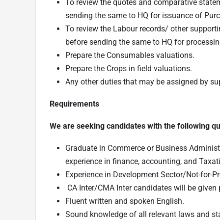
To review the quotes and comparative statem
sending the same to HQ for issuance of Purc
To review the Labour records/ other support
before sending the same to HQ for processi
Prepare the Consumables valuations.
Prepare the Crops in field valuations.
Any other duties that may be assigned by sup
Requirements
We are seeking candidates with the following qual
Graduate in Commerce or Business Administra
experience in finance, accounting, and Taxat
Experience in Development Sector/Not-for-Pr
CA Inter/CMA Inter candidates will be given 
Fluent written and spoken English.
Sound knowledge of all relevant laws and st