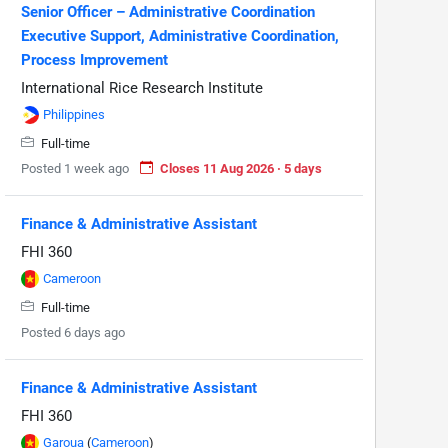
Senior Officer – Administrative Coordination
Executive Support, Administrative Coordination,
Process Improvement
International Rice Research Institute
Philippines
Full-time
Posted 1 week ago
Closes 11 Aug 2026 · 5 days
Finance & Administrative Assistant
FHI 360
Cameroon
Full-time
Posted 6 days ago
Finance & Administrative Assistant
FHI 360
Garoua
(
Cameroon
)