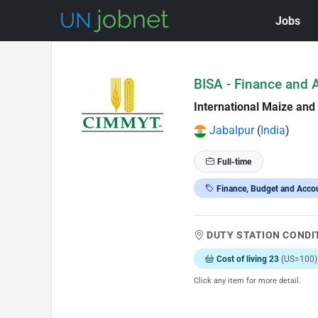
Jobs
Skip to Job Description
BISA - Finance and 
International Maize an
Jabalpur
(
India
)
Full-time
Finance, Budget and Acco
DUTY STATION CONDI
Cost of living 23
(US=100)
Click any item for more detail.