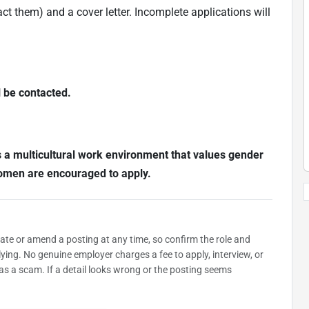
t them) and a cover letter. Incomplete applications will
l be contacted.
s a multicultural work environment that values gender
Women are encouraged to apply.
date or amend a posting at any time, so confirm the role and
plying. No genuine employer charges a fee to apply, interview, or
as a scam. If a detail looks wrong or the posting seems