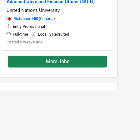
Administrative and Finance Officer (NO-B)
United Nations University
Richmond Hill
(
Canada
)
Entry Professional
Full-time
Locallly Recruited
Posted 3 weeks ago
More Jobs