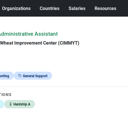
Organizations
Countries
Salaries
Resources
Administrative Assistant
d Wheat Improvement Center (CIMMYT)
unting
General Support
TIONS
Hardship A