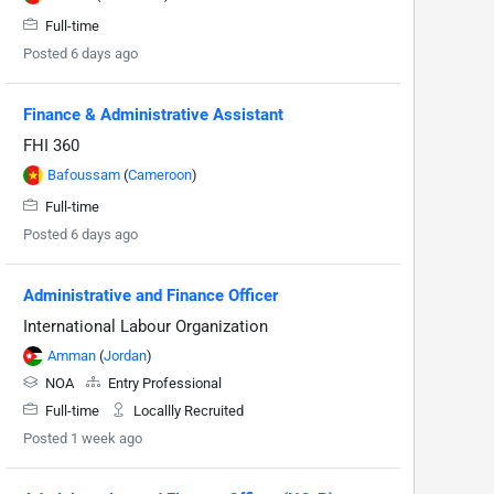
Full-time
Posted 6 days ago
Finance & Administrative Assistant
FHI 360
Bafoussam
(
Cameroon
)
Full-time
Posted 6 days ago
Administrative and Finance Officer
International Labour Organization
Amman
(
Jordan
)
NOA
Entry Professional
Full-time
Locallly Recruited
Posted 1 week ago