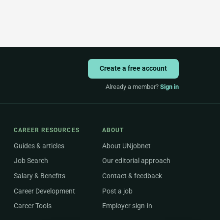
Create a free account
Already a member?
Sign in
CAREER RESOURCES
ABOUT
Guides & articles
About UNjobnet
Job Search
Our editorial approach
Salary & Benefits
Contact & feedback
Career Development
Post a job
Career Tools
Employer sign-in