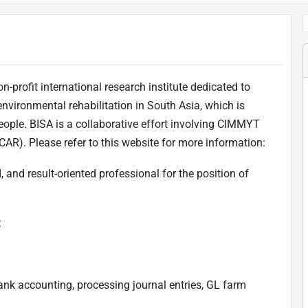
n-profit international research institute dedicated to
 environmental rehabilitation in South Asia, which is
ople. BISA is a collaborative effort involving CIMMYT
ICAR). Please refer to this website for more information:
, and result-oriented professional for the position of
.
ank accounting, processing journal entries, GL farm