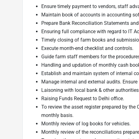
Ensure timely payment to vendors, staff adv
Maintain book of accounts in accounting so
Prepare Bank Reconciliation Statements and 
Ensuring full compliance with regard to IT Act
Timely closing of farm books and submissio
Execute month-end checklist and controls.
Guide farm staff members for the procedures 
Handling and updation of monthly cash boo
Establish and maintain system of internal co
Manage internal and external audits. Ensur
Laisoning with local bank & other authorities
Raising Funds Request to Delhi office.
To review the asset register prepared by the
monthly basis.
Monthly review of log books for vehicles.
Monthly review of the reconciliations prepar