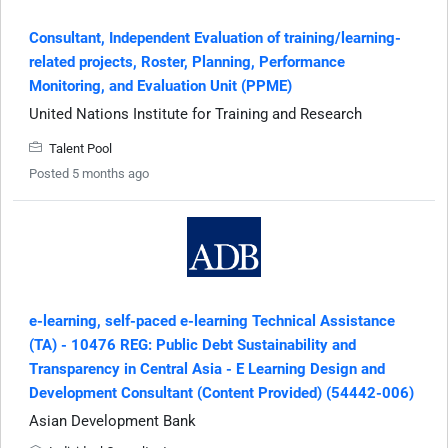
Consultant, Independent Evaluation of training/learning-
related projects, Roster, Planning, Performance
Monitoring, and Evaluation Unit (PPME)
United Nations Institute for Training and Research
Talent Pool
Posted 5 months ago
e-learning, self-paced e-learning Technical Assistance
(TA) - 10476 REG: Public Debt Sustainability and
Transparency in Central Asia - E Learning Design and
Development Consultant (Content Provided) (54442-006)
Asian Development Bank