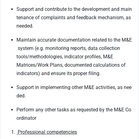
Support
and
contribute
to
the
development
and
main
tenance
of
complaints
and
feedback mechanism, as
needed.
Maintain
accurate
documentation
related
to
the
M&E
system
(e.g.
monitoring
reports,
data collection
tools/methodologies, indicator profiles, M&E
Matrices/Work Plans, documented calculations of
indicators) and ensure its proper filing.
Support
in
implementing
other
M&E
activities,
as
nee
ded.
Perform
any
other
tasks
as
requested
by
the
M&E
Co
ordinator
Professional
competencies