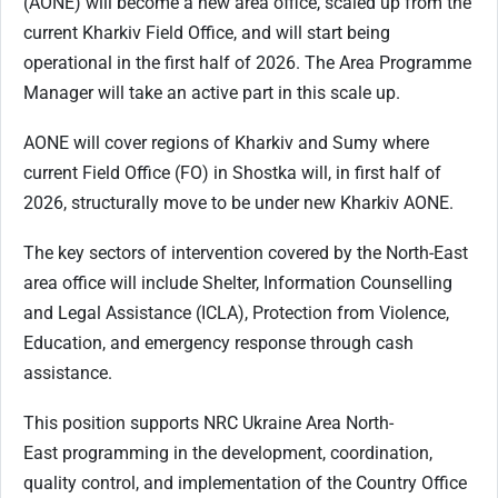
(AONE) will become a new area office, scaled up from the
current Kharkiv Field Office, and will start being
operational in the first half of 2026. The Area Programme
Manager will take an active part in this scale up.
AONE will cover regions of Kharkiv and Sumy where
current Field Office (FO) in Shostka will, in first half of
2026, structurally move to be under new Kharkiv AONE.
The key sectors of intervention covered by the North-East
area office will include Shelter, Information Counselling
and Legal Assistance (ICLA), Protection from Violence,
Education, and emergency response through cash
assistance.
This
position
supports
NRC
Ukraine
Area
North-
East
programming
in
the
development,
coordination,
quality control, and implementation of the Country Office