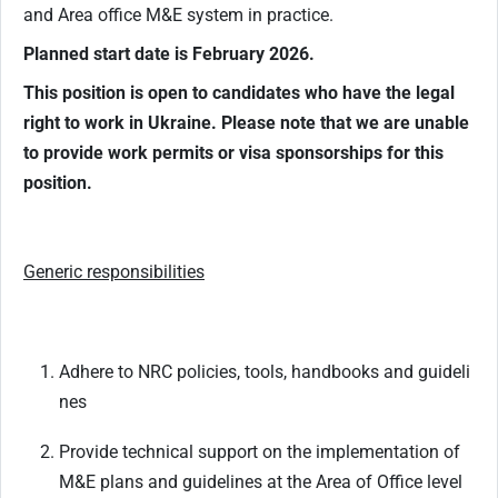
and Area office M&E system in practice.
Planned start date is February 2026.
This position is open to candidates who have the legal
right to work in Ukraine. Please note that we are unable
to provide work permits or visa sponsorships for this
position.
Generic
responsibilities
Adhere
to
NRC
policies,
tools,
handbooks
and
guideli
nes
Provide
technical
support
on
the
implementation
of
M&E
plans
and
guidelines
at
the
Area
of Office level