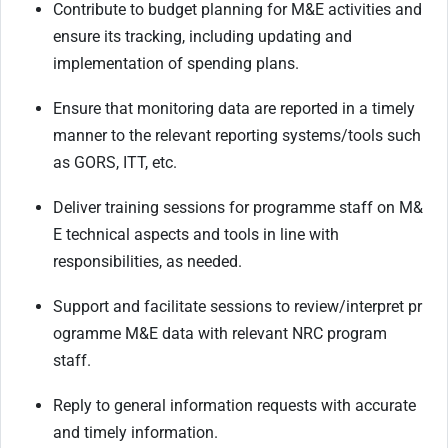
Contribute
to
budget
planning
for
M&E
activities
and
ensure
its
tracking,
including
updating and
implementation of spending plans.
Ensure
that
monitoring
data
are
reported
in
a
timely
manner
to
the
relevant
reporting systems/tools such
as GORS, ITT, etc.
Deliver
training
sessions
for
programme
staff
on
M&
E
technical
aspects
and
tools
in
line
with
responsibilities, as needed.
Support
and
facilitate
sessions
to
review/interpret
pr
ogramme
M&E
data
with
relevant
NRC program
staff.
Reply
to
general
information
requests
with
accurate
and
timely
information.