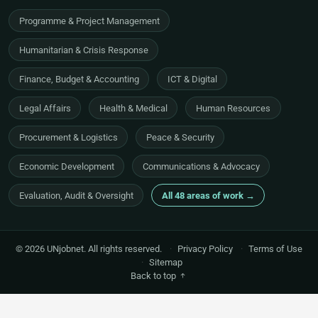
Programme & Project Management
Humanitarian & Crisis Response
Finance, Budget & Accounting
ICT & Digital
Legal Affairs
Health & Medical
Human Resources
Procurement & Logistics
Peace & Security
Economic Development
Communications & Advocacy
Evaluation, Audit & Oversight
All 48 areas of work →
© 2026 UNjobnet. All rights reserved.
·
Privacy Policy
·
Terms of Use
·
Sitemap
Back to top