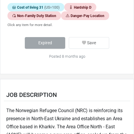
Cost of living 31
(US=100)
Hardship D
Non-Family Duty Station
Danger-Pay Location
Click any item for more detail.
Expired
Save
Posted 8 months ago
JOB DESCRIPTION
The Norwegian Refugee Council (NRC) is reinforcing its
presence in North-East Ukraine and establishes an Area
Office based in Kharkiv. The Area Office North - East