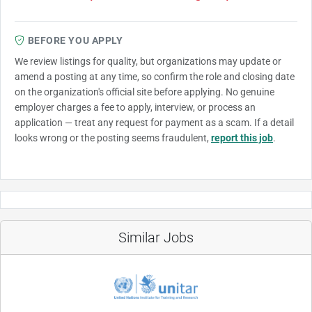
BEFORE YOU APPLY
We review listings for quality, but organizations may update or
amend a posting at any time, so confirm the role and closing date
on the organization's official site before applying. No genuine
employer charges a fee to apply, interview, or process an
application — treat any request for payment as a scam. If a detail
looks wrong or the posting seems fraudulent,
report this job
.
Similar Jobs