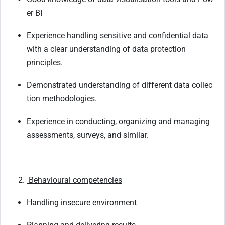
er
BI
Experience
handling
sensitive
and
confidential
data
with
a
clear
understanding
of
data protection
principles.
Demonstrated
understanding
of
different
data
collec
tion
methodologies.
Experience
in
conducting,
organizing
and
managing
assessments,
surveys,
and
similar.
Behavioural
competencies
Handling
insecure
environment