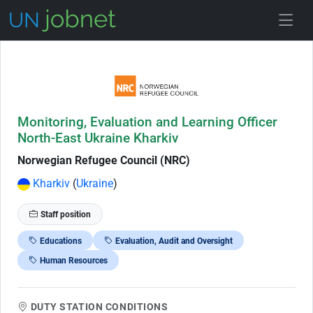
Skip to Job Description
Monitoring, Evaluation and Learning Officer
North-East Ukraine Kharkiv
Norwegian Refugee Council (NRC)
Kharkiv
(
Ukraine
)
Staff position
Educations
Evaluation, Audit and Oversight
Human Resources
DUTY STATION CONDITIONS