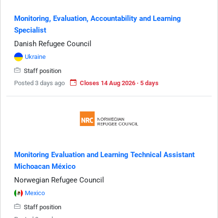
Monitoring, Evaluation, Accountability and Learning
Specialist
Danish Refugee Council
Ukraine
Staff position
Posted 3 days ago
Closes 14 Aug 2026 · 5 days
Monitoring Evaluation and Learning Technical Assistant
Michoacan México
Norwegian Refugee Council
Mexico
Staff position