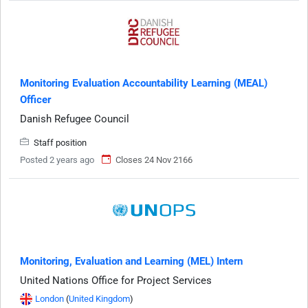
Monitoring Evaluation Accountability Learning (MEAL)
Officer
Danish Refugee Council
Staff position
Posted 2 years ago
Closes 24 Nov 2166
Monitoring, Evaluation and Learning (MEL) Intern
United Nations Office for Project Services
London
(
United Kingdom
)