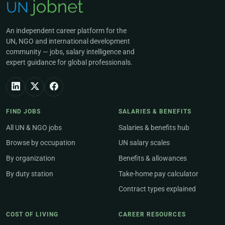
An independent career platform for the
UN, NGO and international development
community — jobs, salary intelligence and
expert guidance for global professionals.
FIND JOBS
SALARIES & BENEFITS
All UN & NGO jobs
Salaries & benefits hub
Browse by occupation
UN salary scales
By organization
Benefits & allowances
By duty station
Take-home pay calculator
Contract types explained
COST OF LIVING
CAREER RESOURCES