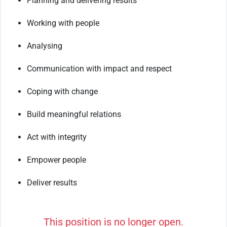
Planning
and
delivering
results
Working
with
people
Analysing
Communication
with
impact
and
respect
Coping
with
change
Build
meaningful
relations
Act
with
integrity
Empower
people
Deliver
results
This position is no longer open.