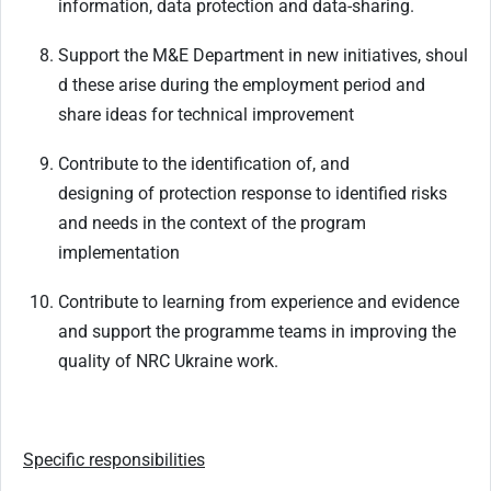
information, data protection and data-sharing.
Support
the
M&E
Department
in
new
initiatives,
shoul
d
these
arise
during
the
employment period and
share ideas for technical improvement
Contribute
to
the
identification
of,
and
designing
of
protection
response
to
identified
risks
and needs in the context of the program
implementation
Contribute
to
learning
from
experience
and
evidence
and
support
the
programme
teams
in improving the
quality of NRC Ukraine work.
Specific
responsibilities