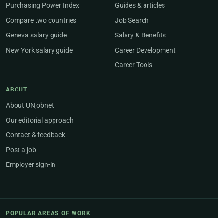
Purchasing Power Index
Guides & articles
Compare two countries
Job Search
Geneva salary guide
Salary & Benefits
New York salary guide
Career Development
Career Tools
ABOUT
About UNjobnet
Our editorial approach
Contact & feedback
Post a job
Employer sign-in
POPULAR AREAS OF WORK