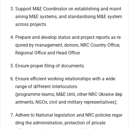
Support
M&E
Coordinator
on
establishing
and
maint
aining
M&E
systems,
and
standardising M&E system
across projects
Prepare
and
develop
status
and
project
reports
as
re
quired
by
management,
donors,
NRC Country Office,
Regional Office and Head Office
Ensure
proper
filing
of
documents.
Ensure efficient working relationships with a wide
range of different interlocutors
(programme
teams,
M&E
Unit,
other
NRC
Ukraine
dep
artments,
NGOs,
civil
and
military
representatives);
Adhere
to
National
legislation
and
NRC
policies
regar
ding
the
administration,
protection
of private