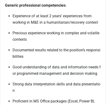
Generic professional competencies:
Experience of at least 2 years’ experiences from
working in M&E in a humanitarian/recovery
context
Previous
experience
working
in
complex
and
volatile
contexts
Documented
results
related
to
the
position’s
responsi
bilities
Good
understanding
of
data
and
information
needs
f
or
programmed
management
and decision making
Strong
data
interpretation
skills
and
data
presentatio
n
Proficient
in
MS
Office
packages
(Excel,
Power
BI,