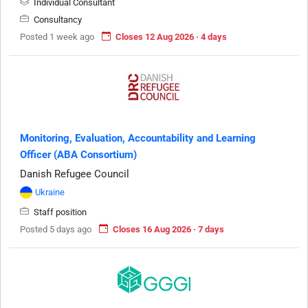
Individual Consultant
Consultancy
Posted 1 week ago
Closes 12 Aug 2026 · 4 days
Monitoring, Evaluation, Accountability and Learning
Officer (ABA Consortium)
Danish Refugee Council
Ukraine
Staff position
Posted 5 days ago
Closes 16 Aug 2026 · 7 days