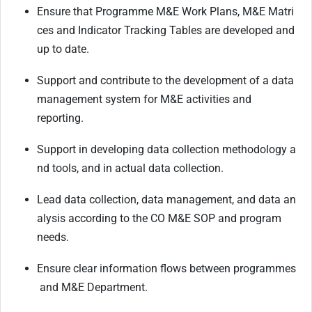
Ensure
that
Programme
M&E
Work
Plans,
M&E
Matri
ces
and
Indicator
Tracking
Tables
are developed and
up to date.
Support
and
contribute
to
the
development
of
a
data
management
system
for
M&E
activities and
reporting.
Support
in
developing
data
collection
methodology
a
nd
tools,
and
in
actual
data
collection.
Lead
data
collection,
data
management,
and
data
an
alysis
according
to
the
CO
M&E
SOP
and program
needs.
Ensure
clear
information
flows
between
programmes
and
M&E
Department.