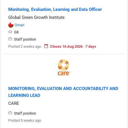
Monitoring, Evaluation, Learning and Data Officer
Global Green Growth Institute
Oman
G8
Staff position
Posted 2 weeks ago
Closes 16 Aug 2026 · 7 days
MONITORING, EVALUATION AND ACCOUNTABILITY AND
LEARNING LEAD
CARE
Staff position
Posted 3 weeks ago