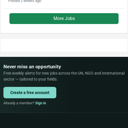
Posted 2 weeks ago
More Jobs
Never miss an opportunity
Free weekly alerts for new jobs across the UN, NGO and international
sector — tailored to your fields.
Create a free account
Already a member?
Sign in