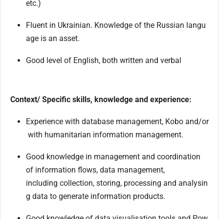
etc.)
Fluent
in
Ukrainian.
Knowledge
of
the
Russian
langu
age
is
an
asset.
Good
level
of
English,
both
written
and
verbal
Context/ Specific skills, knowledge and experience:
Experience
with
database
management,
Kobo
and/or
with
humanitarian
information
management.
Good knowledge in management and coordination
of information flows, data management,
including
collection,
storing,
processing
and
analysin
g
data
to
generate
information
products.
Good
knowledge
of
data
visualisation
tools
and
Pow