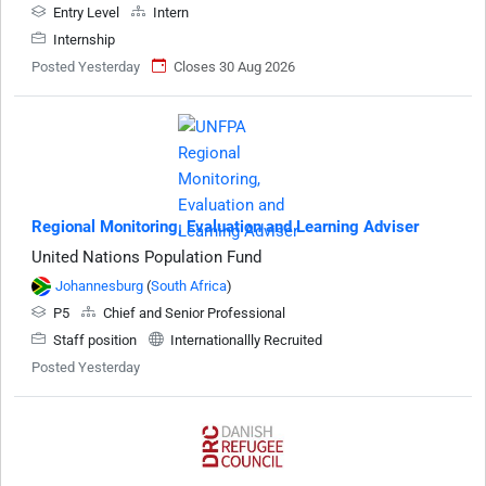
Entry Level
Intern
Internship
Posted Yesterday
Closes 30 Aug 2026
Regional Monitoring, Evaluation and Learning Adviser
United Nations Population Fund
Johannesburg
(
South Africa
)
P5
Chief and Senior Professional
Staff position
Internationallly Recruited
Posted Yesterday