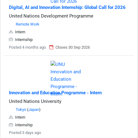
Digital, AI and Innovation Internship: Global Call for 2026
United Nations Development Programme
Remote Work
Intern
Internship
Posted 4 months ago
Closes 30 Sep 2026
Innovation and Education Programme - Intern
United Nations University
Tokyo
(
Japan
)
Intern
Internship
Posted 3 days ago