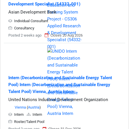
Development Specialist (54332-001)
Asian Development Bank
Individual Consultant
Consultancy
Posted 2 weeks ago
Closes 20 Aug 2026
Intern (Decarbonization and Sustainable Energy Talent
Pool) Intern (Decarbonization and Sustainable Energy
Talent Pool) Vienna, Austria Intern
United Nations Industrial Development Organization
Vienna
(
Austria
)
Intern
Intern
Roster/Talent Pool
Posted 2 years ago
Closes 31 Dec 2026