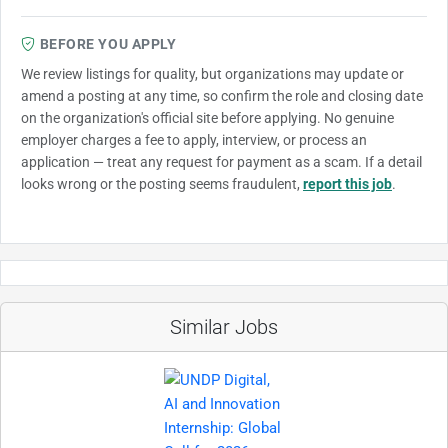
BEFORE YOU APPLY
We review listings for quality, but organizations may update or
amend a posting at any time, so confirm the role and closing date
on the organization's official site before applying. No genuine
employer charges a fee to apply, interview, or process an
application — treat any request for payment as a scam. If a detail
looks wrong or the posting seems fraudulent,
report this job
.
Similar Jobs