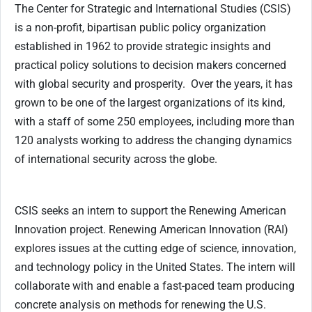
The Center for Strategic and International Studies (CSIS)
is a non-profit, bipartisan public policy organization
established in 1962 to provide strategic insights and
practical policy solutions to decision makers concerned
with global security and prosperity. Over the years, it has
grown to be one of the largest organizations of its kind,
with a staff of some 250 employees, including more than
120 analysts working to address the changing dynamics
of international security across the globe.
CSIS seeks an intern to support the Renewing American
Innovation project. Renewing American Innovation (RAI)
explores issues at the cutting edge of science, innovation,
and technology policy in the United States. The intern will
collaborate with and enable a fast-paced team producing
concrete analysis on methods for renewing the U.S.