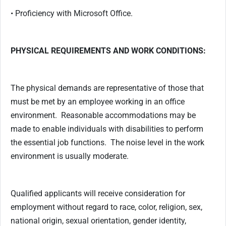
• Proficiency with Microsoft Office.
PHYSICAL REQUIREMENTS AND WORK CONDITIONS:
The physical demands are representative of those that
must be met by an employee working in an office
environment. Reasonable accommodations may be
made to enable individuals with disabilities to perform
the essential job functions. The noise level in the work
environment is usually moderate.
Qualified applicants will receive consideration for
employment without regard to race, color, religion, sex,
national origin, sexual orientation, gender identity,