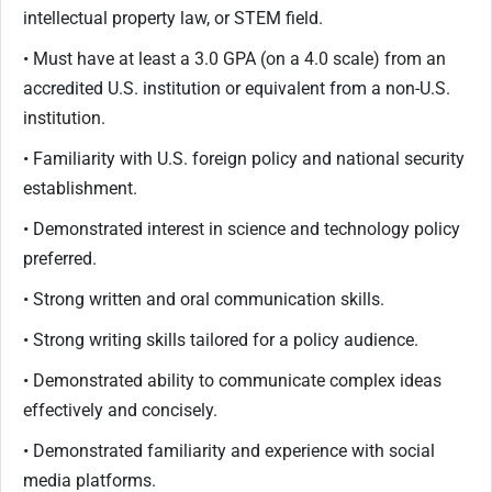
intellectual property law, or STEM field.
• Must have at least a 3.0 GPA (on a 4.0 scale) from an
accredited U.S. institution or equivalent from a non-U.S.
institution.
• Familiarity with U.S. foreign policy and national security
establishment.
• Demonstrated interest in science and technology policy
preferred.
• Strong written and oral communication skills.
• Strong writing skills tailored for a policy audience.
• Demonstrated ability to communicate complex ideas
effectively and concisely.
• Demonstrated familiarity and experience with social
media platforms.