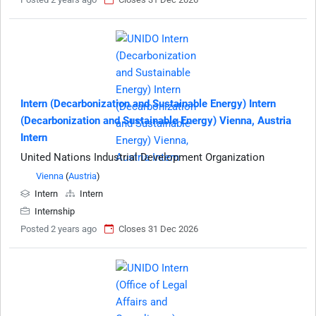
Intern (Decarbonization and Sustainable Energy) Intern
(Decarbonization and Sustainable Energy) Vienna, Austria
Intern
United Nations Industrial Development Organization
Vienna
(
Austria
)
Intern
Intern
Internship
Posted 2 years ago
Closes 31 Dec 2026