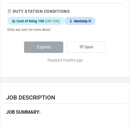
DUTY STATION CONDITIONS
Cost of living 100
(US=100)
Hardship H
Click any item for more detail.
Expired
Save
Posted 9 months ago
JOB DESCRIPTION
JOB SUMMARY: