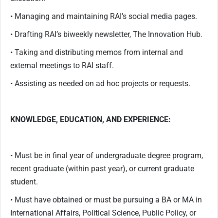
• Managing and maintaining RAI’s social media pages.
• Drafting RAI’s biweekly newsletter, The Innovation Hub.
• Taking and distributing memos from internal and
external meetings to RAI staff.
• Assisting as needed on ad hoc projects or requests.
KNOWLEDGE, EDUCATION, AND EXPERIENCE:
• Must be in final year of undergraduate degree program,
recent graduate (within past year), or current graduate
student.
• Must have obtained or must be pursuing a BA or MA in
International Affairs, Political Science, Public Policy, or