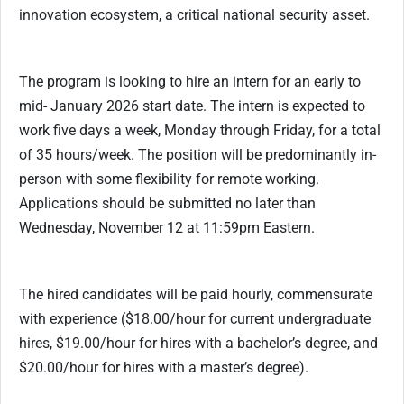
innovation ecosystem, a critical national security asset.
The program is looking to hire an intern for an early to
mid- January 2026 start date. The intern is expected to
work five days a week, Monday through Friday, for a total
of 35 hours/week. The position will be predominantly in-
person with some flexibility for remote working.
Applications should be submitted no later than
Wednesday, November 12 at 11:59pm Eastern.
The hired candidates will be paid hourly, commensurate
with experience ($18.00/hour for current undergraduate
hires, $19.00/hour for hires with a bachelor’s degree, and
$20.00/hour for hires with a master’s degree).