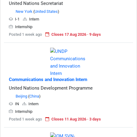
United Nations Secretariat
New York
(
United States
)
I-1
Intern
Internship
Posted 1 week ago
Closes 17 Aug 2026 · 9 days
Communications and Innovation Intern
United Nations Development Programme
Beijing
(
China
)
IN
Intern
Internship
Posted 1 week ago
Closes 11 Aug 2026 · 3 days