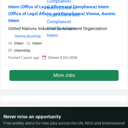
Intern (Office of Legal Affairs and Compliance) Intern
(Office of Legal Affairs and Compliance) Vienna, Austria
Intern
United Nations Industrial Development Organization
Vienna
(
Austria
)
Intern
Intern
Internship
Posted 2 years ago
Closes 5 Oct 2026
More Jobs
Never miss an opportunity
Free weekly alerts for new jobs across the UN, NGO and international