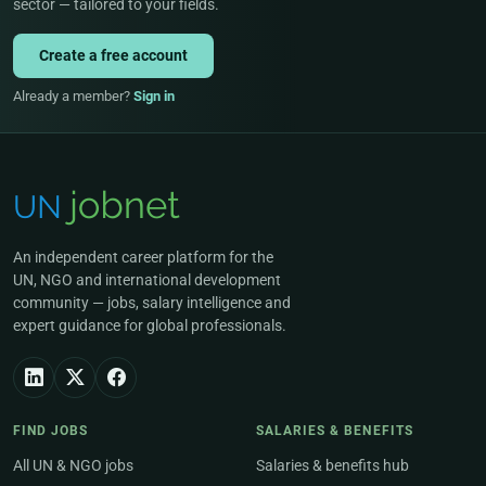
sector — tailored to your fields.
Create a free account
Already a member?
Sign in
An independent career platform for the
UN, NGO and international development
community — jobs, salary intelligence and
expert guidance for global professionals.
FIND JOBS
SALARIES & BENEFITS
All UN & NGO jobs
Salaries & benefits hub