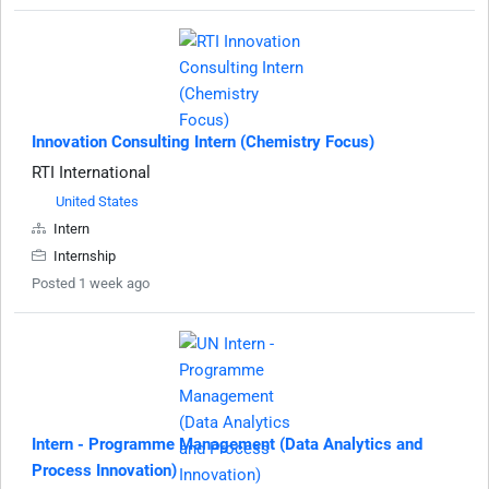
Innovation Consulting Intern (Chemistry Focus)
RTI International
United States
Intern
Internship
Posted 1 week ago
Intern - Programme Management (Data Analytics and
Process Innovation)