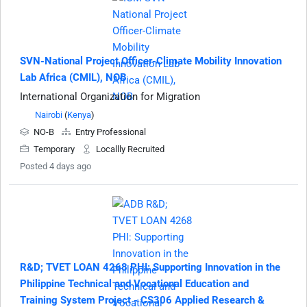
SVN-National Project Officer-Climate Mobility Innovation
Lab Africa (CMIL), NOB
International Organization for Migration
Nairobi
(
Kenya
)
NO-B
Entry Professional
Temporary
Locallly Recruited
Posted 4 days ago
R&D; TVET LOAN 4268 PHI: Supporting Innovation in the
Philippine Technical and Vocational Education and
Training System Project - CS306 Applied Research &