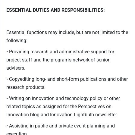
ESSENTIAL DUTIES AND RESPONSIBILITIES:
Essential functions may include, but are not limited to the
following:
• Providing research and administrative support for
project staff and the program’s network of senior
advisers.
• Copyediting long- and short-form publications and other
research products.
• Writing on innovation and technology policy or other
related topics as assigned for the Perspectives on
Innovation blog and Innovation Lightbulb newsletter.
• Assisting in public and private event planning and
execution.