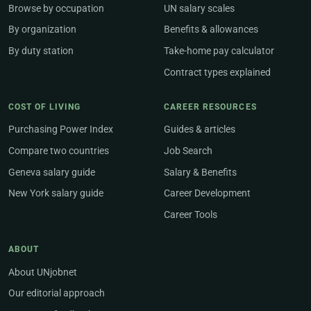
Browse by occupation
UN salary scales
By organization
Benefits & allowances
By duty station
Take-home pay calculator
Contract types explained
COST OF LIVING
CAREER RESOURCES
Purchasing Power Index
Guides & articles
Compare two countries
Job Search
Geneva salary guide
Salary & Benefits
New York salary guide
Career Development
Career Tools
ABOUT
About UNjobnet
Our editorial approach