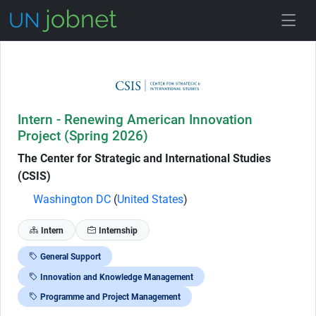
Skip to Job Description
Intern - Renewing American Innovation
Project (Spring 2026)
The Center for Strategic and International Studies
(CSIS)
Washington DC
(
United States
)
Intern
Internship
General Support
Innovation and Knowledge Management
Programme and Project Management