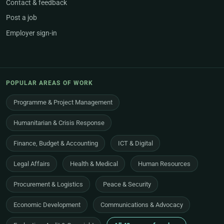
Contact & feedback
Post a job
Employer sign-in
POPULAR AREAS OF WORK
Programme & Project Management
Humanitarian & Crisis Response
Finance, Budget & Accounting
ICT & Digital
Legal Affairs
Health & Medical
Human Resources
Procurement & Logistics
Peace & Security
Economic Development
Communications & Advocacy